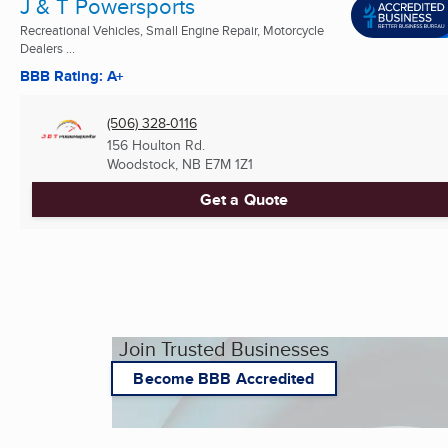
J & T Powersports
Recreational Vehicles, Small Engine Repair, Motorcycle
Dealers ...
BBB Rating: A+
(506) 328-0116
156 Houlton Rd.
Woodstock, NB
E7M 1Z1
Get a Quote
Join Trusted Businesses
Become BBB Accredited