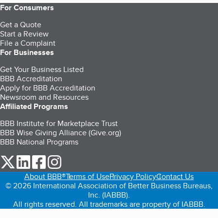
For Consumers
Get a Quote
Start a Review
File a Complaint
For Businesses
Get Your Business Listed
BBB Accreditation
Apply for BBB Accreditation
Newsroom and Resources
Affiliated Programs
BBB Institute for Marketplace Trust
BBB Wise Giving Alliance (Give.org)
BBB National Programs
our Twitter (opens in a new tab)
our LinkedIn (opens in a new tab)
our Facebook (opens in a new tab)
our Instagram (opens in a new tab)
About BBB®
Terms of Use
Privacy Policy
Contact Us
© 2026 International Association of Better Business Bureaus,
Inc. (IABBB).
All rights reserved. All trademarks are property of IABBB.