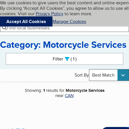
Cookies on BBB.org
We use cookies to give users the best content and online exper
My BBB
By clicking “Accept All Cookies”, you agree to allow us to use all
Skip to main content
Navigation menu
Menu
cookies. Visit our
Privacy Policy
to learn more.
Accept All Cookies
Manage Cookies
Find local businesses
Category: Motorcycle Services
Search results
Filter
1
active
Sort By
Best Match
Showing:
1
results for
Motorcycle Services
near
CAN