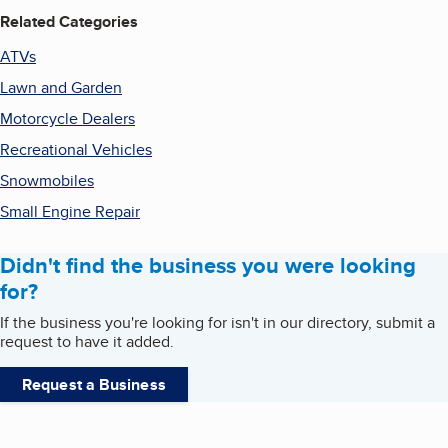
Related Categories
ATVs
Lawn and Garden
Motorcycle Dealers
Recreational Vehicles
Snowmobiles
Small Engine Repair
Didn't find the business you were looking
for?
If the business you're looking for isn't in our directory, submit a
request to have it added.
Request a Business