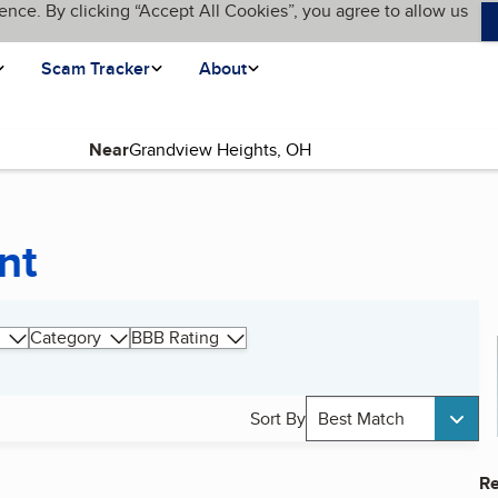
ence. By clicking “Accept All Cookies”, you agree to allow us
Scam Tracker
About
Near
nt
Category
BBB Rating
Sort By
Best Match
Re