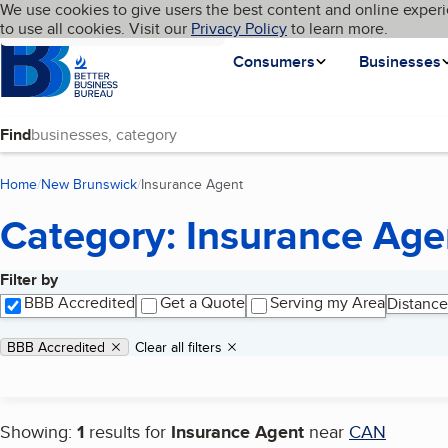
Cookies on BBB.org
We use cookies to give users the best content and online experi
My BBB
Language
to use all cookies. Visit our
Skip to main content
Privacy Policy
to learn more.
Homepage
Consumers
Businesses
Find
Home
New Brunswick
Insurance Agent
(current page)
Category: Insurance Age
Filter by
Search results
BBB Accredited
Get a Quote
Serving my Area
Distance
Applied filters
Remove filter:
BBB Accredited
Clear all filters
Showing:
1
results for
Insurance Agent
near
CAN