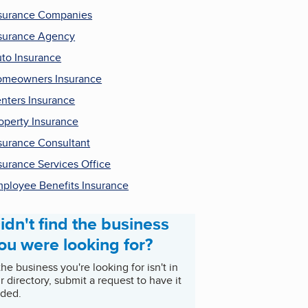
surance Companies
surance Agency
to Insurance
meowners Insurance
nters Insurance
operty Insurance
surance Consultant
surance Services Office
ployee Benefits Insurance
idn't find the business
ou were looking for?
 the business you're looking for isn't in
r directory, submit a request to have it
ded.