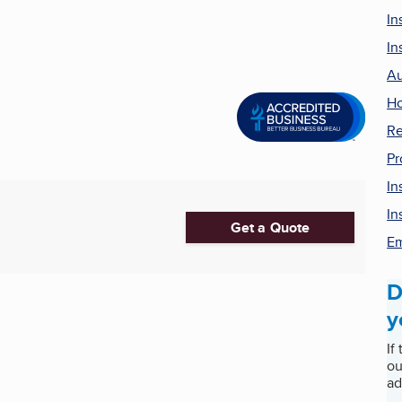
In
In
Au
Ho
Re
Pr
In
In
Get a Quote
Em
D
y
If
ou
ad