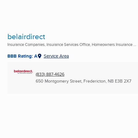
belairdirect
Insurance Companies, Insurance Services Office, Homeowners Insurance ...
BBB Rating: A
Service Area
(833) 887-4626
650 Montgomery Street
,
Fredericton, NB
E3B 2X7