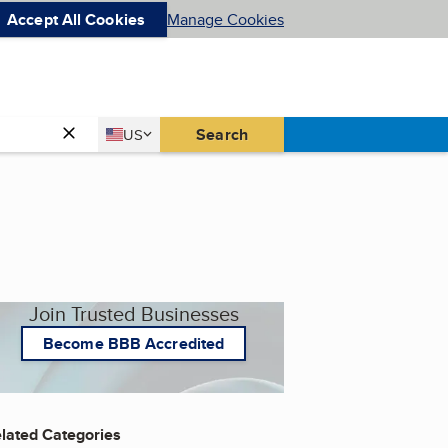
Accept All Cookies
Manage Cookies
Country
Search
US
United States
Join Trusted Businesses
Become BBB Accredited
lated Categories