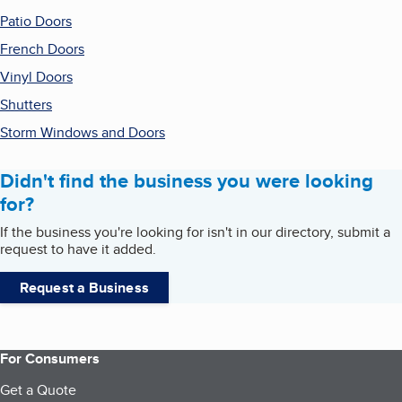
Patio Doors
French Doors
Vinyl Doors
Shutters
Storm Windows and Doors
Didn't find the business you were looking
for?
If the business you're looking for isn't in our directory, submit a
request to have it added.
Request a Business
For Consumers
Get a Quote