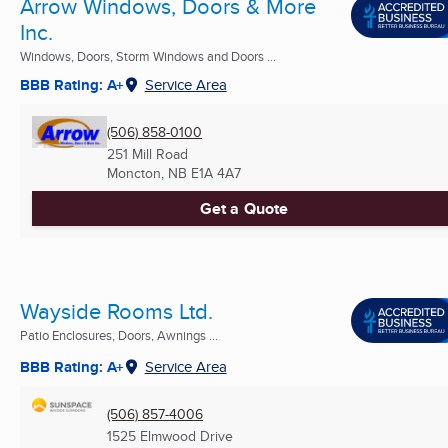
Arrow Windows, Doors & More
Inc.
Windows, Doors, Storm Windows and Doors ...
BBB Rating: A+
Service Area
(506) 858-0100
251 Mill Road
Moncton, NB
E1A 4A7
Get a Quote
Wayside Rooms Ltd.
Patio Enclosures, Doors, Awnings ...
BBB Rating: A+
Service Area
(506) 857-4006
1525 Elmwood Drive