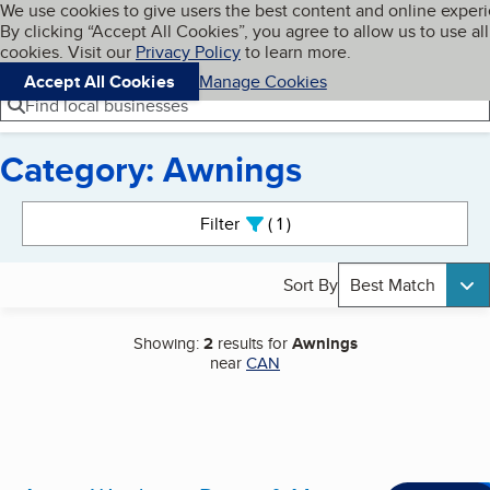
Cookies on BBB.org
We use cookies to give users the best content and online exper
My BBB
By clicking “Accept All Cookies”, you agree to allow us to use all
Skip to main content
Navigation menu
Menu
cookies. Visit our
Privacy Policy
to learn more.
Accept All Cookies
Manage Cookies
Find local businesses
Category: Awnings
Search results
Filter
1
active
Sort By
Best Match
Showing:
2
results for
Awnings
near
CAN