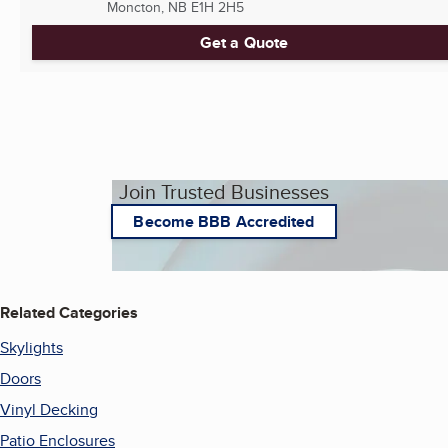
Moncton, NB
E1H 2H5
Get a Quote
Join Trusted Businesses
Become BBB Accredited
Related Categories
Skylights
Doors
Vinyl Decking
Patio Enclosures