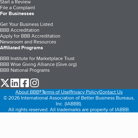
Start a Review
File a Complaint
For Businesses
Get Your Business Listed
BBB Accreditation
Apply for BBB Accreditation
Newsroom and Resources
Affiliated Programs
BBB Institute for Marketplace Trust
BBB Wise Giving Alliance (Give.org)
BBB National Programs
our Twitter (opens in a new tab)
our LinkedIn (opens in a new tab)
our Facebook (opens in a new tab)
our Instagram (opens in a new tab)
About BBB®
Terms of Use
Privacy Policy
Contact Us
© 2026 International Association of Better Business Bureaus,
Inc. (IABBB).
All rights reserved. All trademarks are property of IABBB.