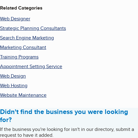
Related Categories
Web Designer
Strategic Planning Consultants
Search Engine Marketing
Marketing Consultant
Training Programs
Appointment Setting Service
Web Design
Web Hosting
Website Maintenance
Didn't find the business you were looking
for?
If the business you're looking for isn't in our directory, submit a
request to have it added.