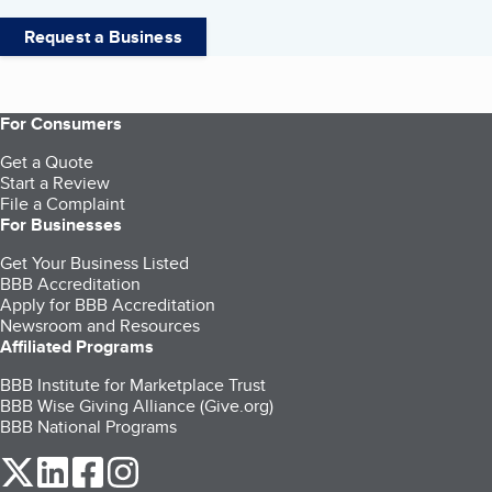
Request a Business
For Consumers
Get a Quote
Start a Review
File a Complaint
For Businesses
Get Your Business Listed
BBB Accreditation
Apply for BBB Accreditation
Newsroom and Resources
Affiliated Programs
BBB Institute for Marketplace Trust
BBB Wise Giving Alliance (Give.org)
BBB National Programs
our Twitter (opens in a new tab)
our LinkedIn (opens in a new tab)
our Facebook (opens in a new tab)
our Instagram (opens in a new tab)