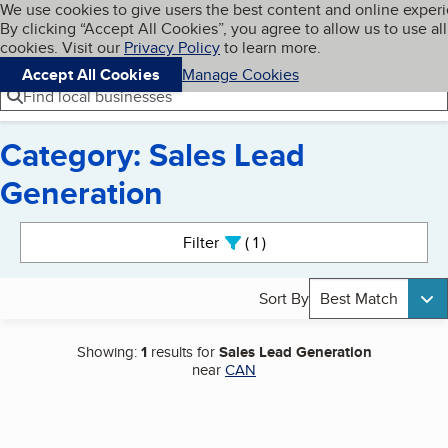
Cookies on BBB.org
We use cookies to give users the best content and online exper
My BBB
By clicking “Accept All Cookies”, you agree to allow us to use all
Skip to main content
Navigation menu
Menu
cookies. Visit our
Privacy Policy
to learn more.
Accept All Cookies
Manage Cookies
Find local businesses
Category: Sales Lead
Generation
Search results
Filter
1
active
Sort By
Best Match
Showing:
1
results for
Sales Lead Generation
near
CAN