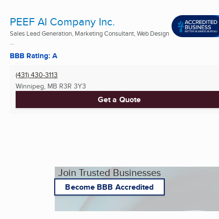
PEEF AI Company Inc.
Sales Lead Generation, Marketing Consultant, Web Design
...
BBB Rating: A
(431) 430-3113
Winnipeg, MB
R3R 3Y3
Get a Quote
Join Trusted Businesses
Become BBB Accredited