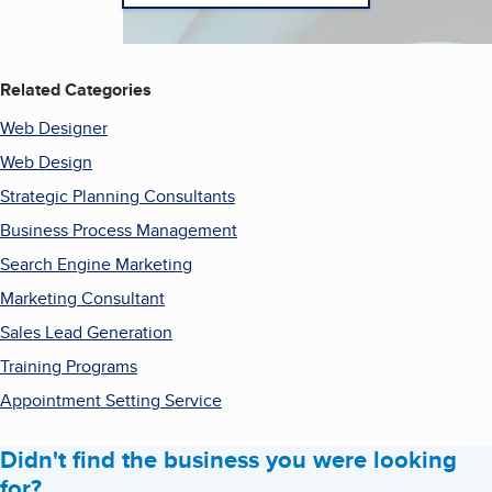
Related Categories
Web Designer
Web Design
Strategic Planning Consultants
Business Process Management
Search Engine Marketing
Marketing Consultant
Sales Lead Generation
Training Programs
Appointment Setting Service
Didn't find the business you were looking
for?