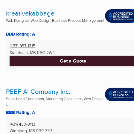
kreativekabbage
Web Designer, Web Design, Business Process Management
...
BBB Rating: A
(437) 997-1315
Steinbach, MB
R5G 2W4
Get a Quote
PEEF AI Company Inc.
Sales Lead Generation, Marketing Consultant, Web Design
...
BBB Rating: A
(431) 430-3113
Winnipeg, MB
R3R 3Y3