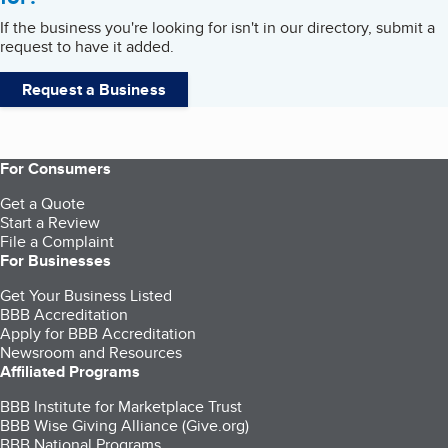
If the business you're looking for isn't in our directory, submit a
request to have it added.
Request a Business
For Consumers
Get a Quote
Start a Review
File a Complaint
For Businesses
Get Your Business Listed
BBB Accreditation
Apply for BBB Accreditation
Newsroom and Resources
Affiliated Programs
BBB Institute for Marketplace Trust
BBB Wise Giving Alliance (Give.org)
BBB National Programs