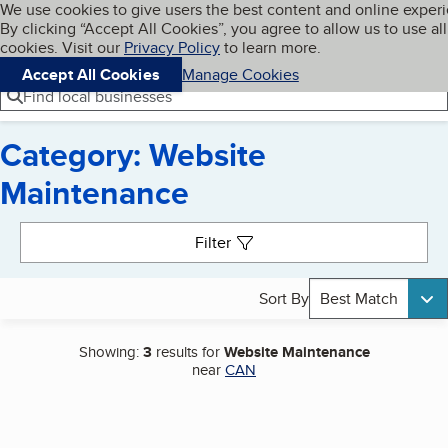
Cookies on BBB.org
We use cookies to give users the best content and online exper
My BBB
By clicking “Accept All Cookies”, you agree to allow us to use all
Skip to main content
Navigation menu
Menu
cookies. Visit our
Privacy Policy
to learn more.
Accept All Cookies
Manage Cookies
Find local businesses
Category: Website
Maintenance
Search results
Filter
Sort By
Best Match
Showing:
3
results for
Website Maintenance
near
CAN