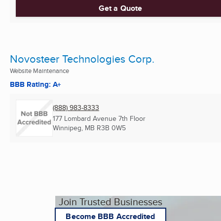
Get a Quote
Novosteer Technologies Corp.
Website Maintenance
BBB Rating: A+
(888) 983-8333
177 Lombard Avenue 7th Floor
Winnipeg, MB
R3B 0W5
Join Trusted Businesses
Become BBB Accredited