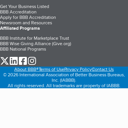
Get Your Business Listed
BBB Accreditation
Apply for BBB Accreditation
Newsroom and Resources
Affiliated Programs
BBB Institute for Marketplace Trust
BBB Wise Giving Alliance (Give.org)
BBB National Programs
our Twitter (opens in a new tab)
our LinkedIn (opens in a new tab)
our Facebook (opens in a new tab)
our Instagram (opens in a new tab)
About BBB®
Terms of Use
Privacy Policy
Contact Us
© 2026 International Association of Better Business Bureaus,
Inc. (IABBB).
All rights reserved. All trademarks are property of IABBB.