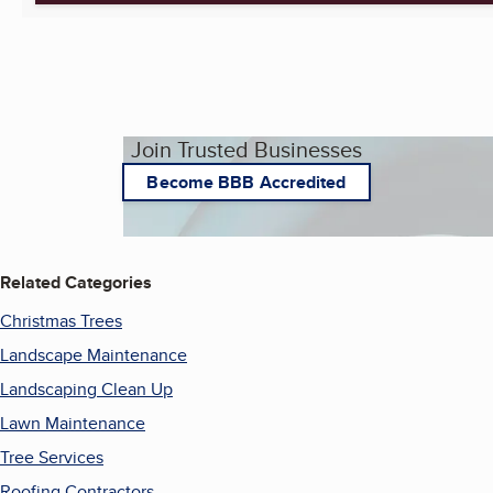
Join Trusted Businesses
Become BBB Accredited
Related Categories
Christmas Trees
Landscape Maintenance
Landscaping Clean Up
Lawn Maintenance
Tree Services
Roofing Contractors