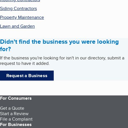
Siding Contractors
Property Maintenance
Lawn and Garden
Didn't find the business you were looking
for?
If the business you're looking for isn't in our directory, submit a
request to have it added.
Request a Business
For Consumers
Get a Quote
Start a Review
File a Complaint
For Businesses