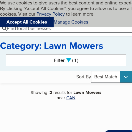
Cookies on BBB.org
We use cookies to give users the best content and online exper
My BBB
By clicking “Accept All Cookies”, you agree to allow us to use all
Skip to main content
Navigation menu
Menu
cookies. Visit our
Privacy Policy
to learn more.
Accept All Cookies
Manage Cookies
Find local businesses
Category: Lawn Mowers
Search results
Filter
1
active
Sort By
Best Match
Showing:
2
results for
Lawn Mowers
near
CAN