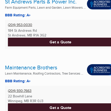
St Andrews Parts & Power Inc.
Farm Equipment Parts, Lawn and Garden, Lawn Mowers ...
BBB Rating: A+
(204) 953-0030
184 St Andrews Rd
St Andrews, MB
R1A 3G2
Get a Quote
Maintenance Brothers
Lawn Maintenance, Roofing Contractors, Tree Services ...
BBB Rating: A+
(204) 930-7663
22 Bowhill Lane
Winnipeg, MB
R3R 0J3
Get a Quote