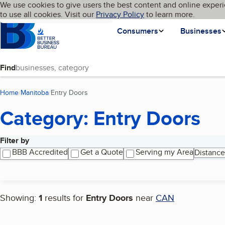
Cookies on BBB.org
We use cookies to give users the best content and online experi
My BBB
Language
to use all cookies. Visit our
Skip to main content
Privacy Policy
to learn more.
Homepage
Consumers
Businesses
Find
Home
Manitoba
Entry Doors
(current page)
Category: Entry Doors
Filter by
Search results
BBB Accredited
Get a Quote
Serving my Area
Distance
Showing:
1
results for
Entry Doors
near
CAN