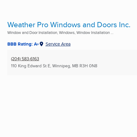
Weather Pro Windows and Doors Inc.
Window and Door Installation, Windows, Window Installation ...
BBB Rating: A+
Service Area
(204) 583-6163
110 King Edward St E
,
Winnipeg, MB
R3H 0N8