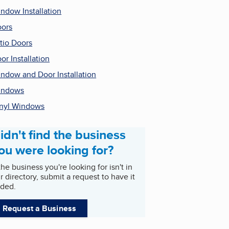
ndow Installation
ors
tio Doors
or Installation
ndow and Door Installation
indows
nyl Windows
idn't find the business
ou were looking for?
 the business you're looking for isn't in
r directory, submit a request to have it
ded.
Request a Business