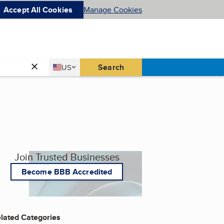
Accept All Cookies
Manage Cookies
Country
Search
US
United States
Join Trusted Businesses
Become BBB Accredited
lated Categories