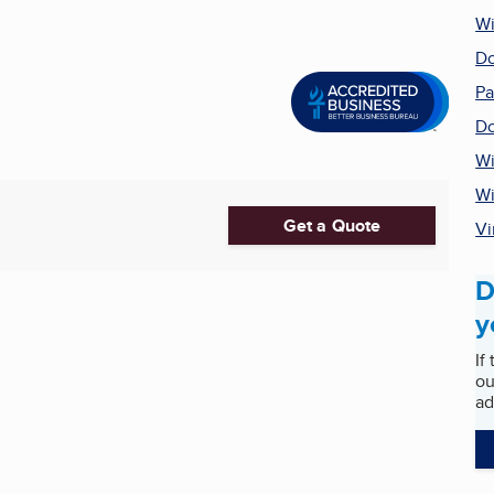
Wi
Do
Pa
Do
Wi
W
Get a Quote
Vi
D
y
If
ou
ad