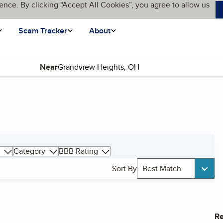
ence. By clicking “Accept All Cookies”, you agree to allow us
Scam Tracker
About
Near
Category
BBB Rating
Sort By
Best Match
Re