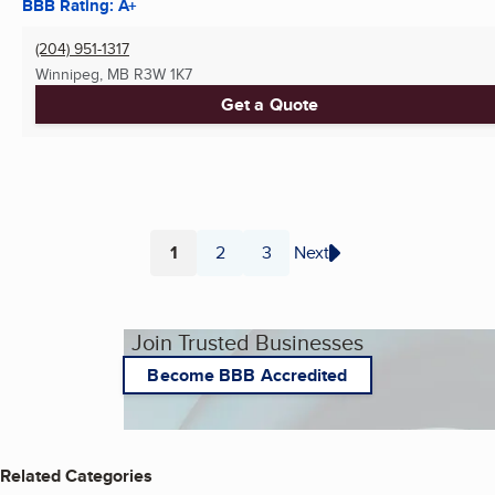
BBB Rating: A+
(204) 951-1317
Winnipeg, MB
R3W 1K7
Get a Quote
1
2
3
Next
Page
Page
Page
Join Trusted Businesses
Become BBB Accredited
Related Categories