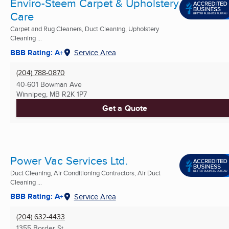
Enviro-Steem Carpet & Upholstery
Care
Carpet and Rug Cleaners, Duct Cleaning, Upholstery
Cleaning ...
BBB Rating: A+
Service Area
(204) 788-0870
40-601 Bowman Ave
Winnipeg, MB
R2K 1P7
Get a Quote
Power Vac Services Ltd.
Duct Cleaning, Air Conditioning Contractors, Air Duct
Cleaning ...
BBB Rating: A+
Service Area
(204) 632-4433
1355 Border St