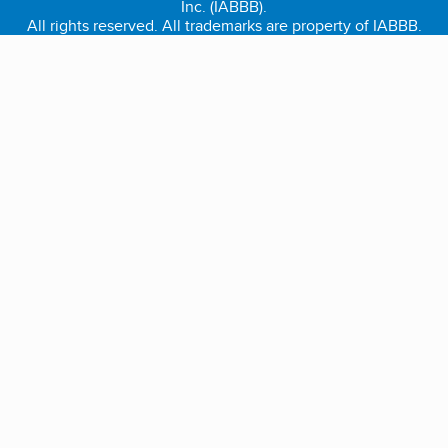
Inc. (IABBB).
All rights reserved. All trademarks are property of IABBB.