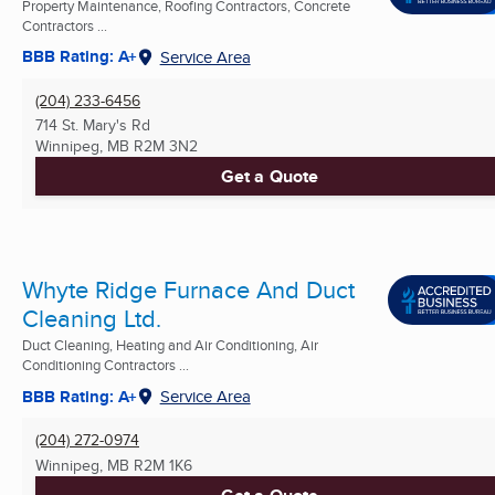
Property Maintenance, Roofing Contractors, Concrete
Contractors ...
BBB Rating: A+
Service Area
(204) 233-6456
714 St. Mary's Rd
Winnipeg, MB
R2M 3N2
Get a Quote
Whyte Ridge Furnace And Duct
Cleaning Ltd.
Duct Cleaning, Heating and Air Conditioning, Air
Conditioning Contractors ...
BBB Rating: A+
Service Area
(204) 272-0974
Winnipeg, MB
R2M 1K6