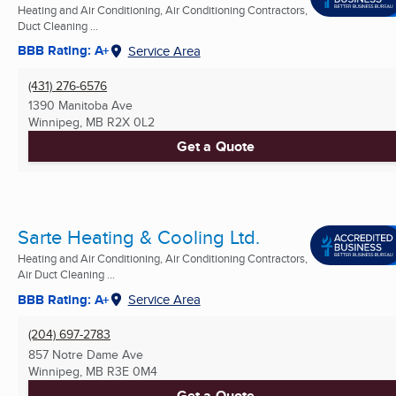
Heating and Air Conditioning, Air Conditioning Contractors,
Duct Cleaning ...
BBB Rating: A+
Service Area
(431) 276-6576
1390 Manitoba Ave
Winnipeg, MB
R2X 0L2
Get a Quote
Sarte Heating & Cooling Ltd.
Heating and Air Conditioning, Air Conditioning Contractors,
Air Duct Cleaning ...
BBB Rating: A+
Service Area
(204) 697-2783
857 Notre Dame Ave
Winnipeg, MB
R3E 0M4
Get a Quote