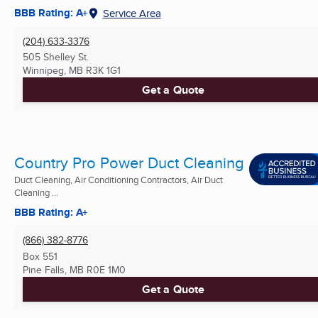
BBB Rating: A+
Service Area
(204) 633-3376
505 Shelley St.
Winnipeg, MB
R3K 1G1
Get a Quote
Country Pro Power Duct Cleaning
Duct Cleaning, Air Conditioning Contractors, Air Duct
Cleaning ...
BBB Rating: A+
(866) 382-8776
Box 551
Pine Falls, MB
R0E 1M0
Get a Quote