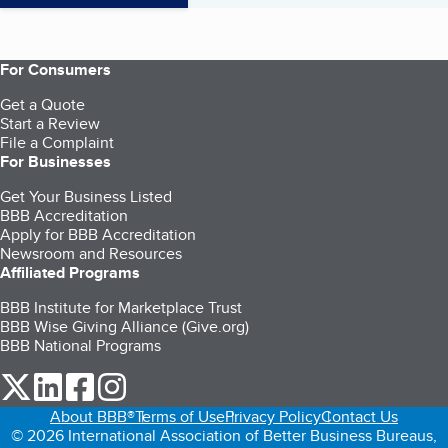
For Consumers
Get a Quote
Start a Review
File a Complaint
For Businesses
Get Your Business Listed
BBB Accreditation
Apply for BBB Accreditation
Newsroom and Resources
Affiliated Programs
BBB Institute for Marketplace Trust
BBB Wise Giving Alliance (Give.org)
BBB National Programs
our Twitter (opens in a new tab)
our LinkedIn (opens in a new tab)
our Facebook (opens in a new tab)
our Instagram (opens in a new tab)
About BBB®
Terms of Use
Privacy Policy
Contact Us
© 2026 International Association of Better Business Bureaus,