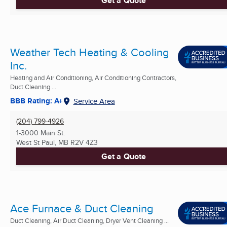
Get a Quote
Weather Tech Heating & Cooling
Inc.
Heating and Air Conditioning, Air Conditioning Contractors,
Duct Cleaning ...
BBB Rating: A+
Service Area
(204) 799-4926
1-3000 Main St.
West St Paul, MB
R2V 4Z3
Get a Quote
Ace Furnace & Duct Cleaning
Duct Cleaning, Air Duct Cleaning, Dryer Vent Cleaning ...