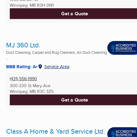
Winnipeg, MB
R3H 0N1
Get a Quote
MJ 360 Ltd.
Duct Cleaning, Carpet and Rug Cleaners, Air Duct Cleaning
...
BBB Rating: A+
Service Area
(431) 556-1990
300-330 St Mary Ave
Winnipeg, MB
R3C 3Z5
Get a Quote
Class A Home & Yard Service Ltd.