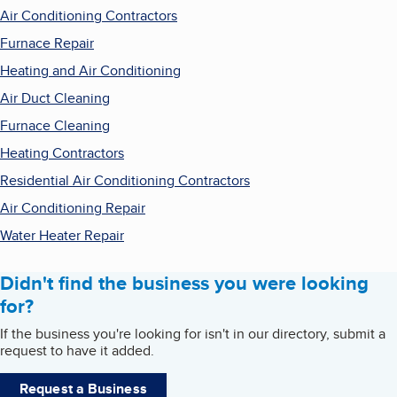
Air Conditioning Contractors
Furnace Repair
Heating and Air Conditioning
Air Duct Cleaning
Furnace Cleaning
Heating Contractors
Residential Air Conditioning Contractors
Air Conditioning Repair
Water Heater Repair
Didn't find the business you were looking
for?
If the business you're looking for isn't in our directory, submit a
request to have it added.
Request a Business