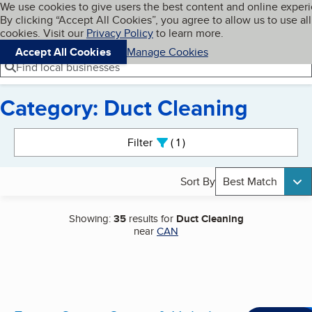
Cookies on BBB.org
We use cookies to give users the best content and online exper
My BBB
By clicking “Accept All Cookies”, you agree to allow us to use all
Skip to main content
Navigation menu
Menu
cookies. Visit our
Privacy Policy
to learn more.
Accept All Cookies
Manage Cookies
Find local businesses
Category: Duct Cleaning
Search results
Filter
1
active
Sort By
Best Match
Showing:
35
results for
Duct Cleaning
near
CAN