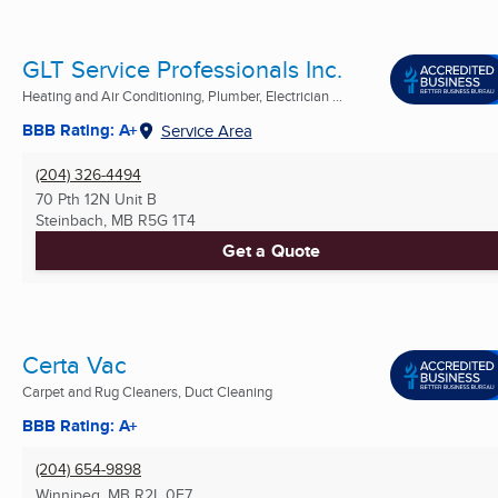
GLT Service Professionals Inc.
Heating and Air Conditioning, Plumber, Electrician ...
BBB Rating: A+
Service Area
(204) 326-4494
70 Pth 12N Unit B
Steinbach, MB
R5G 1T4
Get a Quote
Certa Vac
Carpet and Rug Cleaners, Duct Cleaning
BBB Rating: A+
(204) 654-9898
Winnipeg, MB
R2L 0E7