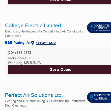
College Electric Limited
Electrician, Heating and Air Conditioning, Air Conditioning
Contractors ...
BBB Rating: A+
Service Area
(204) 888-2873
668 Golspie St
Winnipeg, MB
R2K 2V1
Get a Quote
Perfect Air Solutions Ltd.
Heating and Air Conditioning, Air Conditioning Contractors,
Duct Cleaning ...