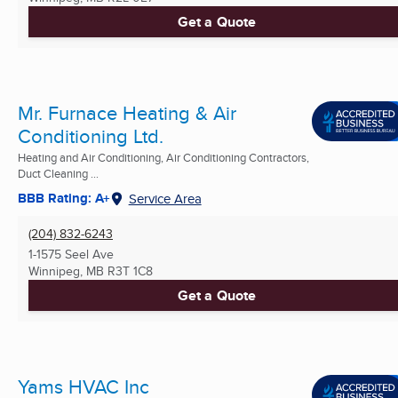
Get a Quote
Mr. Furnace Heating & Air
Conditioning Ltd.
Heating and Air Conditioning, Air Conditioning Contractors,
Duct Cleaning ...
BBB Rating: A+
Service Area
(204) 832-6243
1-1575 Seel Ave
Winnipeg, MB
R3T 1C8
Get a Quote
Yams HVAC Inc