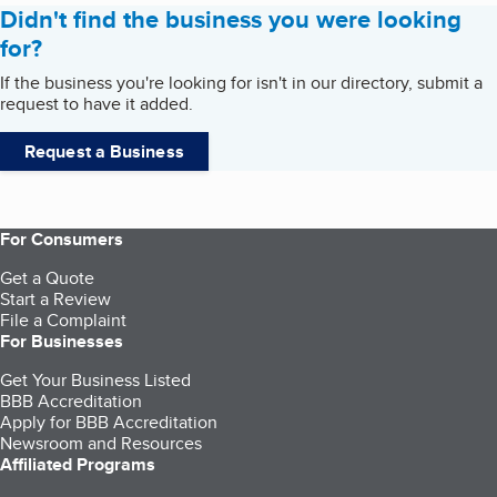
Didn't find the business you were looking
for?
If the business you're looking for isn't in our directory, submit a
request to have it added.
Request a Business
For Consumers
Get a Quote
Start a Review
File a Complaint
For Businesses
Get Your Business Listed
BBB Accreditation
Apply for BBB Accreditation
Newsroom and Resources
Affiliated Programs