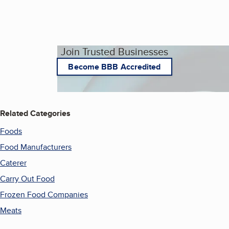
Join Trusted Businesses
Become BBB Accredited
Related Categories
Foods
Food Manufacturers
Caterer
Carry Out Food
Frozen Food Companies
Meats