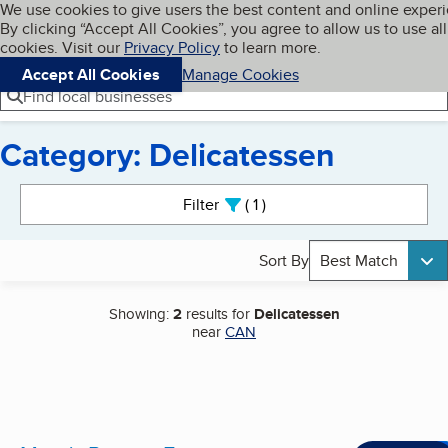
Cookies on BBB.org
We use cookies to give users the best content and online exper
My BBB
By clicking “Accept All Cookies”, you agree to allow us to use all
Skip to main content
Navigation menu
Menu
cookies. Visit our
Privacy Policy
to learn more.
Accept All Cookies
Manage Cookies
Find local businesses
Category: Delicatessen
Search results
Filter
1
active
Sort By
Best Match
Showing:
2
results for
Delicatessen
near
CAN