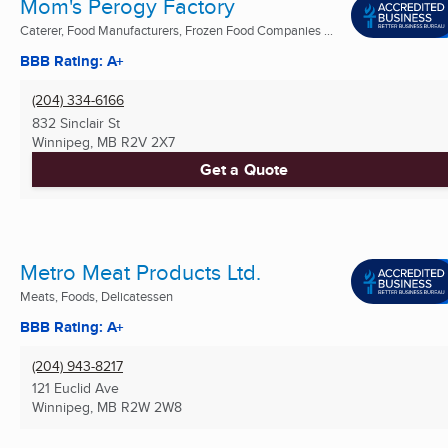
Mom's Perogy Factory
Caterer, Food Manufacturers, Frozen Food Companies ...
BBB Rating: A+
(204) 334-6166
832 Sinclair St
Winnipeg, MB
R2V 2X7
Get a Quote
Metro Meat Products Ltd.
Meats, Foods, Delicatessen
BBB Rating: A+
(204) 943-8217
121 Euclid Ave
Winnipeg, MB
R2W 2W8