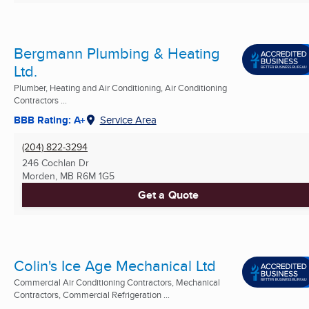
Bergmann Plumbing & Heating
Ltd.
Plumber, Heating and Air Conditioning, Air Conditioning
Contractors ...
BBB Rating: A+
Service Area
(204) 822-3294
246 Cochlan Dr
Morden, MB
R6M 1G5
Get a Quote
Colin's Ice Age Mechanical Ltd
Commercial Air Conditioning Contractors, Mechanical
Contractors, Commercial Refrigeration ...