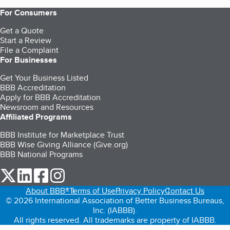
For Consumers
Get a Quote
Start a Review
File a Complaint
For Businesses
Get Your Business Listed
BBB Accreditation
Apply for BBB Accreditation
Newsroom and Resources
Affiliated Programs
BBB Institute for Marketplace Trust
BBB Wise Giving Alliance (Give.org)
BBB National Programs
our Twitter (opens in a new tab)
our LinkedIn (opens in a new tab)
our Facebook (opens in a new tab)
our Instagram (opens in a new tab)
About BBB®
Terms of Use
Privacy Policy
Contact Us
© 2026 International Association of Better Business Bureaus,
Inc. (IABBB).
All rights reserved. All trademarks are property of IABBB.