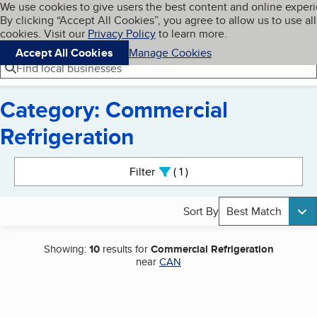
Cookies on BBB.org
We use cookies to give users the best content and online exper
My BBB
By clicking “Accept All Cookies”, you agree to allow us to use all
Skip to main content
Navigation menu
Menu
cookies. Visit our
Privacy Policy
to learn more.
Accept All Cookies
Manage Cookies
Find local businesses
Category: Commercial
Refrigeration
Search results
Filter
1
active
Sort By
Best Match
Showing:
10
results for
Commercial Refrigeration
near
CAN