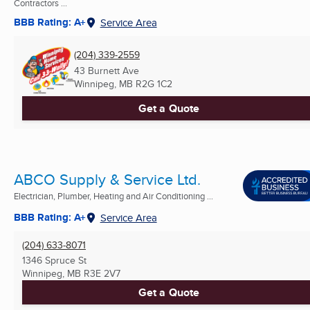
Contractors ...
BBB Rating: A+
Service Area
(204) 339-2559
43 Burnett Ave
Winnipeg, MB
R2G 1C2
Get a Quote
ABCO Supply & Service Ltd.
Electrician, Plumber, Heating and Air Conditioning ...
BBB Rating: A+
Service Area
(204) 633-8071
1346 Spruce St
Winnipeg, MB
R3E 2V7
Get a Quote