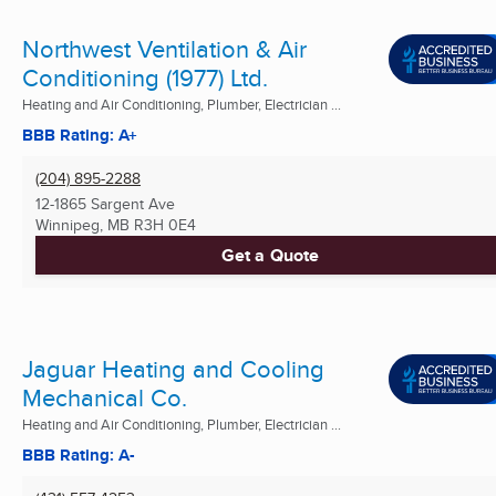
Northwest Ventilation & Air
Conditioning (1977) Ltd.
Heating and Air Conditioning, Plumber, Electrician ...
BBB Rating: A+
(204) 895-2288
12-1865 Sargent Ave
Winnipeg, MB
R3H 0E4
Get a Quote
Jaguar Heating and Cooling
Mechanical Co.
Heating and Air Conditioning, Plumber, Electrician ...
BBB Rating: A-