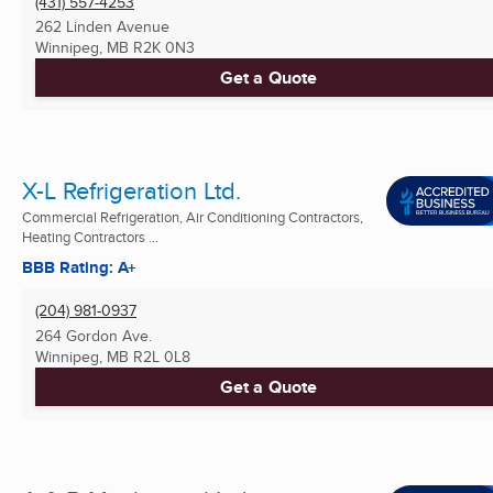
(431) 557-4253
262 Linden Avenue
Winnipeg, MB
R2K 0N3
Get a Quote
X-L Refrigeration Ltd.
Commercial Refrigeration, Air Conditioning Contractors,
Heating Contractors ...
BBB Rating: A+
(204) 981-0937
264 Gordon Ave.
Winnipeg, MB
R2L 0L8
Get a Quote