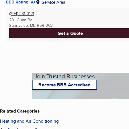
BBB Rating: A+
Service Area
(204) 231-0121
201 Gunn Rd
Sunnyside, MB
R5R 0C7
Get a Quote
Join Trusted Businesses
Become BBB Accredited
Related Categories
Heating and Air Conditioning