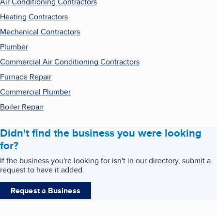
Air Conditioning Contractors
Heating Contractors
Mechanical Contractors
Plumber
Commercial Air Conditioning Contractors
Furnace Repair
Commercial Plumber
Boiler Repair
Didn't find the business you were looking
for?
If the business you're looking for isn't in our directory, submit a
request to have it added.
Request a Business