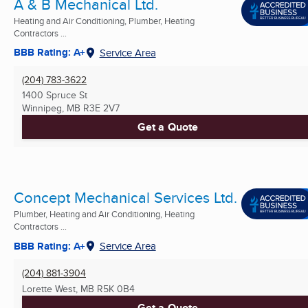
A & B Mechanical Ltd.
Heating and Air Conditioning, Plumber, Heating
Contractors ...
BBB Rating: A+
Service Area
(204) 783-3622
1400 Spruce St
Winnipeg, MB
R3E 2V7
Get a Quote
Concept Mechanical Services Ltd.
Plumber, Heating and Air Conditioning, Heating
Contractors ...
BBB Rating: A+
Service Area
(204) 881-3904
Lorette West, MB
R5K 0B4
Get a Quote