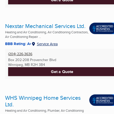
Nexstar Mechanical Services Ltd.
Heating and Air Conditioning, Air Conditioning Contractors,
Air Conditioning Repair ...
BBB Rating: A+
Service Area
(204) 226-3636
Box 202-208 Provencher Blvd
Winnipeg, MB
R2H 3B4
Get a Quote
WHS Winnipeg Home Services
Ltd.
Heating and Air Conditioning, Plumber, Air Conditioning