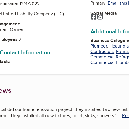
Primary:
Email this
orporated:
12/4/2022
Social Media
:
Limited Liability Company (LLC)
Facebook
Instagram
nagement:
rlan, Owner
Additional Inf
mployees:
2
Business Categori
Plumber
,
Heating a
 Contact Information
Contractors
,
Furna
Commercial Refrig
tacts
Commercial Plumb
iews
al did our home renovation project, they installed two new bath
nt. They installed all new fixtures, toilet, sinks, showers.
"
...
Rea