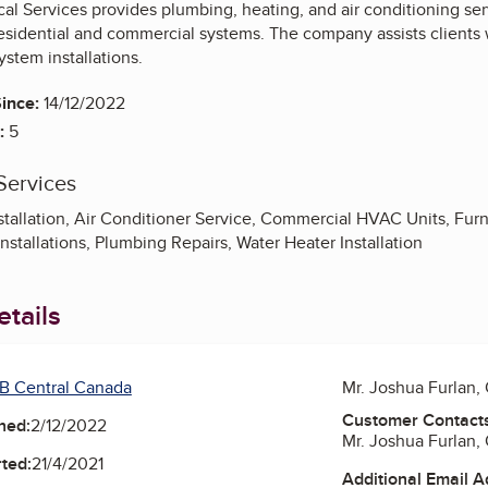
 Services provides plumbing, heating, and air conditioning servic
esidential and commercial systems. The company assists clients 
ystem installations.
ince:
14/12/2022
:
5
Services
stallation, Air Conditioner Service, Commercial HVAC Units, Furn
nstallations, Plumbing Repairs, Water Heater Installation
tails
B Central Canada
Mr. Joshua Furlan,
Customer Contact
ned:
2/12/2022
Mr. Joshua Furlan,
ted:
21/4/2021
Additional Email 