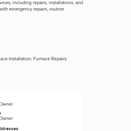
es, including repairs, installations, and
with emergency repairs, routine
ace Installation, Furnace Repairs,
 Owner
s
 Owner
Addresses