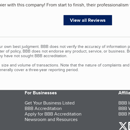
pier with this company! From start to finish, their professionalis
View all Reviews
our own best judgment. BBB does not verify the accuracy of information p
tter of policy, BBB does not endorse any product, service, or business. 
y have not sought BBB accreditation.
size and volume of transactions. Note that the nature of complaints an
erally cover a three-year reporting period.
For Businesses
Affil
Get Your Business Listed
BBB I
BBB Accreditation
BBB W
Apply for BBB Accreditation
BBB N
Newsroom and Resources
o