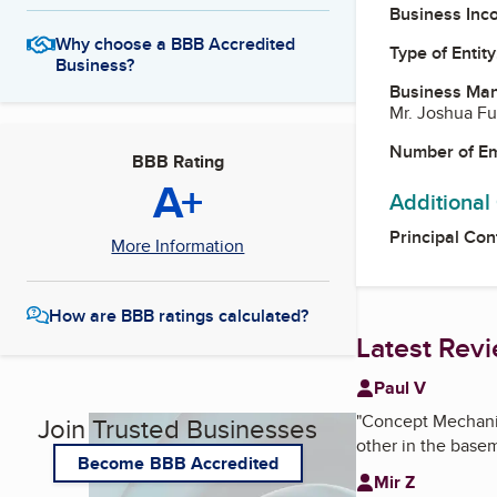
Business Inc
Why choose a BBB Accredited
Type of Entity
Business?
Business Ma
Mr. Joshua Fu
Number of E
BBB Rating
A+
Additional
Principal Con
More Information
How are BBB ratings calculated?
Latest Rev
Paul V
"
Concept Mechanic
Join Trusted Businesses
other in the baseme
Become BBB Accredited
Mir Z