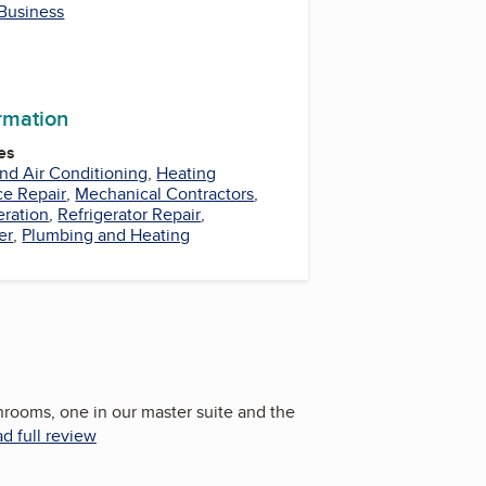
 Business
ormation
es
nd Air Conditioning
,
Heating
ce Repair
,
Mechanical Contractors
,
eration
,
Refrigerator Repair
,
er
,
Plumbing and Heating
rooms, one in our master suite and the
d full review