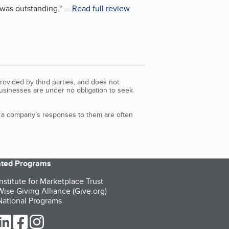
m was outstanding.
"
...
Read full review
rovided by third parties, and does not
Businesses are under no obligation to seek
d a company’s responses to them are often
iated Programs
nstitute for Marketplace Trust
ise Giving Alliance (Give.org)
ational Programs
ur Twitter (opens in a new tab)
our LinkedIn (opens in a new tab)
our Facebook (opens in a new tab)
our Instagram (opens in a new tab)