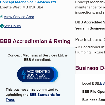
Concept Mechanical Services Ltd.
Concept Mechanical
Lorette West
,
MB
R5K 0B4
maintenance for r
inspections, and s
View Service Area
BBB Accredited S
See Hours
Years in Business
Products and 
BBB Accreditation & Rating
Air Conditioner In
Plumbing Fixture I
Concept Mechanical Services Ltd.
is
BBB Accredited.
Business De
Local BBB:
BB
This business has committed to
BBB File Ope
upholding the
BBB Standards for
Business Star
Trust.