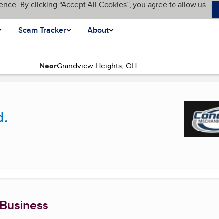
ence. By clicking “Accept All Cookies”, you agree to allow us
Scam Tracker
About
Near
(current page)
d.
 Business