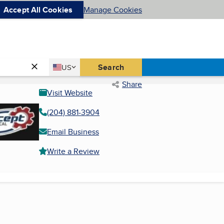
Accept All Cookies
Manage Cookies
Country
Search
US
United States
Share
Visit Website
(204) 881-3904
Email Business
Write a Review