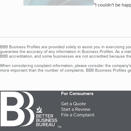
"
I couldn't be hap
BBB Business Profiles are provided solely to assist you in exercising y
guarantee the accuracy of any information in Business Profiles. As a ma
BBB accreditation, and some businesses are not accredited because the
When considering complaint information, please consider the company's 
more important than the number of complaints. BBB Business Profiles gen
For Consumers
Get a Quote
Start a Review
File a Complaint
TM