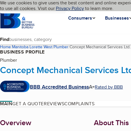
Cookies on BBB.org
We use cookies to give users the best content and online experi
My BBB
Language
to use all cookies. Visit our
Skip to main content
Privacy Policy
to learn more.
Homepage
Consumers
Businesses
Find
Home
Manitoba
Lorette West
Plumber
Concept Mechanical Services Ltd.
BUSINESS PROFILE
Plumber
Concept Mechanical Services Lt
BBB Accredited Business
A+
Rated by BBB
MAIN
GET A QUOTE
REVIEWS
COMPLAINTS
About
Overview
About This