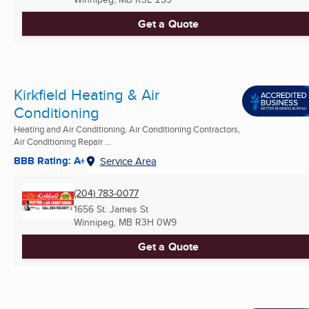
Get a Quote
Kirkfield Heating & Air
Conditioning
Heating and Air Conditioning, Air Conditioning Contractors,
Air Conditioning Repair ...
BBB Rating: A+
Service Area
(204) 783-0077
1656 St. James St
Winnipeg, MB
R3H 0W9
Get a Quote