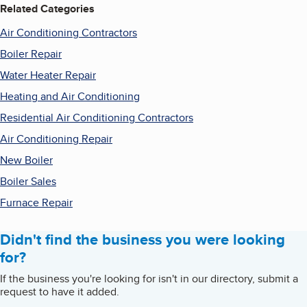
Related Categories
Air Conditioning Contractors
Boiler Repair
Water Heater Repair
Heating and Air Conditioning
Residential Air Conditioning Contractors
Air Conditioning Repair
New Boiler
Boiler Sales
Furnace Repair
Didn't find the business you were looking
for?
If the business you're looking for isn't in our directory, submit a
request to have it added.