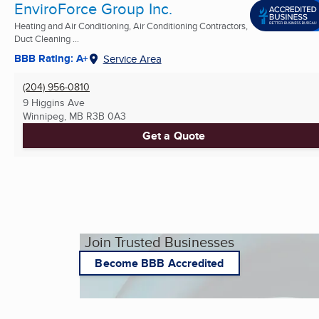
EnviroForce Group Inc.
Heating and Air Conditioning, Air Conditioning Contractors,
Duct Cleaning ...
BBB Rating: A+
Service Area
(204) 956-0810
9 Higgins Ave
Winnipeg, MB
R3B 0A3
Get a Quote
Join Trusted Businesses
Become BBB Accredited