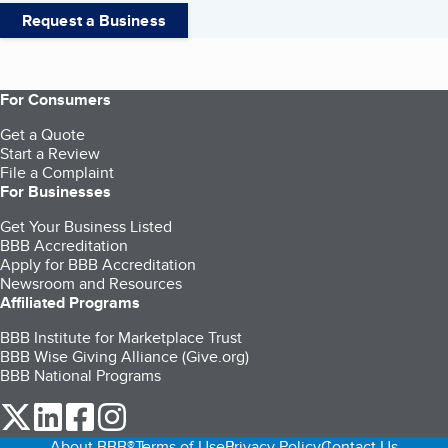
Request a Business
For Consumers
Get a Quote
Start a Review
File a Complaint
For Businesses
Get Your Business Listed
BBB Accreditation
Apply for BBB Accreditation
Newsroom and Resources
Affiliated Programs
BBB Institute for Marketplace Trust
BBB Wise Giving Alliance (Give.org)
BBB National Programs
our Twitter (opens in a new tab)
our LinkedIn (opens in a new tab)
our Facebook (opens in a new tab)
our Instagram (opens in a new tab)
About BBB®
Terms of Use
Privacy Policy
Contact Us