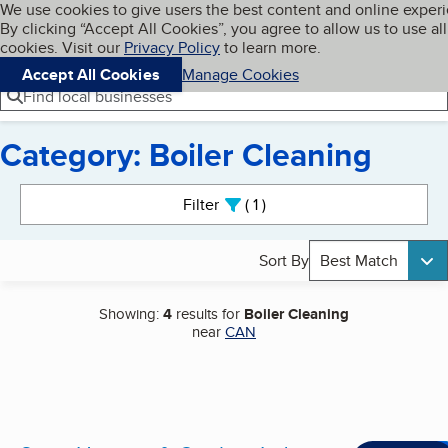
Cookies on BBB.org
We use cookies to give users the best content and online exper
My BBB
By clicking “Accept All Cookies”, you agree to allow us to use all
Skip to main content
Navigation menu
Menu
cookies. Visit our
Privacy Policy
to learn more.
Accept All Cookies
Manage Cookies
Find local businesses
Category: Boiler Cleaning
Search results
Filter
1
active
Sort By
Best Match
Showing:
4
results for
Boiler Cleaning
near
CAN