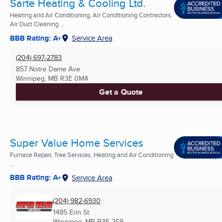
Sarte Heating & Cooling Ltd.
Heating and Air Conditioning, Air Conditioning Contractors,
Air Duct Cleaning ...
BBB Rating: A+
Service Area
(204) 697-2783
857 Notre Dame Ave
Winnipeg, MB
R3E 0M4
Get a Quote
Super Value Home Services
Furnace Repair, Tree Services, Heating and Air Conditioning
...
BBB Rating: A+
Service Area
(204) 982-6930
1485 Erin St
Winnipeg, MB
R3E 2S9