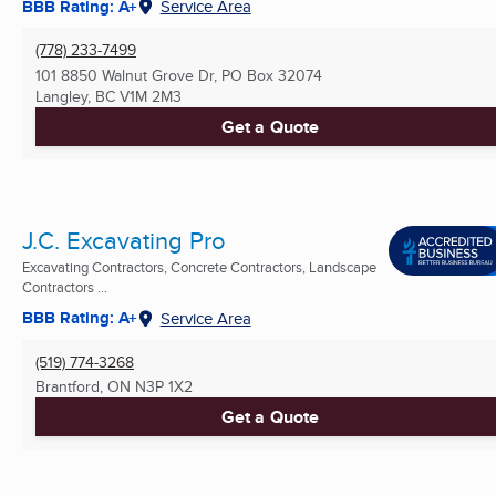
BBB Rating: A+
Service Area
(778) 233-7499
101 8850 Walnut Grove Dr, PO Box 32074
Langley, BC
V1M 2M3
Get a Quote
J.C. Excavating Pro
Excavating Contractors, Concrete Contractors, Landscape
Contractors ...
BBB Rating: A+
Service Area
(519) 774-3268
Brantford, ON
N3P 1X2
Get a Quote