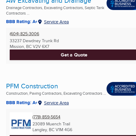
AW Excavating and Drainage
Drainage Contractors, Excavating Contractors, Septic Tank
Contractors ...
BBB Rating: A+
Service Area
(604) 825-3006
33237 Dewdney Trunk Rd
Mission, BC
V2V 6X7
Get a Quote
PFM Construction
Construction, Paving Contractors, Excavating Contractors ...
BBB Rating: A+
Service Area
(778) 859-5654
23089 Muench Trail
Langley, BC
V1M 4G6