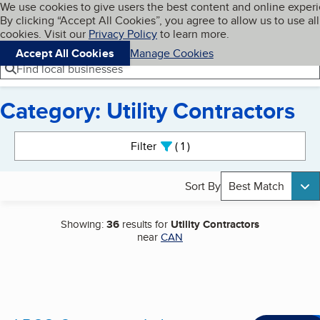
Cookies on BBB.org
We use cookies to give users the best content and online exper
My BBB
By clicking “Accept All Cookies”, you agree to allow us to use all
Skip to main content
Navigation menu
Menu
cookies. Visit our
Privacy Policy
to learn more.
Accept All Cookies
Manage Cookies
Find local businesses
Category: Utility Contractors
Search results
Filter
1
active
Sort By
Best Match
Showing:
36
results for
Utility Contractors
near
CAN