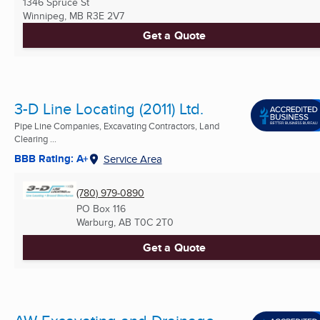
1346 Spruce St
Winnipeg, MB
R3E 2V7
Get a Quote
3-D Line Locating (2011) Ltd.
Pipe Line Companies, Excavating Contractors, Land
Clearing ...
BBB Rating: A+
Service Area
(780) 979-0890
PO Box 116
Warburg, AB
T0C 2T0
Get a Quote