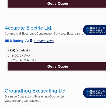
Get a Quote
Accurate Electric Ltd.
Commercial Electrician, Construction Services, Electrician ...
BBB Rating: A+
Service Area
(604) 530-4947
5 19102 27 Ave
Surrey, BC
V3Z 5T1
Get a Quote
Groundhog Excavating Ltd.
Drainage Contractors, Excavating Contractors,
Waterproofing Contractors ...