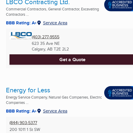
LBCO Contracting Ltd.
Commercial Contractors, General Contractor, Excavating
Contractors ...
BBB Rating: A+
Service Area
(403) 277-9555
623 35 Ave NE
Calgary, AB
T2E 2L2
Get a Quote
Energy for Less
Energy Service Company, Natural Gas Companies, Electric
Companies ...
BBB Rating: A+
Service Area
(844) 903-5377
200 1011 1 St SW