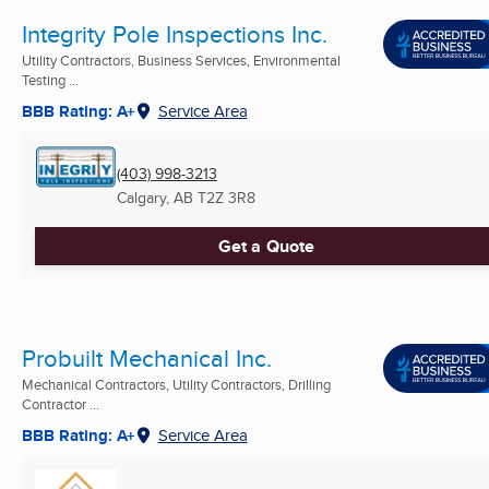
Integrity Pole Inspections Inc.
Utility Contractors, Business Services, Environmental
Testing ...
BBB Rating: A+
Service Area
(403) 998-3213
Calgary, AB
T2Z 3R8
Get a Quote
Probuilt Mechanical Inc.
Mechanical Contractors, Utility Contractors, Drilling
Contractor ...
BBB Rating: A+
Service Area