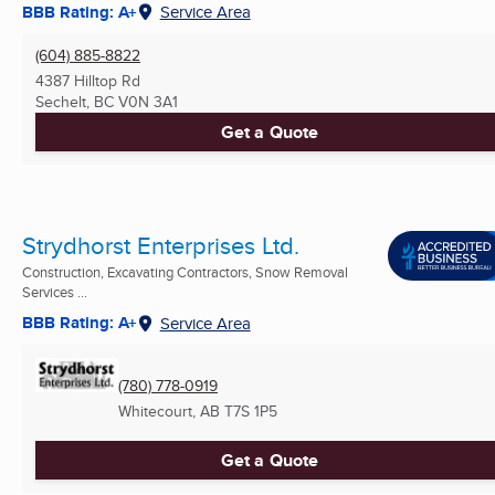
BBB Rating: A+
Service Area
(604) 885-8822
4387 Hilltop Rd
Sechelt, BC
V0N 3A1
Get a Quote
Strydhorst Enterprises Ltd.
Construction, Excavating Contractors, Snow Removal
Services ...
BBB Rating: A+
Service Area
(780) 778-0919
Whitecourt, AB
T7S 1P5
Get a Quote