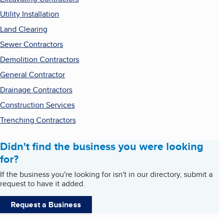
Utility Installation
Land Clearing
Sewer Contractors
Demolition Contractors
General Contractor
Drainage Contractors
Construction Services
Trenching Contractors
Didn't find the business you were looking
for?
If the business you're looking for isn't in our directory, submit a
request to have it added.
Request a Business