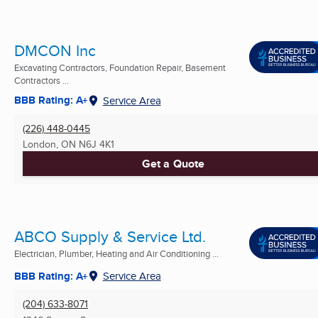
DMCON Inc
Excavating Contractors, Foundation Repair, Basement
Contractors ...
BBB Rating: A+
Service Area
(226) 448-0445
London, ON
N6J 4K1
Get a Quote
ABCO Supply & Service Ltd.
Electrician, Plumber, Heating and Air Conditioning ...
BBB Rating: A+
Service Area
(204) 633-8071