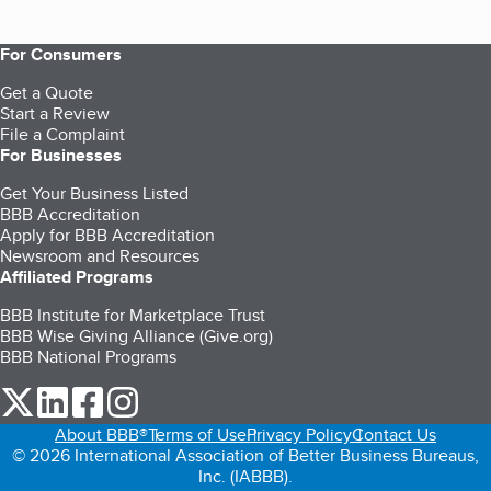
For Consumers
Get a Quote
Start a Review
File a Complaint
For Businesses
Get Your Business Listed
BBB Accreditation
Apply for BBB Accreditation
Newsroom and Resources
Affiliated Programs
BBB Institute for Marketplace Trust
BBB Wise Giving Alliance (Give.org)
BBB National Programs
our Twitter (opens in a new tab)
our LinkedIn (opens in a new tab)
our Facebook (opens in a new tab)
our Instagram (opens in a new tab)
About BBB®
Terms of Use
Privacy Policy
Contact Us
© 2026 International Association of Better Business Bureaus,
Inc. (IABBB).