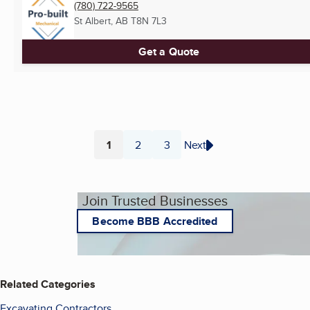
(780) 722-9565
St Albert, AB
T8N 7L3
Get a Quote
1
2
3
Next
Page
Page
Page
Join Trusted Businesses
Become BBB Accredited
Related Categories
Excavating Contractors