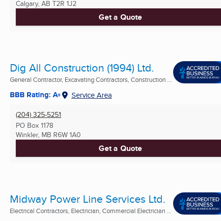
Calgary, AB
T2R 1J2
Get a Quote
Dig All Construction (1994) Ltd.
General Contractor, Excavating Contractors, Construction ...
BBB Rating: A+
Service Area
(204) 325-5251
PO Box 1178
Winkler, MB
R6W 1A0
Get a Quote
Midway Power Line Services Ltd.
Electrical Contractors, Electrician, Commercial Electrician ...