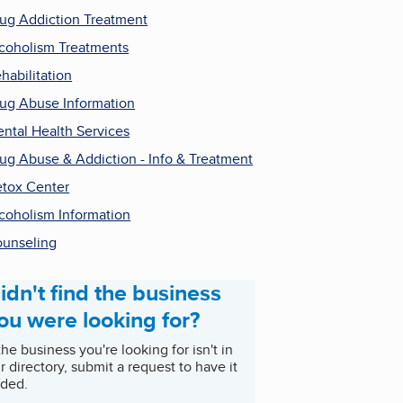
ug Addiction Treatment
coholism Treatments
habilitation
ug Abuse Information
ntal Health Services
ug Abuse & Addiction - Info & Treatment
tox Center
coholism Information
unseling
idn't find the business
ou were looking for?
 the business you're looking for isn't in
r directory, submit a request to have it
ded.