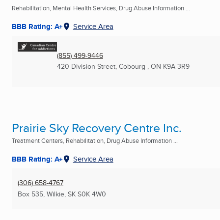
Rehabilitation, Mental Health Services, Drug Abuse Information ...
BBB Rating: A+
Service Area
(855) 499-9446
420 Division Street
,
Cobourg , ON
K9A 3R9
Prairie Sky Recovery Centre Inc.
Treatment Centers, Rehabilitation, Drug Abuse Information ...
BBB Rating: A+
Service Area
(306) 658-4767
Box 535
,
Wilkie, SK
S0K 4W0