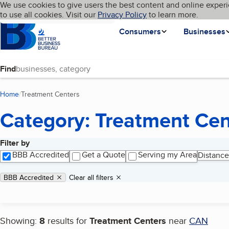
Cookies on BBB.org
We use cookies to give users the best content and online experi
My BBB
Language
to use all cookies. Visit our
Skip to main content
Privacy Policy
to learn more.
Homepage
Consumers
Businesses
Find
Home
Treatment Centers
(current page)
Category: Treatment Cen
Filter by
Search results
BBB Accredited
Get a Quote
Serving my Area
Distance
Applied filters
Remove filter:
BBB Accredited
Clear all filters
Showing:
8
results for
Treatment Centers
near
CAN