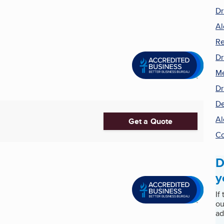
Dr
Al
Re
Dr
Me
Dr
De
Al
Get a Quote
Co
D
y
If
ou
ad