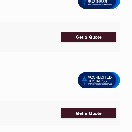
Get a Quote
Get a Quote