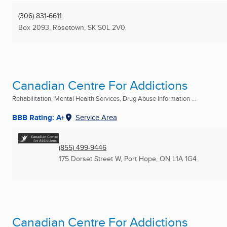
(306) 831-6611
Box 2093
,
Rosetown, SK
S0L 2V0
Canadian Centre For Addictions
Rehabilitation, Mental Health Services, Drug Abuse Information ...
BBB Rating: A+
Service Area
(855) 499-9446
175 Dorset Street W
,
Port Hope, ON
L1A 1G4
Canadian Centre For Addictions