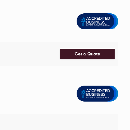
Get a Quote