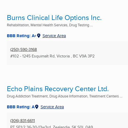
Burns Clinical Life Options Inc.
Rehabilitation, Mental Health Services, Drug Testing ...
BBB Rating: A+
Service Area
(250) 590-3168
#102 - 1245 Esquimalt Rd
,
Victoria , BC
V9A 3P2
Echo Plains Recovery Center Ltd.
Drug Addiction Treatment, Drug Abuse Information, Treatment Centers ...
BBB Rating: A
Service Area
(306) 831-6611
PT SE1/2 36-30-13w3rd
,
Zealandia, SK
S0L 0A9