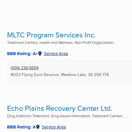
MLTC Program Services Inc.
Treatment Centers, Health and Wellness, Non-Profit Organization ...
BBB Rating: A+
Service Area
(306) 236-5654
8003 Flying Dust Reserve
,
Meadow Lake, SK
S9X 1T8
Echo Plains Recovery Center Ltd.
Drug Addiction Treatment, Drug Abuse Information, Treatment Centers ...
BBB Rating: A
Service Area