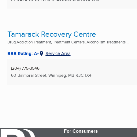
Tamarack Recovery Centre
Drug Addiction Treatment, Treatment Centers, Alcoholism Treatments ...
BBB Rating: A+
Service Area
(204) 775-3546
60 Balmoral Street
,
Winnipeg, MB
R3C 1X4
For Consumers