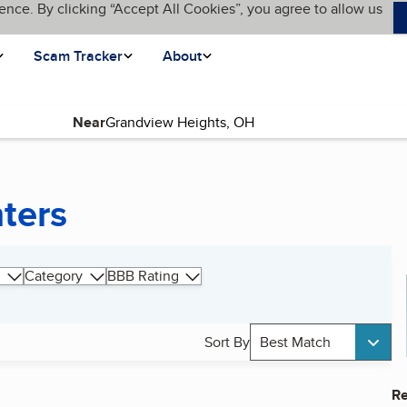
ence. By clicking “Accept All Cookies”, you agree to allow us
Scam Tracker
About
Near
ters
Category
BBB Rating
Sort By
Best Match
Re