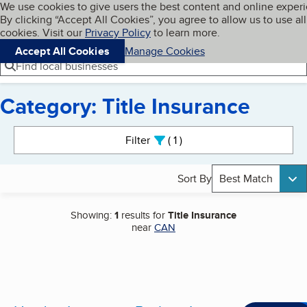
Cookies on BBB.org
We use cookies to give users the best content and online exper
My BBB
By clicking “Accept All Cookies”, you agree to allow us to use all
Skip to main content
Navigation menu
Menu
cookies. Visit our
Privacy Policy
to learn more.
Accept All Cookies
Manage Cookies
Find local businesses
Category: Title Insurance
Search results
Filter
1
active
Sort By
Best Match
Showing:
1
results for
Title Insurance
near
CAN