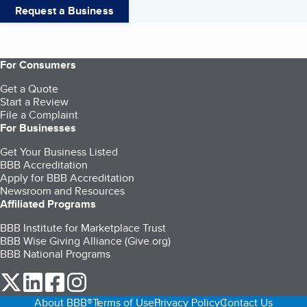
Request a Business
For Consumers
Get a Quote
Start a Review
File a Complaint
For Businesses
Get Your Business Listed
BBB Accreditation
Apply for BBB Accreditation
Newsroom and Resources
Affiliated Programs
BBB Institute for Marketplace Trust
BBB Wise Giving Alliance (Give.org)
BBB National Programs
our Twitter (opens in a new tab)
our LinkedIn (opens in a new tab)
our Facebook (opens in a new tab)
our Instagram (opens in a new tab)
About BBB®
Terms of Use
Privacy Policy
Contact Us