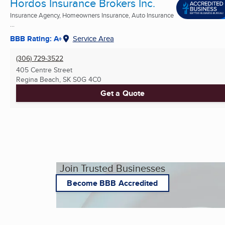
Hordos Insurance Brokers Inc.
Insurance Agency, Homeowners Insurance, Auto Insurance
...
BBB Rating: A+
Service Area
(306) 729-3522
405 Centre Street
Regina Beach, SK
S0G 4C0
Get a Quote
Join Trusted Businesses
Become BBB Accredited