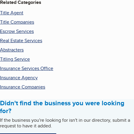
Related Categories
Title Agent
Title Companies
Escrow Services
Real Estate Services
Abstracters
Titling Service
Insurance Services Office
Insurance Agency
Insurance Companies
Didn't find the business you were looking
for?
If the business you're looking for isn't in our directory, submit a
request to have it added.