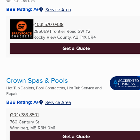
Wall Contractors ...
BBB Rating: A+
Service Area
(403) 570-0438
285059 Frontier Road SW #2
Rocky View County, AB
T1X 0R4
Get a Quote
Crown Spas & Pools
Hot Tub Dealers, Pool Contractors, Hot Tub Service and
Repair ...
BBB Rating: A+
Service Area
(204) 783-8501
760 Century St
Winnipeg, MB
R3H 0M1
Get a Quote