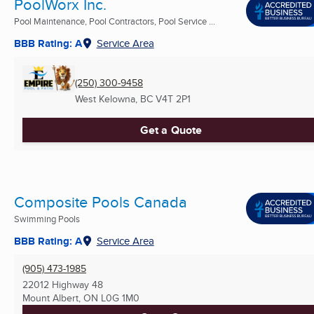
PoolWorx Inc.
Pool Maintenance, Pool Contractors, Pool Service ...
BBB Rating: A
Service Area
(250) 300-9458
West Kelowna, BC
V4T 2P1
Get a Quote
Composite Pools Canada
Swimming Pools
BBB Rating: A
Service Area
(905) 473-1985
22012 Highway 48
Mount Albert, ON
L0G 1M0