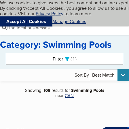
Cookies on BBB.org
We use cookies to give users the best content and online exper
My BBB
By clicking “Accept All Cookies”, you agree to allow us to use all
Skip to main content
Navigation menu
Menu
cookies. Visit our
Privacy Policy
to learn more.
Accept All Cookies
Manage Cookies
Find local businesses
Category: Swimming Pools
Search results
Filter
1
active
Sort By
Best Match
Showing:
108
results for
Swimming Pools
near
CAN