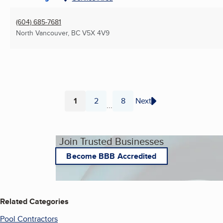
(604) 685-7681
North Vancouver, BC
V5X 4V9
1
2
8
Next
...
Page
Page
Page
Join Trusted Businesses
Become BBB Accredited
Related Categories
Pool Contractors