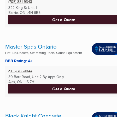
(705) 881-9343
322 King St Unit 1
Barrie, ON
L4N 6B5
Get a Quote
Master Spas Ontario
Hot Tub Dealers, Swimming Pools, Sauna Equipment
BBB Rating: A+
(905) 766-1044
30 Barr Road, Unit 2 By Appt Only
Ajax, ON
L1S 7H1
Get a Quote
Black Knight Concrete