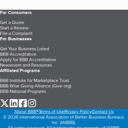
For Consumers
Get a Quote
Start a Review
File a Complaint
For Businesses
Get Your Business Listed
BBB Accreditation
Apply for BBB Accreditation
Newsroom and Resources
Affiliated Programs
BBB Institute for Marketplace Trust
BBB Wise Giving Alliance (Give.org)
BBB National Programs
our Twitter (opens in a new tab)
our LinkedIn (opens in a new tab)
our Facebook (opens in a new tab)
our Instagram (opens in a new tab)
About BBB®
Terms of Use
Privacy Policy
Contact Us
© 2026 International Association of Better Business Bureaus,
Inc. (IABBB).
All rights reserved. All trademarks are property of IABBB.