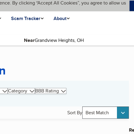
ence. By clicking “Accept All Cookies”, you agree to allow us
Scam Tracker
About
Near
on
Category
BBB Rating
Sort By
Best Match
Re