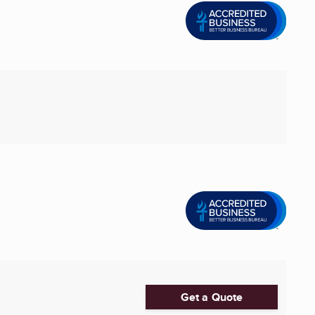
Get a Quote