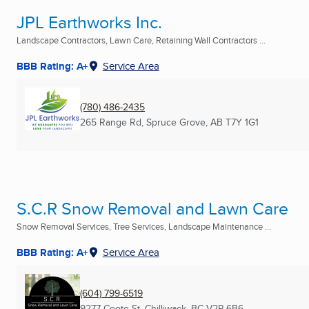
JPL Earthworks Inc.
Landscape Contractors, Lawn Care, Retaining Wall Contractors ...
BBB Rating: A+
Service Area
(780) 486-2435
265 Range Rd
,
Spruce Grove, AB
T7Y 1G1
S.C.R Snow Removal and Lawn Care
Snow Removal Services, Tree Services, Landscape Maintenance ...
BBB Rating: A+
Service Area
(604) 799-6519
9277 Coote St
,
Chilliwack, BC
V2P 6B6