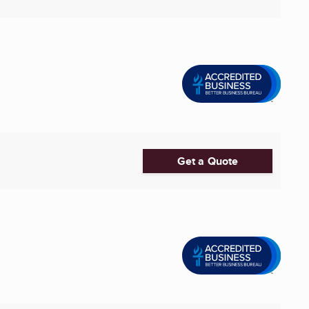
Get a Quote