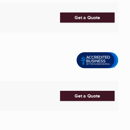
Get a Quote
Get a Quote