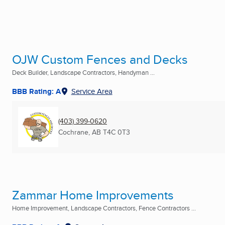
OJW Custom Fences and Decks
Deck Builder, Landscape Contractors, Handyman ...
BBB Rating: A
Service Area
(403) 399-0620
Cochrane, AB
T4C 0T3
Zammar Home Improvements
Home Improvement, Landscape Contractors, Fence Contractors ...