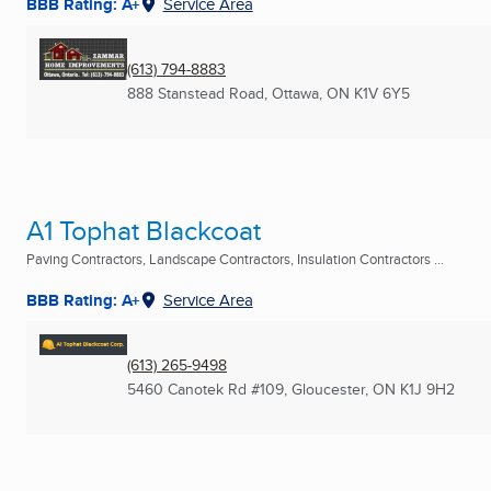
BBB Rating: A+
Service Area
(613) 794-8883
888 Stanstead Road
,
Ottawa, ON
K1V 6Y5
A1 Tophat Blackcoat
Paving Contractors, Landscape Contractors, Insulation Contractors ...
BBB Rating: A+
Service Area
(613) 265-9498
5460 Canotek Rd #109
,
Gloucester, ON
K1J 9H2