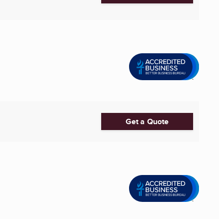
Get a Quote