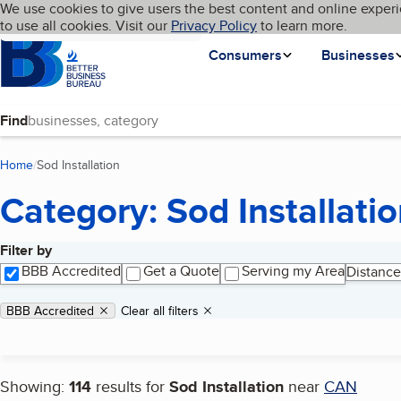
Cookies on BBB.org
We use cookies to give users the best content and online experi
My BBB
Language
to use all cookies. Visit our
Skip to main content
Privacy Policy
to learn more.
Homepage
Consumers
Businesses
Find
Home
Sod Installation
(current page)
Category: Sod Installati
Filter by
Search results
BBB Accredited
Get a Quote
Serving my Area
Distance
Applied filters
Remove filter:
BBB Accredited
Clear all filters
Showing:
114
results for
Sod Installation
near
CAN