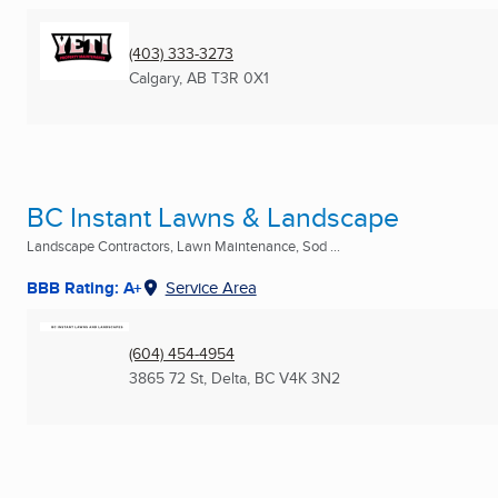
(403) 333-3273
Calgary, AB
T3R 0X1
BC Instant Lawns & Landscape
Landscape Contractors, Lawn Maintenance, Sod ...
BBB Rating: A+
Service Area
(604) 454-4954
3865 72 St
,
Delta, BC
V4K 3N2