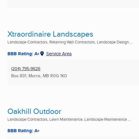
Xtraordinaire Landscapes
Landscape Contractors, Retaining Wall Contractors, Landscape Design ...
BBB Rating: A+
Service Area
(204) 795-9626
Box 831
,
Morris, MB
R0G 1K0
Oakhill Outdoor
Landscape Contractors, Lawn Maintenance, Landscape Maintenance ...
BBB Rating: A+