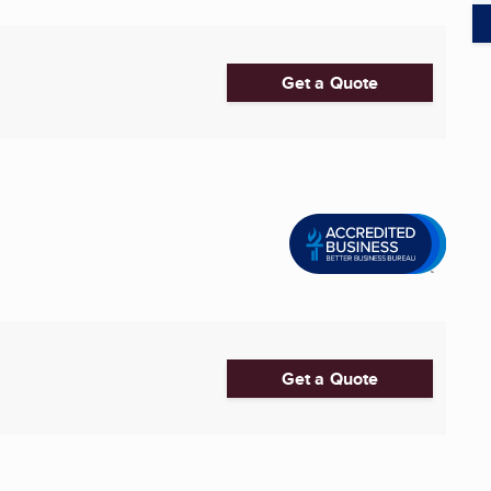
Get a Quote
Get a Quote