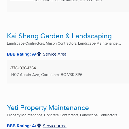
Kai Shang Garden & Landscaping
Landscape Contractors, Mason Contractors, Landscape Maintenance ...
BBB Rating: A+
Service Area
(778) 926-1364
1407 Austin Ave
,
Coquitlam, BC
V3K 3P6
Yeti Property Maintenance
Property Maintenance, Concrete Contractors, Landscape Contractors ...
BBB Rating: A+
Service Area