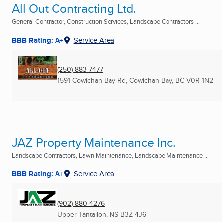
All Out Contracting Ltd.
General Contractor, Construction Services, Landscape Contractors ...
BBB Rating: A+
Service Area
(250) 883-7477
1591 Cowichan Bay Rd
,
Cowichan Bay, BC
V0R 1N2
JAZ Property Maintenance Inc.
Landscape Contractors, Lawn Maintenance, Landscape Maintenance ...
BBB Rating: A+
Service Area
(902) 880-4276
Upper Tantallon, NS
B3Z 4J6