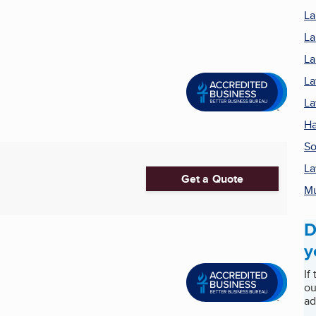
La
La
La
La
La
Ha
S
La
Get a Quote
M
D
y
If
ou
ad