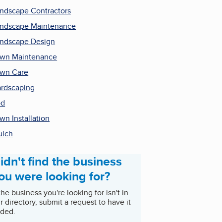
ndscape Contractors
ndscape Maintenance
ndscape Design
wn Maintenance
wn Care
rdscaping
od
wn Installation
ulch
idn't find the business
ou were looking for?
 the business you're looking for isn't in
r directory, submit a request to have it
ded.