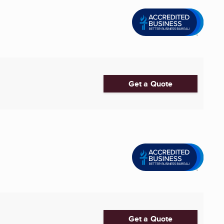
Get a Quote
Get a Quote