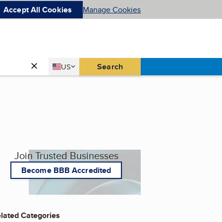
Accept All Cookies
Manage Cookies
Country
Search
US
United States
Join Trusted Businesses
Become BBB Accredited
lated Categories