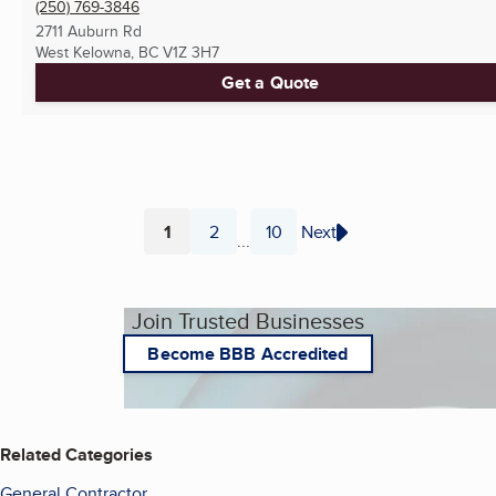
(250) 769-3846
2711 Auburn Rd
West Kelowna, BC
V1Z 3H7
Get a Quote
1
2
10
Next
...
Page
Page
Page
Join Trusted Businesses
Become BBB Accredited
Related Categories
General Contractor