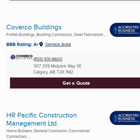
Coverco Buildings
Prefab Buildings, Building Contractors, Steel Fabrication ...
BBB Rating: A+
Service Area
(855) 931-8600
307 259 Midpark Way SE
Calgary, AB
T2X 1M2
Get a Quote
HR Pacific Construction
Management Ltd.
Home Builders, General Contractor, Commercial
Contractors ...