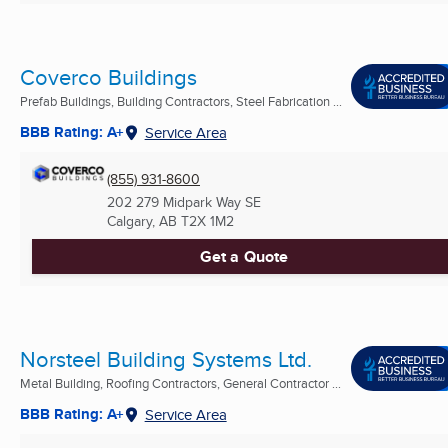
Coverco Buildings
Prefab Buildings, Building Contractors, Steel Fabrication ...
BBB Rating: A+
Service Area
(855) 931-8600
202 279 Midpark Way SE
Calgary, AB
T2X 1M2
Get a Quote
Norsteel Building Systems Ltd.
Metal Building, Roofing Contractors, General Contractor ...
BBB Rating: A+
Service Area