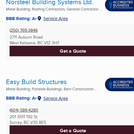
Norsteel Building Systems Ltd.
Metal Building, Roofing Contractors, General Contractor ...
BBB Rating: A+
Service Area
(250) 769-3846
2711 Auburn Road
West Kelowna, BC
V1Z 3H7
Get a Quote
Easy Build Structures
Metal Building, Portable Buildings, Barn Construction ...
BBB Rating: A+
Service Area
(604) 589-4280
201 5511 192 St
Surrey, BC
V3S 8E5
Get a Quote