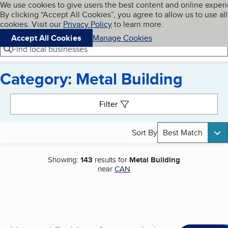
Cookies on BBB.org
We use cookies to give users the best content and online exper
My BBB
By clicking “Accept All Cookies”, you agree to allow us to use all
Skip to main content
Navigation menu
Menu
cookies. Visit our
Privacy Policy
to learn more.
Accept All Cookies
Manage Cookies
Find local businesses
Category: Metal Building
Search results
Filter
Sort By
Best Match
Showing:
143
results for
Metal Building
near
CAN