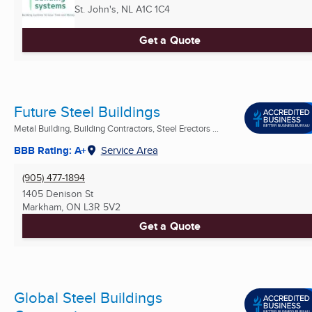
St. John's, NL
A1C 1C4
Get a Quote
Future Steel Buildings
Metal Building, Building Contractors, Steel Erectors ...
BBB Rating: A+
Service Area
(905) 477-1894
1405 Denison St
Markham, ON
L3R 5V2
Get a Quote
Global Steel Buildings