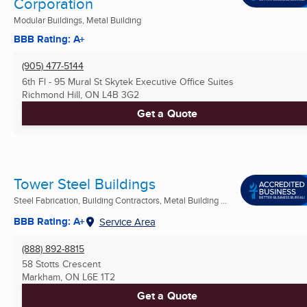
Corporation
Modular Buildings, Metal Building
BBB Rating: A+
(905) 477-5144
6th Fl - 95 Mural St Skytek Executive Office Suites
Richmond Hill, ON
L4B 3G2
Get a Quote
Tower Steel Buildings
Steel Fabrication, Building Contractors, Metal Building ...
BBB Rating: A+
Service Area
(888) 892-8815
58 Stotts Crescent
Markham, ON
L6E 1T2
Get a Quote