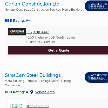
Garian Construction Ltd.
General Contractor, Construction Services, Home Builders
...
BBB Rating: A+
(902) 648-3307
4200 Highway 308 North Tusket
Tusket, NS
B0W 3M0
Get a Quote
StratCan Steel Buildings
Metal Building, Portable Buildings, Metal Building
Contractors
BBB Rating: A+
Service Area
(709) 746-6090