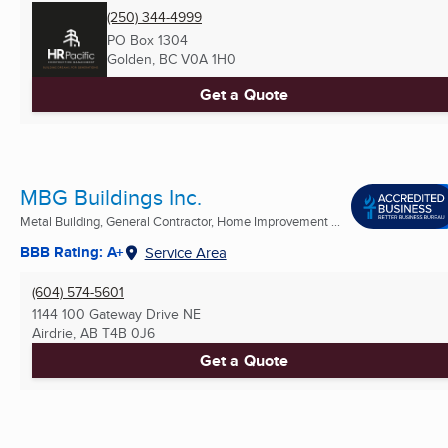
(250) 344-4999
PO Box 1304
Golden, BC
V0A 1H0
Get a Quote
MBG Buildings Inc.
Metal Building, General Contractor, Home Improvement ...
BBB Rating: A+
Service Area
(604) 574-5601
1144 100 Gateway Drive NE
Airdrie, AB
T4B 0J6
Get a Quote