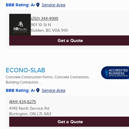
BBB Rating: A+
Service Area
(250) 344-4999
901 10 St N
Golden, BC
V0A 1H0
Get a Quote
ECONO-SLAB
Concrete Construction Forms, Concrete Contractors,
Building Contractors ...
BBB Rating: A+
Service Area
(844) 434-6275
4145 North Service Rd
Burlington, ON
L7L 6A3
Get a Quote