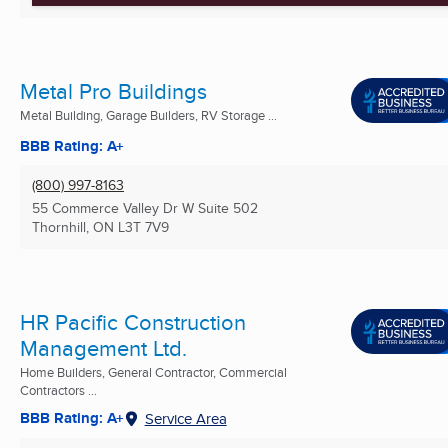
Metal Pro Buildings
Metal Building, Garage Builders, RV Storage ...
BBB Rating: A+
(800) 997-8163
55 Commerce Valley Dr W Suite 502
Thornhill, ON
L3T 7V9
HR Pacific Construction
Management Ltd.
Home Builders, General Contractor, Commercial
Contractors ...
BBB Rating: A+
Service Area