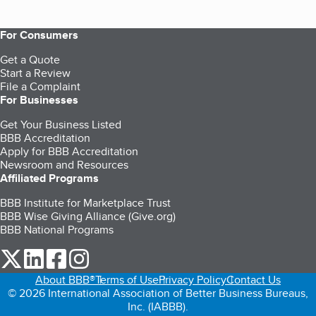
For Consumers
Get a Quote
Start a Review
File a Complaint
For Businesses
Get Your Business Listed
BBB Accreditation
Apply for BBB Accreditation
Newsroom and Resources
Affiliated Programs
BBB Institute for Marketplace Trust
BBB Wise Giving Alliance (Give.org)
BBB National Programs
our Twitter (opens in a new tab)
our LinkedIn (opens in a new tab)
our Facebook (opens in a new tab)
our Instagram (opens in a new tab)
About BBB®
Terms of Use
Privacy Policy
Contact Us
© 2026 International Association of Better Business Bureaus,
Inc. (IABBB).