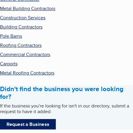
Metal Building Contractors
Construction Services
Building Contractors
Pole Barns
Roofing Contractors
Commercial Contractors
Carports
Metal Roofing Contractors
Didn't find the business you were looking
for?
If the business you're looking for isn't in our directory, submit a
request to have it added.
Request a Business