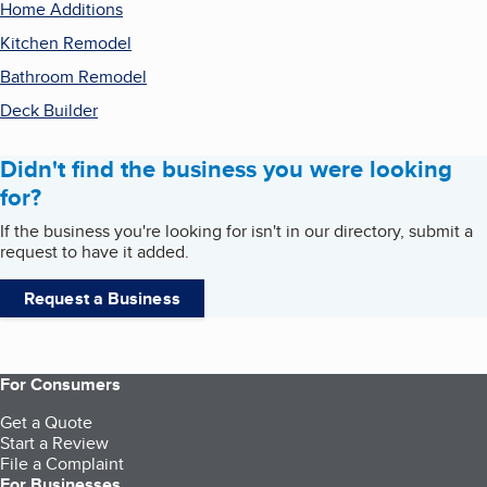
Home Additions
Kitchen Remodel
Bathroom Remodel
Deck Builder
Didn't find the business you were looking
for?
If the business you're looking for isn't in our directory, submit a
request to have it added.
Request a Business
For Consumers
Get a Quote
Start a Review
File a Complaint
For Businesses