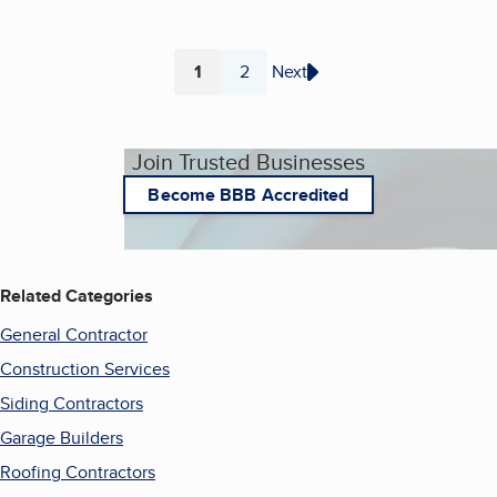
1
2
Next
Page
Page
Join Trusted Businesses
Become BBB Accredited
Related Categories
General Contractor
Construction Services
Siding Contractors
Garage Builders
Roofing Contractors