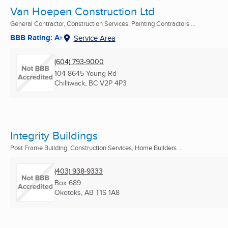
Van Hoepen Construction Ltd
General Contractor, Construction Services, Painting Contractors ...
BBB Rating: A+
Service Area
(604) 793-9000
104 8645 Young Rd
Chilliwack, BC
V2P 4P3
Integrity Buildings
Post Frame Building, Construction Services, Home Builders ...
(403) 938-9333
Box 689
Okotoks, AB
T1S 1A8