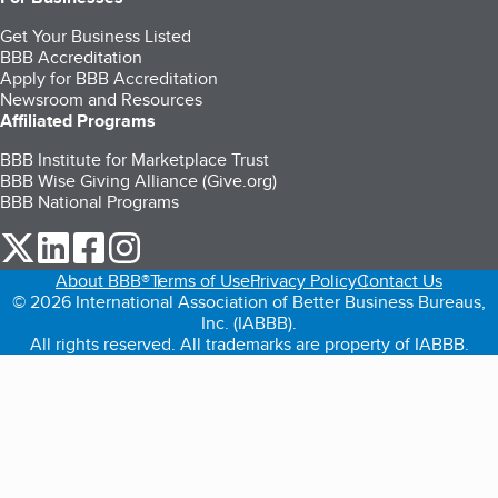
Get Your Business Listed
BBB Accreditation
Apply for BBB Accreditation
Newsroom and Resources
Affiliated Programs
BBB Institute for Marketplace Trust
BBB Wise Giving Alliance (Give.org)
BBB National Programs
our Twitter (opens in a new tab)
our LinkedIn (opens in a new tab)
our Facebook (opens in a new tab)
our Instagram (opens in a new tab)
About BBB®
Terms of Use
Privacy Policy
Contact Us
© 2026 International Association of Better Business Bureaus,
Inc. (IABBB).
All rights reserved. All trademarks are property of IABBB.