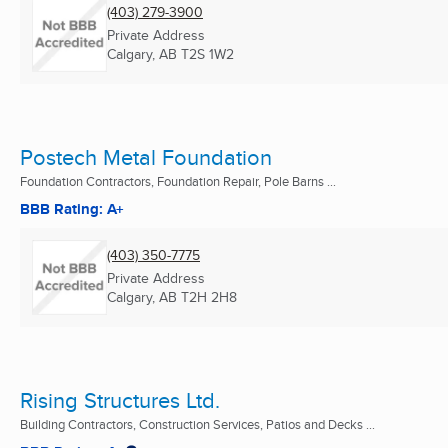
(403) 279-3900
Private Address
Calgary, AB
T2S 1W2
Postech Metal Foundation
Foundation Contractors, Foundation Repair, Pole Barns ...
BBB Rating: A+
(403) 350-7775
Private Address
Calgary, AB
T2H 2H8
Rising Structures Ltd.
Building Contractors, Construction Services, Patios and Decks ...