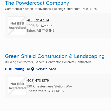
The Powdercoat Company
Commercial Kitchen Renovations, Building Contractors, Pole Barns ...
(403) 715-6524
4903 54 Avenue
Taber, AB
T1G 1H5
Green Shield Construction & Landscaping
Building Contractors, General Contractor, Concrete Contractors ...
BBB Rating: A+
Service Area
(403) 473-8179
100 Chestermere Station Way
Chestermere, AB
T1X1P2