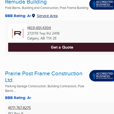
Remuda Building
Pole Barns, Building and Construction, Post Frame Building
BBB Rating: A+
Service Area
(403) 651-4304
272179 Twp Rd 241B
Calgary, AB
T1X 2E
Get a Quote
Prairie Post Frame Construction
Ltd.
Parking Garage Construction, Building Contractors, Pole
Barns ...
BBB Rating: A+
(877) 767-8275
PO Box 9