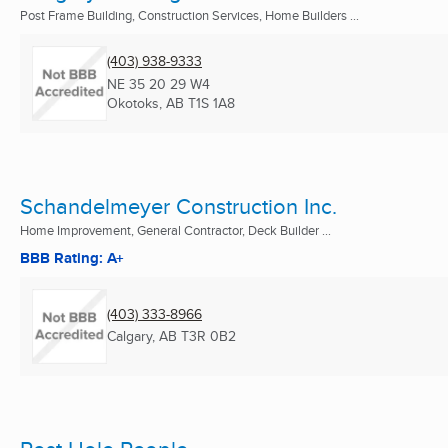
Post Frame Building, Construction Services, Home Builders ...
(403) 938-9333
NE 35 20 29 W4
Okotoks, AB
T1S 1A8
Schandelmeyer Construction Inc.
Home Improvement, General Contractor, Deck Builder ...
BBB Rating: A+
(403) 333-8966
Calgary, AB
T3R 0B2