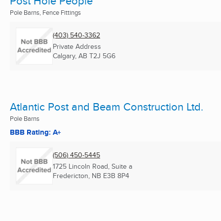
Post Hole People
Pole Barns, Fence Fittings
(403) 540-3362
Private Address
Calgary, AB
T2J 5G6
Atlantic Post and Beam Construction Ltd.
Pole Barns
BBB Rating: A+
(506) 450-5445
1725 Lincoln Road, Suite a
Fredericton, NB
E3B 8P4