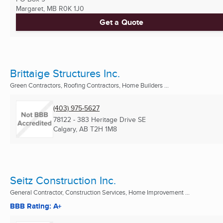
Margaret, MB
R0K 1J0
Get a Quote
Brittaige Structures Inc.
Green Contractors, Roofing Contractors, Home Builders ...
(403) 975-5627
78122 - 383 Heritage Drive SE
Calgary, AB
T2H 1M8
Seitz Construction Inc.
General Contractor, Construction Services, Home Improvement ...
BBB Rating: A+