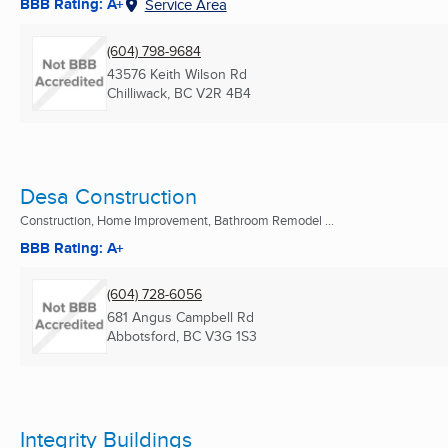
BBB Rating: A+
Service Area
(604) 798-9684
43576 Keith Wilson Rd
Chilliwack, BC
V2R 4B4
Desa Construction
Construction, Home Improvement, Bathroom Remodel ...
BBB Rating: A+
(604) 728-6056
681 Angus Campbell Rd
Abbotsford, BC
V3G 1S3
Integrity Buildings