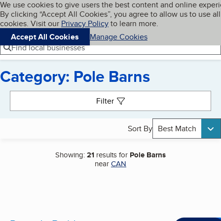
Cookies on BBB.org
We use cookies to give users the best content and online exper
My BBB
By clicking “Accept All Cookies”, you agree to allow us to use all
Skip to main content
Navigation menu
Menu
cookies. Visit our
Privacy Policy
to learn more.
Accept All Cookies
Manage Cookies
Find local businesses
Category: Pole Barns
Search results
Filter
Sort By
Best Match
Showing:
21
results for
Pole Barns
near
CAN