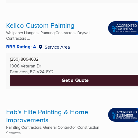
Kellco Custom Painting
Wallpaper Hangers, Painting Contractors, Drywall
Contractors ...
BBB Rating: A+
Service Area
(250) 809-1632
1006 Veteran Dr
Penticton, BC
V2A 8Y2
Get a Quote
Fab's Elite Painting & Home
Improvements
Painting Contractors, General Contractor, Construction
Services ...