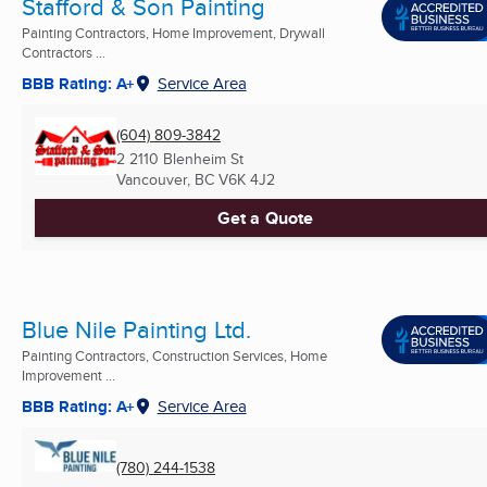
Stafford & Son Painting
Painting Contractors, Home Improvement, Drywall
Contractors ...
BBB Rating: A+
Service Area
(604) 809-3842
2 2110 Blenheim St
Vancouver, BC
V6K 4J2
Get a Quote
Blue Nile Painting Ltd.
Painting Contractors, Construction Services, Home
Improvement ...
BBB Rating: A+
Service Area
(780) 244-1538