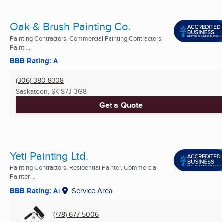
Oak & Brush Painting Co.
Painting Contractors, Commercial Painting Contractors,
Paint ...
BBB Rating: A
(306) 380-8308
Saskatoon, SK
S7J 3G8
Get a Quote
Yeti Painting Ltd.
Painting Contractors, Residential Painter, Commercial
Painter ...
BBB Rating: A+
Service Area
(778) 677-5006