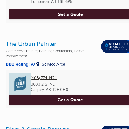
Edmonton, AB
T6E 6P5
Get a Quote
The Urban Painter
Commercial Painter, Painting Contractors, Home
Improvement ...
BBB Rating: A+
Service Area
(403) 774-1424
3603 2 St NE
Calgary, AB
T2E 0H6
Get a Quote