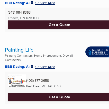
BBB Rating: A+
Service Area
(343) 984-8363
Ottawa, ON
K2B 8J3
Get a Quote
Painting Life
Painting Contractors, Home Improvement, Drywall
Contractors ...
BBB Rating: A+
Service Area
(403) 877-0658
Red Deer, AB
T4P 0A9
Get a Quote