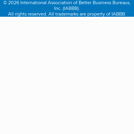
© 2026 International Association of Better Business Bureaus,
Inc. (IABBB).
All rights reserved. All trademarks are property of IABBB.