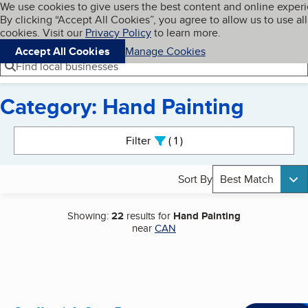
Cookies on BBB.org
We use cookies to give users the best content and online exper
My BBB
By clicking “Accept All Cookies”, you agree to allow us to use all
Skip to main content
Navigation menu
Menu
cookies. Visit our
Privacy Policy
to learn more.
Accept All Cookies
Manage Cookies
Find local businesses
Category: Hand Painting
Search results
Filter
1
active
Sort By
Best Match
Showing:
22
results for
Hand Painting
near
CAN