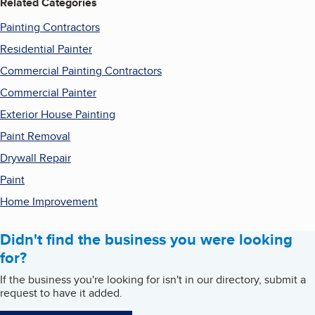
Related Categories
Painting Contractors
Residential Painter
Commercial Painting Contractors
Commercial Painter
Exterior House Painting
Paint Removal
Drywall Repair
Paint
Home Improvement
Didn't find the business you were looking
for?
If the business you're looking for isn't in our directory, submit a
request to have it added.