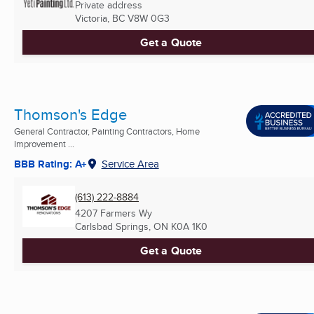
Private address
Victoria, BC
V8W 0G3
Get a Quote
Thomson's Edge
General Contractor, Painting Contractors, Home
Improvement ...
BBB Rating: A+
Service Area
(613) 222-8884
4207 Farmers Wy
Carlsbad Springs, ON
K0A 1K0
Get a Quote