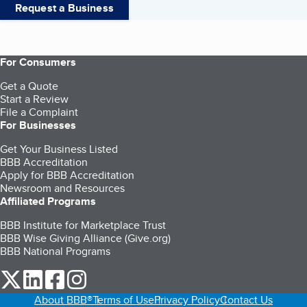
Request a Business
For Consumers
Get a Quote
Start a Review
File a Complaint
For Businesses
Get Your Business Listed
BBB Accreditation
Apply for BBB Accreditation
Newsroom and Resources
Affiliated Programs
BBB Institute for Marketplace Trust
BBB Wise Giving Alliance (Give.org)
BBB National Programs
our Twitter (opens in a new tab)
our LinkedIn (opens in a new tab)
our Facebook (opens in a new tab)
our Instagram (opens in a new tab)
About BBB®
Terms of Use
Privacy Policy
Contact Us