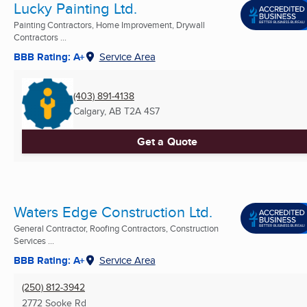
Lucky Painting Ltd.
Painting Contractors, Home Improvement, Drywall
Contractors ...
BBB Rating: A+
Service Area
(403) 891-4138
Calgary, AB
T2A 4S7
Get a Quote
Waters Edge Construction Ltd.
General Contractor, Roofing Contractors, Construction
Services ...
BBB Rating: A+
Service Area
(250) 812-3942
2772 Sooke Rd