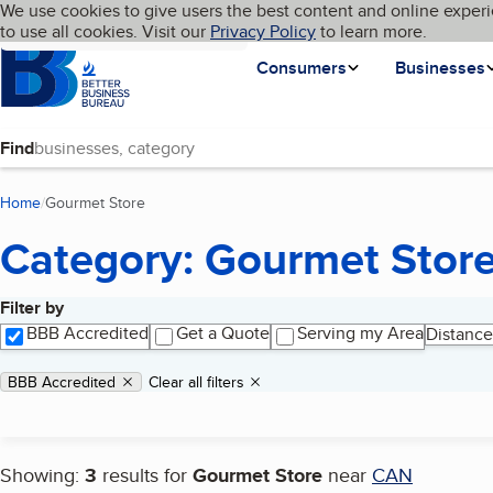
Cookies on BBB.org
We use cookies to give users the best content and online experi
My BBB
Language
to use all cookies. Visit our
Skip to main content
Privacy Policy
to learn more.
Homepage
Consumers
Businesses
Find
Home
Gourmet Store
(current page)
Category: Gourmet Stor
Filter by
Search results
BBB Accredited
Get a Quote
Serving my Area
Distance
Applied filters
Remove filter:
BBB Accredited
Clear all filters
Showing:
3
results for
Gourmet Store
near
CAN