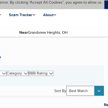
ence. By clicking “Accept All Cookies”, you agree to allow us
Scam Tracker
About
Near
e
Category
BBB Rating
Sort By
Best Match
Re