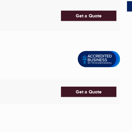
Get a Quote
Get a Quote