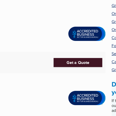
Gi
On
Gr
On
Co
Fo
Se
Ca
Get a Quote
Gi
D
y
If
ou
ad