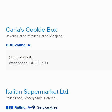
Carla's Cookie Box
Bakery, Online Retailer, Online Shopping ...
BBB Rating: A+
(833) 328-8278
Woodbridge, ON
L4L 5J9
Italian Supermarket Ltd.
Italian Food, Grocery Store, Caterer ...
BBB Rating: A+
Service Area