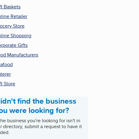
ft Baskets
line Retailer
ocery Store
line Shopping
rporate Gifts
od Manufacturers
afood
terer
ft Store
idn't find the business
ou were looking for?
 the business you're looking for isn't in
r directory, submit a request to have it
ded.