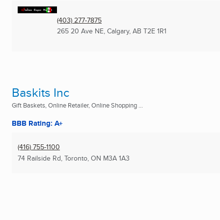
(403) 277-7875
265 20 Ave NE
,
Calgary, AB
T2E 1R1
Baskits Inc
Gift Baskets, Online Retailer, Online Shopping ...
BBB Rating: A+
(416) 755-1100
74 Railside Rd
,
Toronto, ON
M3A 1A3