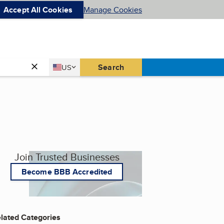
Accept All Cookies
Manage Cookies
Country
Search
US
United States
Join Trusted Businesses
Become BBB Accredited
lated Categories