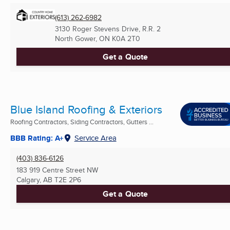
(613) 262-6982
3130 Roger Stevens Drive, R.R. 2
North Gower, ON
K0A 2T0
Get a Quote
Blue Island Roofing & Exteriors
Roofing Contractors, Siding Contractors, Gutters ...
BBB Rating: A+
Service Area
(403) 836-6126
183 919 Centre Street NW
Calgary, AB
T2E 2P6
Get a Quote