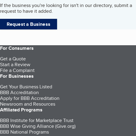
If the business you're looking for isn't in our directory, submit a
request to have it added.
Request a Business
For Consumers
Get a Quote
Start a Review
File a Complaint
For Businesses
Get Your Business Listed
BBB Accreditation
Apply for BBB Accreditation
Newsroom and Resources
Affiliated Programs
BBB Institute for Marketplace Trust
BBB Wise Giving Alliance (Give.org)
BBB National Programs