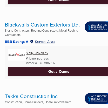
Blackwalls Custom Exteriors Ltd.
Siding Contractors, Roofing Contractors, Metal Roofing
Contractors ...
BBB Rating: A+
Service Area
(778) 679-2075
Private address
Victoria, BC
V8N 5R5
Get a Quote
Takka Construction Inc.
Construction, Home Builders, Home Improvement ...