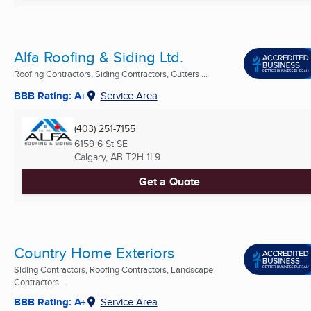
Alfa Roofing & Siding Ltd.
Roofing Contractors, Siding Contractors, Gutters ...
BBB Rating: A+
Service Area
(403) 251-7155
6159 6 St SE
Calgary, AB
T2H 1L9
Get a Quote
Country Home Exteriors
Siding Contractors, Roofing Contractors, Landscape
Contractors ...
BBB Rating: A+
Service Area