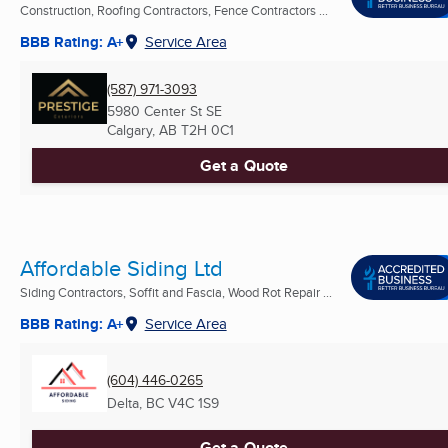
Construction, Roofing Contractors, Fence Contractors ...
BBB Rating: A+
Service Area
(587) 971-3093
5980 Center St SE
Calgary, AB
T2H 0C1
Get a Quote
Affordable Siding Ltd
Siding Contractors, Soffit and Fascia, Wood Rot Repair ...
BBB Rating: A+
Service Area
(604) 446-0265
Delta, BC
V4C 1S9
Get a Quote