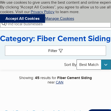
Cookies on BBB.org
We use cookies to give users the best content and online exper
My BBB
By clicking “Accept All Cookies”, you agree to allow us to use all
Skip to main content
Navigation menu
Menu
cookies. Visit our
Privacy Policy
to learn more.
Accept All Cookies
Manage Cookies
Find local businesses
Category: Fiber Cement Siding
Search results
Filter
Sort By
Best Match
Showing:
45
results for
Fiber Cement Siding
near
CAN