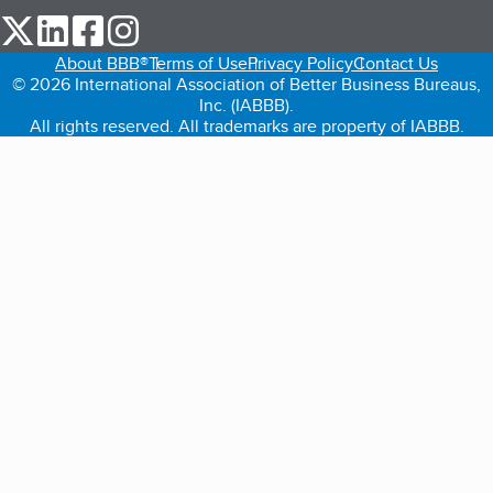
our Twitter (opens in a new tab)
our LinkedIn (opens in a new tab)
our Facebook (opens in a new tab)
our Instagram (opens in a new tab)
About BBB®
Terms of Use
Privacy Policy
Contact Us
© 2026 International Association of Better Business Bureaus,
Inc. (IABBB).
All rights reserved. All trademarks are property of IABBB.