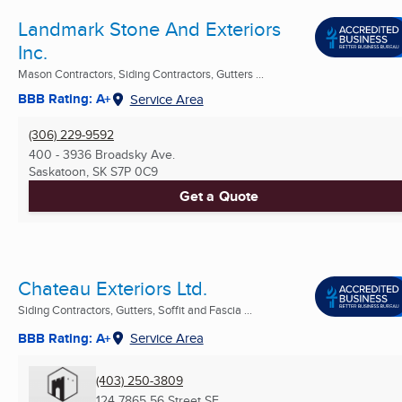
Landmark Stone And Exteriors
Inc.
Mason Contractors, Siding Contractors, Gutters ...
BBB Rating: A+
Service Area
(306) 229-9592
400 - 3936 Broadsky Ave.
Saskatoon, SK
S7P 0C9
Get a Quote
Chateau Exteriors Ltd.
Siding Contractors, Gutters, Soffit and Fascia ...
BBB Rating: A+
Service Area
(403) 250-3809
124 7865 56 Street SE