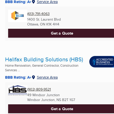
BBB Rating: A+
Service Area
(613) 791-4063
1400 St. Laurent Blvd
Ottawa, ON
K1K 4H4
Get a Quote
Halifax Building Solutions (HBS)
Home Renovation, General Contractor, Construction
Services ...
BBB Rating: A+
Service Area
(902) 809-9521
49 Windsor Junction
Windsor Junction, NS
B2T 1G7
Get a Quote