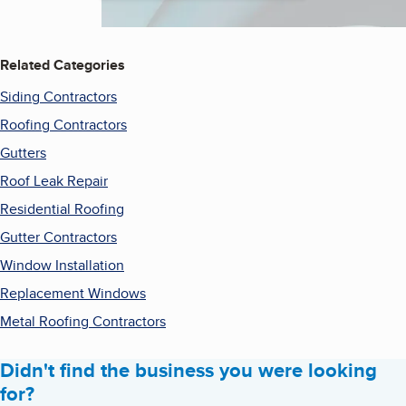
Related Categories
Siding Contractors
Roofing Contractors
Gutters
Roof Leak Repair
Residential Roofing
Gutter Contractors
Window Installation
Replacement Windows
Metal Roofing Contractors
Didn't find the business you were looking
for?