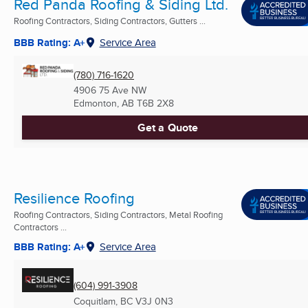
Red Panda Roofing & Siding Ltd.
Roofing Contractors, Siding Contractors, Gutters ...
BBB Rating: A+
Service Area
(780) 716-1620
4906 75 Ave NW
Edmonton, AB
T6B 2X8
Get a Quote
Resilience Roofing
Roofing Contractors, Siding Contractors, Metal Roofing
Contractors ...
BBB Rating: A+
Service Area
(604) 991-3908
Coquitlam, BC
V3J 0N3