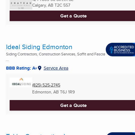
Calgary, AB
T2C 5S7
Get a Quote
Ideal Siding Edmonton
Siding Contractors, Construction Services, Soffit and Fascia
...
BBB Rating: A+
Service Area
(825) 525-2745
Edmonton, AB
T6J 1R9
Get a Quote