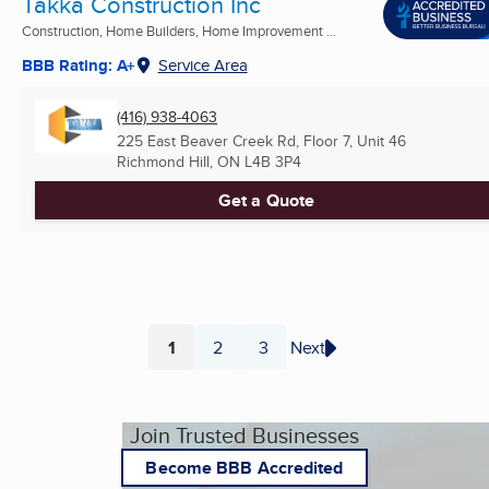
Takka Construction Inc
Construction, Home Builders, Home Improvement ...
BBB Rating: A+
Service Area
(416) 938-4063
225 East Beaver Creek Rd, Floor 7, Unit 46
Richmond Hill, ON
L4B 3P4
Get a Quote
1
2
3
Next
Page
Page
Page
Join Trusted Businesses
Become BBB Accredited