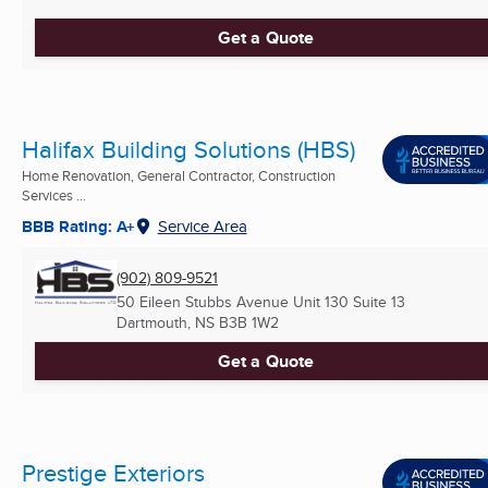
Get a Quote
Halifax Building Solutions (HBS)
Home Renovation, General Contractor, Construction
Services ...
BBB Rating: A+
Service Area
(902) 809-9521
50 Eileen Stubbs Avenue Unit 130 Suite 13
Dartmouth, NS
B3B 1W2
Get a Quote
Prestige Exteriors