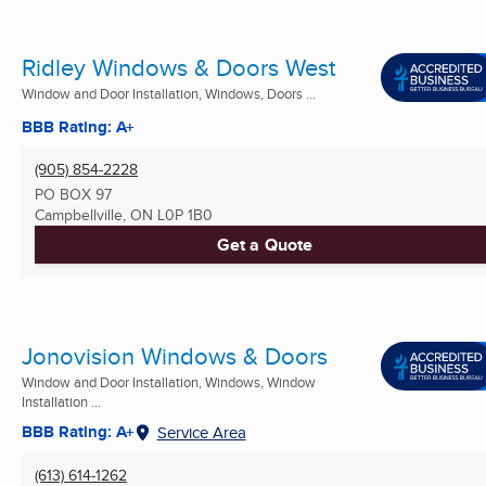
Ridley Windows & Doors West
Window and Door Installation, Windows, Doors ...
BBB Rating: A+
(905) 854-2228
PO BOX 97
Campbellville, ON
L0P 1B0
Get a Quote
Jonovision Windows & Doors
Window and Door Installation, Windows, Window
Installation ...
BBB Rating: A+
Service Area
(613) 614-1262