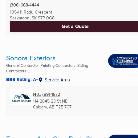
(306) 668-4444
105-111 Radu Crescent
Saskatoon, SK
S7P 0G8
Get a Quote
Sonora Exteriors
General Contractor, Painting Contractors, Siding
Contractors ...
BBB Rating: A+
Service Area
(403) 891-1872
114 2845 23 St NE
Calgary, AB
T2E 7C7