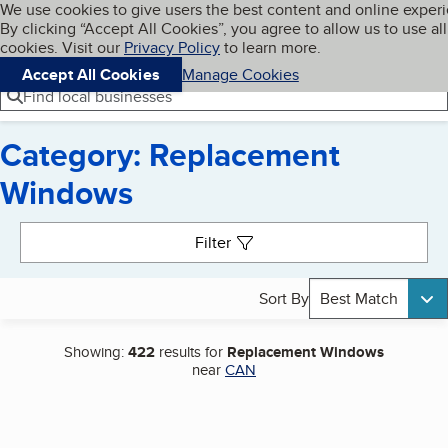
Cookies on BBB.org
We use cookies to give users the best content and online exper
My BBB
By clicking “Accept All Cookies”, you agree to allow us to use all
Skip to main content
Navigation menu
Menu
cookies. Visit our
Privacy Policy
to learn more.
Accept All Cookies
Manage Cookies
Find local businesses
Category: Replacement
Windows
Search results
Filter
Sort By
Best Match
Showing:
422
results for
Replacement Windows
near
CAN