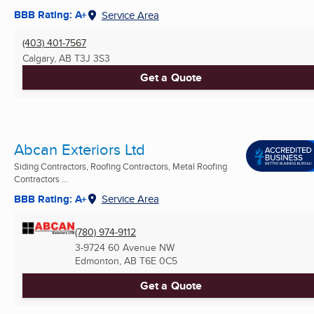
BBB Rating: A+
Service Area
(403) 401-7567
Calgary, AB
T3J 3S3
Get a Quote
Abcan Exteriors Ltd
Siding Contractors, Roofing Contractors, Metal Roofing
Contractors ...
BBB Rating: A+
Service Area
(780) 974-9112
3-9724 60 Avenue NW
Edmonton, AB
T6E 0C5
Get a Quote