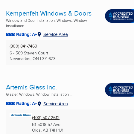
Kempenfelt Windows & Doors
Window and Door Installation, Windows, Window
Installation ...
BBB Rating: A+
Service Area
(800) 841-7469
6 - 569 Steven Court
Newmarket, ON
L3Y 6Z3
Artemis Glass Inc.
Glazier, Windows, Window Installation ...
BBB Rating: A+
Service Area
(403) 507-2612
B1-5018 57 Ave
Olds, AB
T4H 1J1