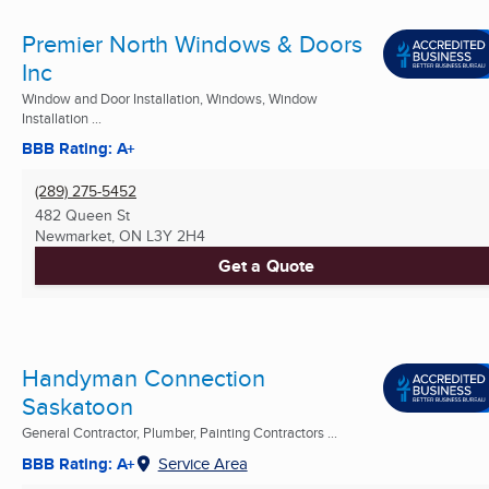
Premier North Windows & Doors
Inc
Window and Door Installation, Windows, Window
Installation ...
BBB Rating: A+
(289) 275-5452
482 Queen St
Newmarket, ON
L3Y 2H4
Get a Quote
Handyman Connection
Saskatoon
General Contractor, Plumber, Painting Contractors ...
BBB Rating: A+
Service Area