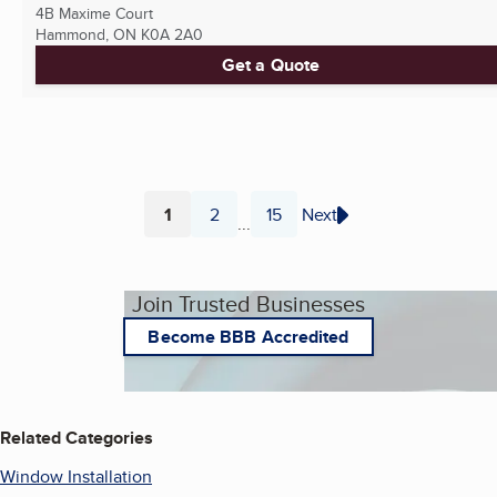
4B Maxime Court
Hammond, ON
K0A 2A0
Get a Quote
1
2
15
Next
...
Page
Page
Page
Join Trusted Businesses
Become BBB Accredited
Related Categories
Window Installation