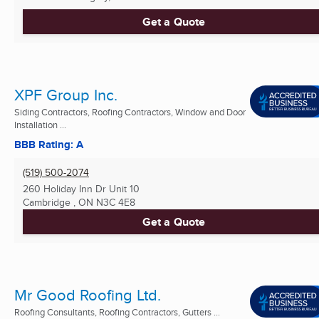
Get a Quote
XPF Group Inc.
Siding Contractors, Roofing Contractors, Window and Door
Installation ...
BBB Rating: A
(519) 500-2074
260 Holiday Inn Dr Unit 10
Cambridge , ON
N3C 4E8
Get a Quote
Mr Good Roofing Ltd.
Roofing Consultants, Roofing Contractors, Gutters ...