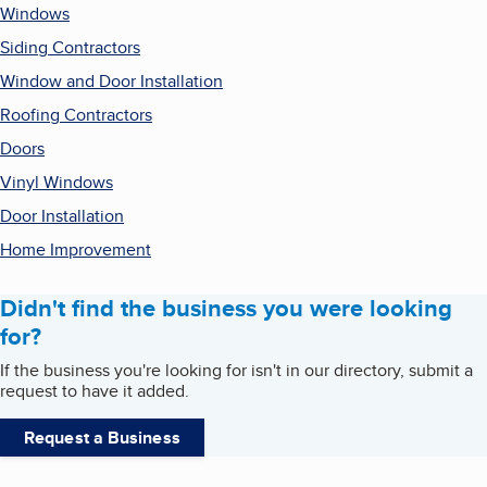
Windows
Siding Contractors
Window and Door Installation
Roofing Contractors
Doors
Vinyl Windows
Door Installation
Home Improvement
Didn't find the business you were looking
for?
If the business you're looking for isn't in our directory, submit a
request to have it added.
Request a Business