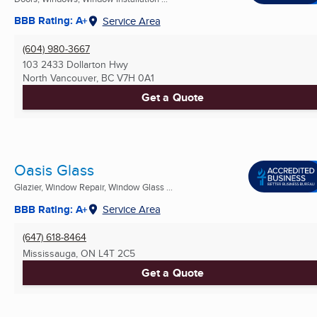
BBB Rating: A+
Service Area
(604) 980-3667
103 2433 Dollarton Hwy
North Vancouver, BC
V7H 0A1
Get a Quote
Oasis Glass
Glazier, Window Repair, Window Glass ...
BBB Rating: A+
Service Area
(647) 618-8464
Mississauga, ON
L4T 2C5
Get a Quote