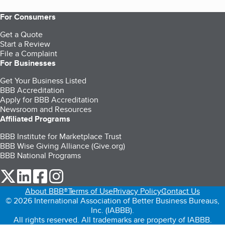
For Consumers
Get a Quote
Start a Review
File a Complaint
For Businesses
Get Your Business Listed
BBB Accreditation
Apply for BBB Accreditation
Newsroom and Resources
Affiliated Programs
BBB Institute for Marketplace Trust
BBB Wise Giving Alliance (Give.org)
BBB National Programs
our Twitter (opens in a new tab)
our LinkedIn (opens in a new tab)
our Facebook (opens in a new tab)
our Instagram (opens in a new tab)
About BBB®
Terms of Use
Privacy Policy
Contact Us
© 2026 International Association of Better Business Bureaus,
Inc. (IABBB).
All rights reserved. All trademarks are property of IABBB.