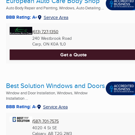
European Auto Care Body Shop
Auto Body Repair and Painting, Windows, Auto Detailing ...
BBB Rating: A+
Service Area
(613) 727-1350
240 Westbrook Road
Carp, ON
K0A 1L0
Get a Quote
Best Solution Windows and Doors
Window and Door Installation, Windows, Window
Installation ...
BBB Rating: A-
Service Area
(587) 701-7575
4020 4 St SE
Calgary, AB
T2G 2W3