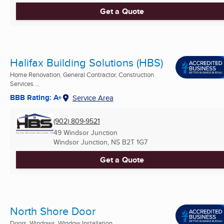
Get a Quote
Halifax Building Solutions (HBS)
Home Renovation, General Contractor, Construction
Services ...
BBB Rating: A+
Service Area
(902) 809-9521
49 Windsor Junction
Windsor Junction, NS
B2T 1G7
Get a Quote
North Shore Door
Doors, Windows, Window Installation ...