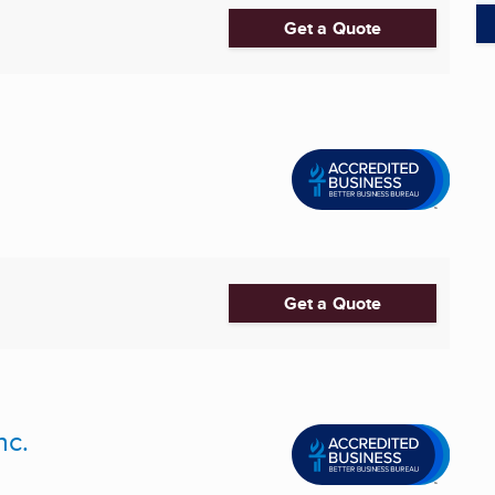
Get a Quote
Get a Quote
nc.