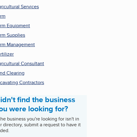
ricultural Services
arm
rm Equipment
rm Supplies
arm Management
rtilizer
ricultural Consultant
nd Clearing
cavating Contractors
idn't find the business
ou were looking for?
 the business you're looking for isn't in
r directory, submit a request to have it
ded.