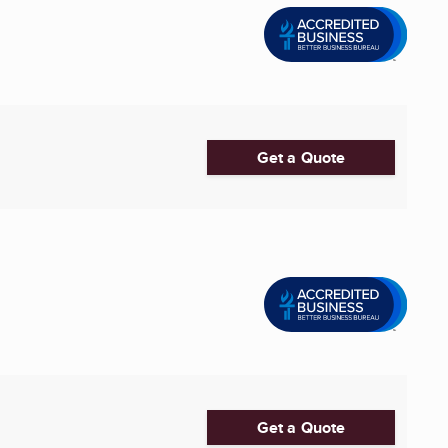
Get a Quote
Get a Quote