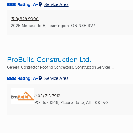
BBB Rating: A+
Service Area
(519) 329-9000
2025 Mersea Rd B
,
Leamington, ON
N8H 3V7
ProBuild Construction Ltd.
General Contractor, Roofing Contractors, Construction Services ...
BBB Rating: A+
Service Area
(403) 715-7912
PO Box 1346
,
Picture Butte, AB
T0K 1V0