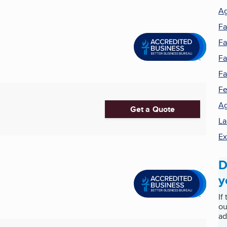
Ag
F
Fa
Fa
F
Fe
Ag
Get a Quote
La
Ex
D
y
If
ou
ad