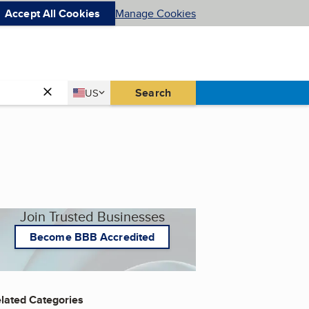
Accept All Cookies
Manage Cookies
Country
Search
US
United States
Join Trusted Businesses
Become BBB Accredited
lated Categories