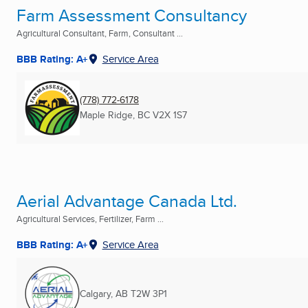
Farm Assessment Consultancy
Agricultural Consultant, Farm, Consultant ...
BBB Rating: A+
Service Area
(778) 772-6178
Maple Ridge, BC
V2X 1S7
Aerial Advantage Canada Ltd.
Agricultural Services, Fertilizer, Farm ...
BBB Rating: A+
Service Area
Calgary, AB
T2W 3P1