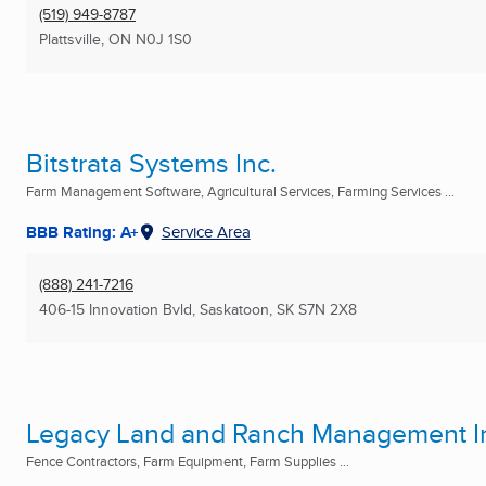
(519) 949-8787
Plattsville, ON
N0J 1S0
Bitstrata Systems Inc.
Farm Management Software, Agricultural Services, Farming Services ...
BBB Rating: A+
Service Area
(888) 241-7216
406-15 Innovation Bvld
,
Saskatoon, SK
S7N 2X8
Legacy Land and Ranch Management I
Fence Contractors, Farm Equipment, Farm Supplies ...