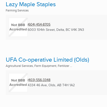
Lazy Maple Staples
Farming Services
(604) 454-8705
6003 104th Street
,
Delta, BC
V4K 3N3
UFA Co-operative Limited (Olds)
Agricultural Services, Farm Equipment, Fertilizer ...
(403) 556-3348
4334 46 Ave
,
Olds, AB
T4H 1A2