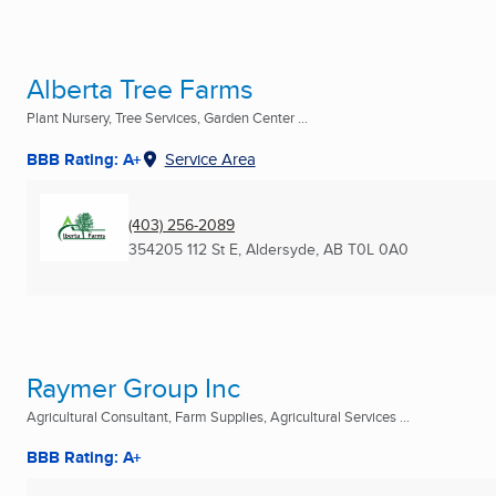
Alberta Tree Farms
Plant Nursery, Tree Services, Garden Center ...
BBB Rating: A+
Service Area
(403) 256-2089
354205 112 St E
,
Aldersyde, AB
T0L 0A0
Raymer Group Inc
Agricultural Consultant, Farm Supplies, Agricultural Services ...
BBB Rating: A+