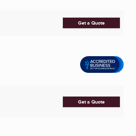
Get a Quote
Get a Quote