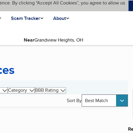
ence. By clicking “Accept All Cookies”, you agree to allow us
Scam Tracker
About
Near
ces
Category
BBB Rating
Sort By
Best Match
Re