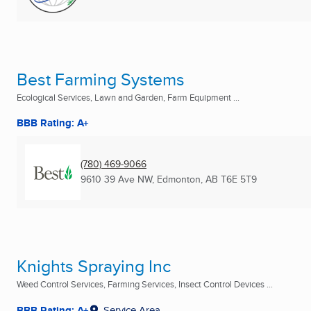
Best Farming Systems
Ecological Services, Lawn and Garden, Farm Equipment ...
BBB Rating: A+
(780) 469-9066
9610 39 Ave NW
,
Edmonton, AB
T6E 5T9
Knights Spraying Inc
Weed Control Services, Farming Services, Insect Control Devices ...
BBB Rating: A+
Service Area