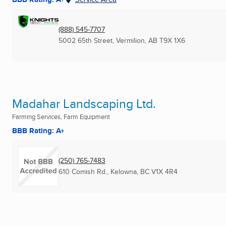
(888) 545-7707
5002 65th Street
,
Vermilion, AB
T9X 1X6
Madahar Landscaping Ltd.
Farming Services, Farm Equipment
BBB Rating: A+
(250) 765-7483
610 Comish Rd.
,
Kelowna, BC
V1X 4R4