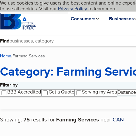
Cookies on BBB.org
We use cookies to give users the best content and online experi
My BBB
Language
to use all cookies. Visit our
Skip to main content
Privacy Policy
to learn more.
Homepage
Consumers
Businesses
Find
Home
Farming Services
(current page)
Category: Farming Servi
Filter by
Search results
BBB Accredited
Get a Quote
Serving my Area
Distance
Showing:
75
results for
Farming Services
near
CAN