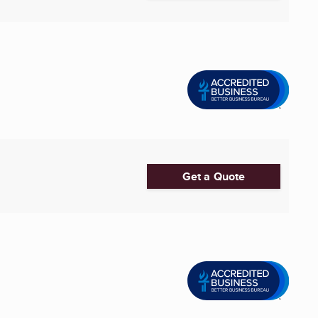
Get a Quote