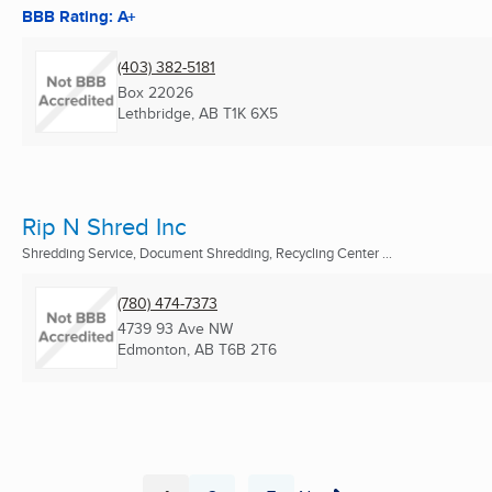
BBB Rating: A+
(403) 382-5181
Box 22026
Lethbridge, AB
T1K 6X5
Rip N Shred Inc
Shredding Service, Document Shredding, Recycling Center ...
(780) 474-7373
4739 93 Ave NW
Edmonton, AB
T6B 2T6