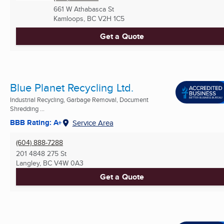
661 W Athabasca St
Kamloops, BC
V2H 1C5
Get a Quote
Blue Planet Recycling Ltd.
Industrial Recycling, Garbage Removal, Document
Shredding ...
BBB Rating: A+
Service Area
(604) 888-7288
201 4848 275 St
Langley, BC
V4W 0A3
Get a Quote