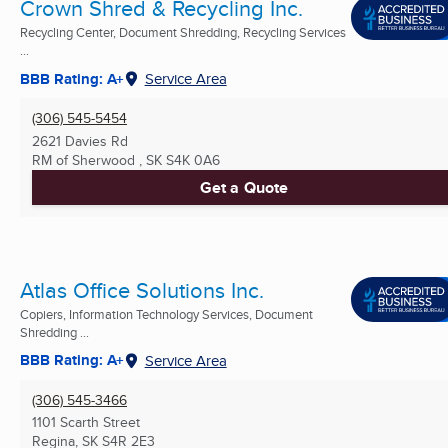
Crown Shred & Recycling Inc.
Recycling Center, Document Shredding, Recycling Services
...
BBB Rating: A+
Service Area
(306) 545-5454
2621 Davies Rd
RM of Sherwood , SK
S4K 0A6
Get a Quote
Atlas Office Solutions Inc.
Copiers, Information Technology Services, Document
Shredding ...
BBB Rating: A+
Service Area
(306) 545-3466
1101 Scarth Street
Regina, SK
S4R 2E3