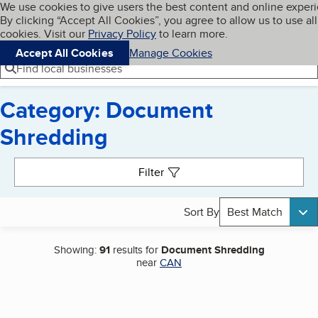
Cookies on BBB.org
We use cookies to give users the best content and online exper
My BBB
By clicking “Accept All Cookies”, you agree to allow us to use all
Skip to main content
Navigation menu
Menu
cookies. Visit our
Privacy Policy
to learn more.
Accept All Cookies
Manage Cookies
Find local businesses
Category: Document
Shredding
Search results
Filter
Sort By
Best Match
Showing:
91
results for
Document Shredding
near
CAN