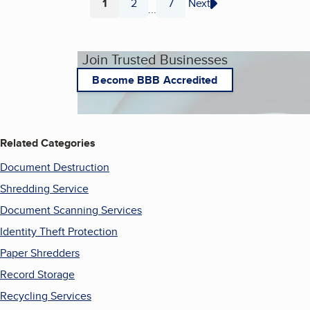
1
2
7
Next
...
Page
Page
Page
Join Trusted Businesses
Become BBB Accredited
Related Categories
Document Destruction
Shredding Service
Document Scanning Services
Identity Theft Protection
Paper Shredders
Record Storage
Recycling Services