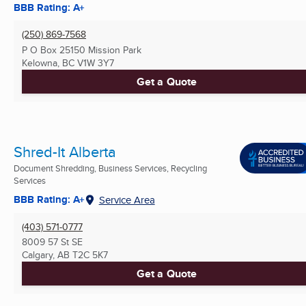
BBB Rating: A+
(250) 869-7568
P O Box 25150 Mission Park
Kelowna, BC
V1W 3Y7
Get a Quote
Shred-It Alberta
Document Shredding, Business Services, Recycling
Services
BBB Rating: A+
Service Area
(403) 571-0777
8009 57 St SE
Calgary, AB
T2C 5K7
Get a Quote