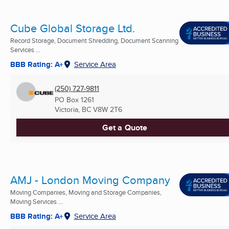
Cube Global Storage Ltd.
Record Storage, Document Shredding, Document Scanning
Services ...
BBB Rating: A+
Service Area
(250) 727-9811
PO Box 1261
Victoria, BC
V8W 2T6
Get a Quote
AMJ - London Moving Company
Moving Companies, Moving and Storage Companies,
Moving Services ...
BBB Rating: A+
Service Area