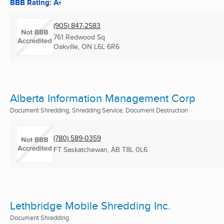
BBB Rating: A+
(905) 847-2583
761 Redwood Sq
Oakville, ON
L6L 6R6
Alberta Information Management Corp
Document Shredding, Shredding Service, Document Destruction
(780) 589-0359
FT Saskatchewan, AB
T8L 0L6
Lethbridge Mobile Shredding Inc.
Document Shredding