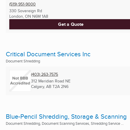
(519) 951-9000
330 Sovereign Rd
London, ON
N6M 1A8
Get a Quote
Critical Document Services Inc
Document Shredding
(403) 263-7575
312 Meridian Road NE
Calgary, AB
T2A 2N6
Blue-Pencil Shredding, Storage & Scanning
Document Shredding, Document Scanning Services, Shredding Service ...