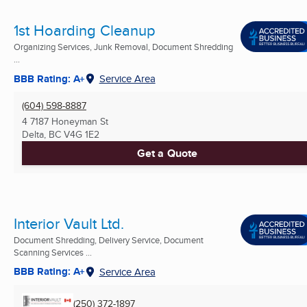
1st Hoarding Cleanup
Organizing Services, Junk Removal, Document Shredding
...
BBB Rating: A+
Service Area
(604) 598-8887
4 7187 Honeyman St
Delta, BC
V4G 1E2
Get a Quote
Interior Vault Ltd.
Document Shredding, Delivery Service, Document
Scanning Services ...
BBB Rating: A+
Service Area
(250) 372-1897