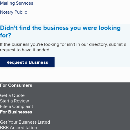
Mailing Services
Notary Public
Didn't find the business you were looking
for?
If the business you're looking for isn't in our directory, submit a
request to have it added.
Request a Business
For Consumers
Get a Quote
Start a Review
File a Complaint
For Businesses
Get Your Business Listed
BBB Accreditation