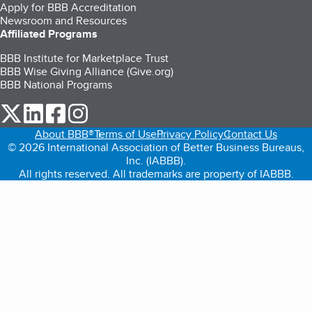
Apply for BBB Accreditation
Newsroom and Resources
Affiliated Programs
BBB Institute for Marketplace Trust
BBB Wise Giving Alliance (Give.org)
BBB National Programs
our Twitter (opens in a new tab)
our LinkedIn (opens in a new tab)
our Facebook (opens in a new tab)
our Instagram (opens in a new tab)
About BBB®
Terms of Use
Privacy Policy
Contact Us
© 2026 International Association of Better Business Bureaus,
Inc. (IABBB).
All rights reserved. All trademarks are property of IABBB.