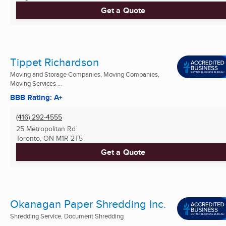
Get a Quote
Tippet Richardson
Moving and Storage Companies, Moving Companies,
Moving Services ...
BBB Rating: A+
(416) 292-4555
25 Metropolitan Rd
Toronto, ON
M1R 2T5
Get a Quote
Okanagan Paper Shredding Inc.
Shredding Service, Document Shredding