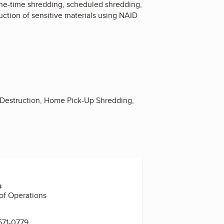
one-time shredding, scheduled shredding,
uction of sensitive materials using NAID
 Destruction, Home Pick-Up Shredding,
s
 of Operations
571-0779