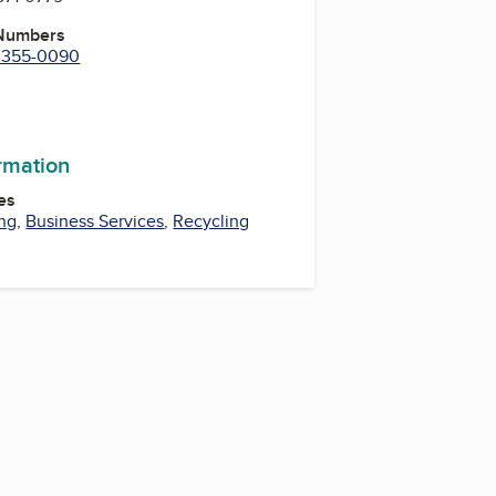
 Numbers
) 355-0090
m
ormation
es
ng
,
Business Services
,
Recycling