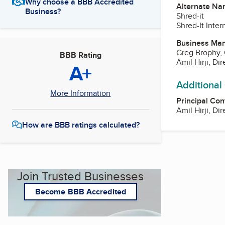
Why choose a BBB Accredited
Alternate Na
Business?
Shred-it
Shred-It Inter
Business Ma
Greg Brophy,
BBB Rating
Amil Hirji, Di
A+
Additional
More Information
Principal Con
Amil Hirji, Di
How are BBB ratings calculated?
Join Trusted Businesses
Become BBB Accredited