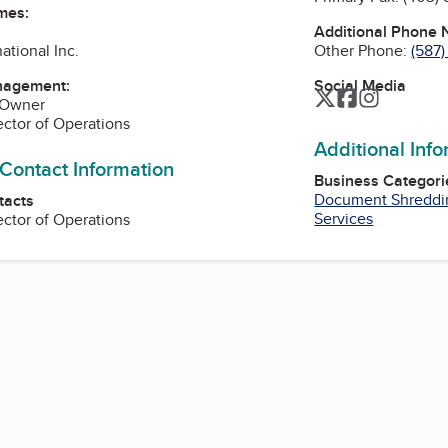
mes:
Additional Phone
Other Phone:
(587
national Inc.
Social Media
nagement:
Twitter
Facebook
Instagra
 Owner
rector of Operations
Additional Inf
 Contact Information
Business Categori
Document Shreddi
tacts
Services
rector of Operations