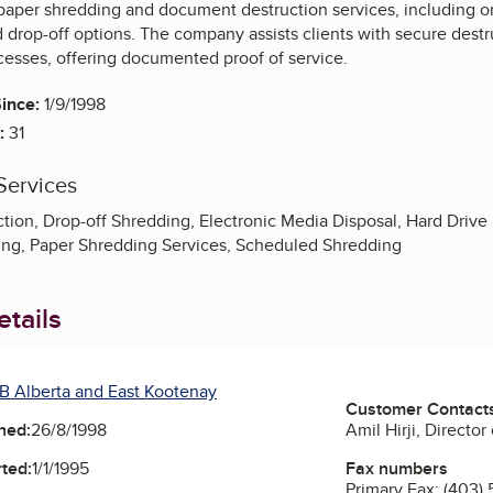
 paper shredding and document destruction services, including 
drop-off options. The company assists clients with secure destr
cesses, offering documented proof of service.
ince:
1/9/1998
:
31
Services
ion, Drop-off Shredding, Electronic Media Disposal, Hard Drive
ng, Paper Shredding Services, Scheduled Shredding
tails
B Alberta and East Kootenay
Customer Contact
Amil Hirji, Director
ned:
26/8/1998
Fax numbers
ted:
1/1/1995
Primary Fax:
(403) 