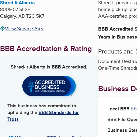
Shred-It Alberta
Shred-it provides
8009 57 St SE
home pick-up, and 
Calgary
,
AB
T2C 5K7
AAA-certified pro
View Service Area
BBB Accredited S
Years in Business
BBB Accreditation & Rating
Products and 
Document Destruct
Shred-It Alberta
is BBB Accredited.
One-Time Shreddi
Business De
This business has committed to
Local BBB:
BB
upholding the
BBB Standards for
Trust.
BBB File Ope
Business Star