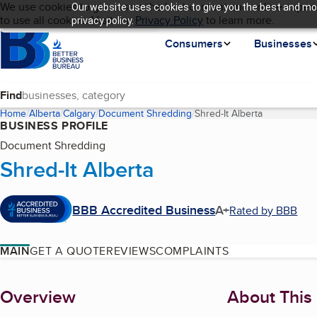
Cookies on BBB.org
We use cookies to give users the best content and online experi
Our website uses cookies to give you the best and mos
My BBB
Language
to use all cookies. Visit our
Skip to main content
Privacy Policy
to learn more.
privacy policy.
Homepage
Consumers
Businesses
Find
Home
Alberta
Calgary
Document Shredding
Shred-It Alberta
(current pag
BUSINESS PROFILE
Document Shredding
Shred-It Alberta
BBB Accredited Business
A+
Rated by BBB
MAIN
GET A QUOTE
REVIEWS
COMPLAINTS
About
Overview
About This