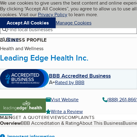
Cookies on BBB.org
We use cookies to give users the best content and online exper
My BBB
By clicking “Accept All Cookies”, you agree to allow us to use all
Skip to main content
Navigation menu
Menu
cookies. Visit our
Privacy Policy
to learn more.
Accept All Cookies
Manage Cookies
Find local businesses
Share
BUSINESS PROFILE
Health and Wellness
Leading Edge Health Inc.
BBB Accredited Business
A+
Rated by BBB
Visit Website
(888) 261-866
Write a Review
MAIN
GET A QUOTE
REVIEWS
COMPLAINTS
Table of Contents
Overview
BBB Accreditation & Rating
About This Business
Busine
Important information