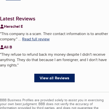
Latest Reviews
Herschel E
"
This company is a scam. Their contact information is to another
company.
"
...
Read full review
Ali B
"
They refuse to refund back my money despite I didn't receive
anything. They do that because I am foreigner, and I don't have
any rights.
"
View all Reviews
BBB Business Profiles are provided solely to assist you in exercising
your own best judgment. BBB does not verify the accuracy of
information provided by third parties, and does not guarantee the