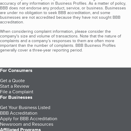
accuracy of any information in Business Profiles. As a matter of policy,
BBB does not endorse any product, service, or business. Businesses
are under no obligation to seek BBB accreditation, and some
businesses are not accredited because they have not sought BBB
accreditation.
When considering complaint information, please consider the
company's size and volume of transactions. Note that the nature of
complaints and a company’s responses to them are often more
important than the number of complaints. BBB Business Profiles
generally cover a three-year reporting period.
For Consumers
Get a Quote
Start a Review
File a Complaint
For Businesses
Get Your Business Listed
BBB Accreditation
Apply for BBB Accreditation
Newsroom and Resources
Affiliated Programs