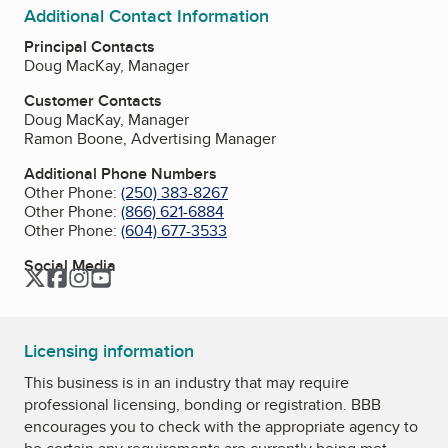
Additional Contact Information
Principal Contacts
Doug MacKay, Manager
Customer Contacts
Doug MacKay, Manager
Ramon Boone, Advertising Manager
Additional Phone Numbers
Other Phone:
(250) 383-8267
Other Phone:
(866) 621-6884
Other Phone:
(604) 677-3533
Social Media
Twitter
Facebook
Instagram
YouTube
Licensing information
This business is in an industry that may require
professional licensing, bonding or registration. BBB
encourages you to check with the appropriate agency to