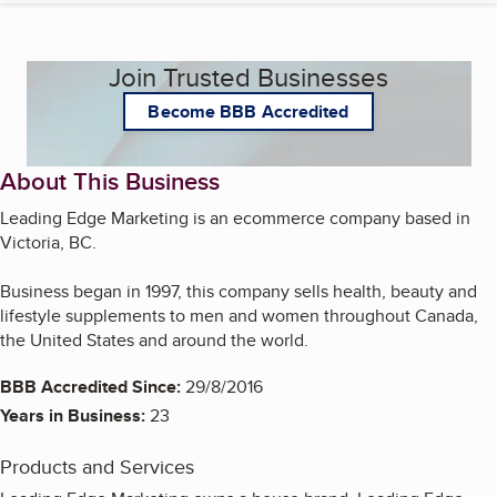
Join Trusted Businesses
Become BBB Accredited
About This Business
Leading Edge Marketing is an ecommerce company based in
Victoria, BC.
Business began in 1997, this company sells health, beauty and
lifestyle supplements to men and women throughout Canada,
the United States and around the world.
BBB Accredited Since:
29/8/2016
Years in Business:
23
Products and Services