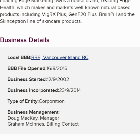
Leading Edge Marketing owns a house brand, Leading Edge
Health, which makes and markets well-known natural-based
products including VigRX Plus, GenF20 Plus, BrainPill and the
Skinception line of skincare products.
Business Details
Local BBB:
BBB, Vancouver Island BC
BBB File Opened:
16/8/2016
Business Started:
12/9/2002
Business Incorporated:
23/9/2014
Type of Entity:
Corporation
Business Management:
Doug MacKay, Manager
Graham McInnes, Billing Contact