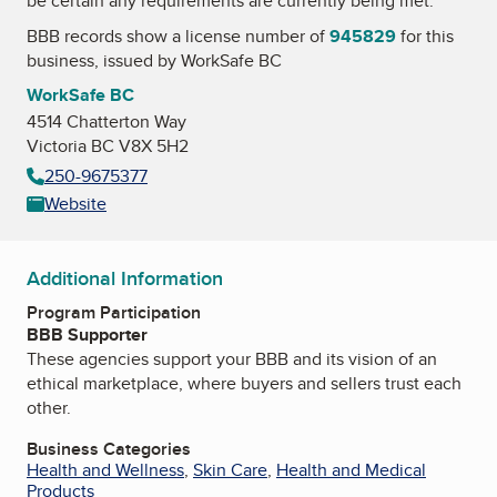
be certain any requirements are currently being met.
BBB records show a license number of
945829
for this
business, issued by
WorkSafe BC
WorkSafe BC
4514 Chatterton Way
Victoria BC V8X 5H2
250-9675377
Website
Additional Information
Program Participation
BBB Supporter
These agencies support your BBB and its vision of an
ethical marketplace, where buyers and sellers trust each
other.
Business Categories
Health and Wellness
,
Skin Care
,
Health and Medical
Products