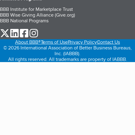
BBB Institute for Marketplace Trust
BBB Wise Giving Alliance (Give.org)
BBB National Programs
our Twitter (opens in a new tab)
our LinkedIn (opens in a new tab)
our Facebook (opens in a new tab)
our Instagram (opens in a new tab)
About BBB®
Terms of Use
Privacy Policy
Contact Us
© 2026 International Association of Better Business Bureaus,
Inc. (IABBB).
All rights reserved. All trademarks are property of IABBB.