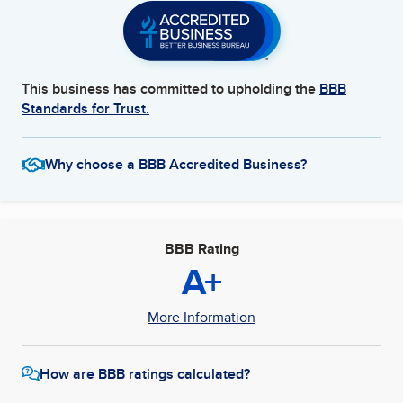
This business has committed to upholding the
BBB
Standards for Trust.
Why choose a BBB Accredited Business?
BBB Rating
A+
More Information
How are BBB ratings calculated?