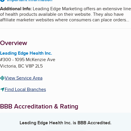
About
Additional Info
:
Leading Edge Marketing offers an extensive line
of health products available on their website. They also have
affiliate marketer websites where consumers can place orders
which come directly to Leading Edge. The phone number listed
on all of the sites connect directly to Leading Edge. Once
processed, shipping information; receipt of payment; tracking
Overview
information; and contact information originate from Leading
Edge.
Leading Edge Health Inc.
#300 - 1095 McKenzie Ave
Victoria
,
BC
V8P 2L5
View Service Area
Find Local Branches
BBB Accreditation & Rating
Leading Edge Health Inc.
is BBB Accredited.