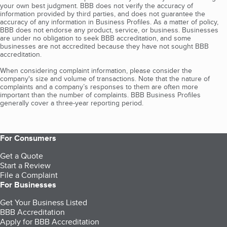
your own best judgment. BBB does not verify the accuracy of
information provided by third parties, and does not guarantee the
accuracy of any information in Business Profiles. As a matter of policy,
BBB does not endorse any product, service, or business. Businesses
are under no obligation to seek BBB accreditation, and some
businesses are not accredited because they have not sought BBB
accreditation.
When considering complaint information, please consider the
company's size and volume of transactions. Note that the nature of
complaints and a company’s responses to them are often more
important than the number of complaints. BBB Business Profiles
generally cover a three-year reporting period.
For Consumers
Get a Quote
Start a Review
File a Complaint
For Businesses
Get Your Business Listed
BBB Accreditation
Apply for BBB Accreditation