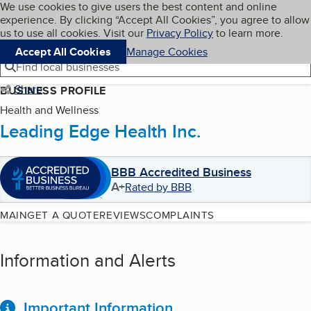
Cookies on BBB.org
We use cookies to give users the best content and online
My BBB
experience. By clicking “Accept All Cookies”, you agree to allow
Skip to main content
Navigation menu
Menu
us to use all cookies. Visit our
Privacy Policy
to learn more.
Accept All Cookies
Manage Cookies
Find local businesses
Share
BUSINESS PROFILE
Health and Wellness
Leading Edge Health Inc.
BBB Accredited Business
A+
Rated by BBB
MAIN
GET A QUOTE
REVIEWS
COMPLAINTS
Information and Alerts
Important Information