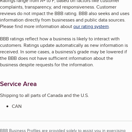
Ratings range from A+ to F, based on factors like customer
complaints, transparency, and responsiveness. Customer
reviews do not impact the BBB rating. BBB also seeks and uses
information directly from businesses and public data sources.
Please find more information about
our rating system
.
BBB ratings reflect how a business is likely to interact with
customers. Ratings update automatically as new information is
received. In some cases, a business's grade may be lowered if
the BBB does not have sufficient information about the
business despite requests for the information.
Service Area
Shipping to all parts of Canada and the U.S.
CAN
BBB Business Profiles are provided solely to assist you in exercising