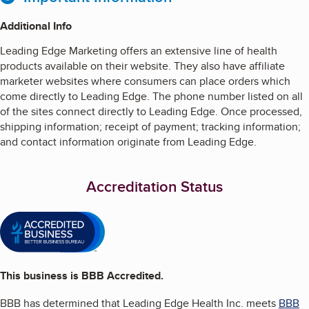
Additional Info
Leading Edge Marketing offers an extensive line of health
products available on their website. They also have affiliate
marketer websites where consumers can place orders which
come directly to Leading Edge. The phone number listed on all
of the sites connect directly to Leading Edge. Once processed,
shipping information; receipt of payment; tracking information;
and contact information originate from Leading Edge.
Accreditation Status
This business is BBB Accredited.
BBB has determined that
Leading Edge Health Inc.
meets
BBB