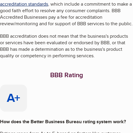
accreditation standards
, which include a commitment to make a
good faith effort to resolve any consumer complaints. BBB
Accredited Businesses pay a fee for accreditation
review/monitoring and for support of BBB services to the public.
BBB accreditation does not mean that the business's products
or services have been evaluated or endorsed by BBB, or that
BBB has made a determination as to the business's product
quality or competency in performing services.
BBB Rating
A+
How does the Better Business Bureau rating system work?