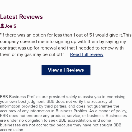
Latest Reviews
Joe S
"
If there was an option for less than 1 out of 5 I would give it.This
company coerced me into signing up with them by saying my
contract was up for renewal and that I needed to renew with
them or my gas may be cut off.
"
...
Read full review
View all Reviews
BBB Business Profiles are provided solely to assist you in exercising
your own best judgment. BBB does not verify the accuracy of
information provided by third parties, and does not guarantee the
accuracy of any information in Business Profiles. As a matter of policy,
BBB does not endorse any product, service, or business. Businesses
are under no obligation to seek BBB accreditation, and some
businesses are not accredited because they have not sought BBB
accreditation.