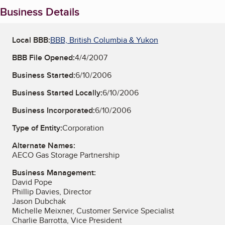
Business Details
Local BBB:
BBB, British Columbia & Yukon
BBB File Opened:
4/4/2007
Business Started:
6/10/2006
Business Started Locally:
6/10/2006
Business Incorporated:
6/10/2006
Type of Entity:
Corporation
Alternate Names:
AECO Gas Storage Partnership
Business Management:
David Pope
Phillip Davies, Director
Jason Dubchak
Michelle Meixner, Customer Service Specialist
Charlie Barrotta, Vice President