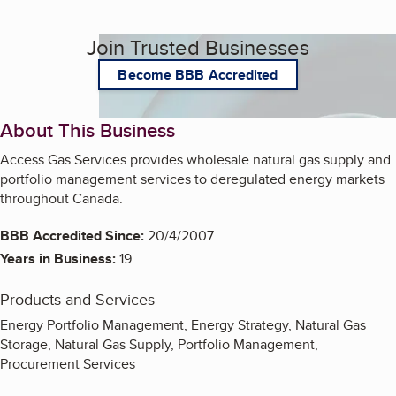
Join Trusted Businesses
Become BBB Accredited
About This Business
Access Gas Services provides wholesale natural gas supply and
portfolio management services to deregulated energy markets
throughout Canada.
BBB Accredited Since:
20/4/2007
Years in Business:
19
Products and Services
Energy Portfolio Management, Energy Strategy, Natural Gas
Storage, Natural Gas Supply, Portfolio Management,
Procurement Services