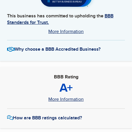
This business has committed to upholding the
BBB
Standards for Trust.
More Information
Why choose a BBB Accredited Business?
BBB Rating
A+
More Information
How are BBB ratings calculated?