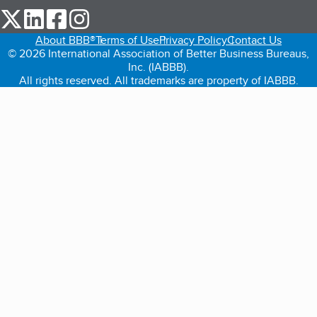
our Twitter (opens in a new tab)
our LinkedIn (opens in a new tab)
our Facebook (opens in a new tab)
our Instagram (opens in a new tab)
About BBB®
Terms of Use
Privacy Policy
Contact Us
© 2026 International Association of Better Business Bureaus,
Inc. (IABBB).
All rights reserved. All trademarks are property of IABBB.