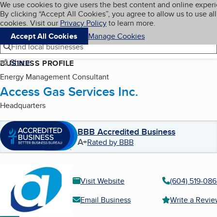
Cookies on BBB.org
We use cookies to give users the best content and online exper
My BBB
By clicking “Accept All Cookies”, you agree to allow us to use all
Skip to main content
Navigation menu
Menu
cookies. Visit our
Privacy Policy
to learn more.
Accept All Cookies
Manage Cookies
Find local businesses
Share
BUSINESS PROFILE
Energy Management Consultant
Access Gas Services Inc.
Headquarters
BBB Accredited Business
A+
Rated by BBB
Visit Website
(604) 519-08
Email Business
Write a Revi