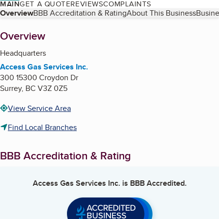
MAIN
GET A QUOTE
REVIEWS
COMPLAINTS
Table of Contents
Overview
BBB Accreditation & Rating
About This Business
Busine
About
Overview
Headquarters
Access Gas Services Inc.
300 15300 Croydon Dr
Surrey
,
BC
V3Z 0Z5
View Service Area
Find Local Branches
BBB Accreditation & Rating
Access Gas Services Inc.
is BBB Accredited.