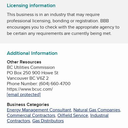
Licensing information
This business is in an industry that may require
professional licensing, bonding or registration. BBB
encourages you to check with the appropriate agency to
be certain any requirements are currently being met.
Additional Information
Other Resources
BC Utilities Commission
PO Box 250 900 Howe St
Vancouver BC V6Z 2
Phone Number: (604) 660-4700
https://www.bcuc.com/
[email protected]
Business Categories
Energy Management Consultant
,
Natural Gas Companies
,
Commercial Contractors
,
Oilfield Service
,
Industrial
Contractors
,
Gas Distributors