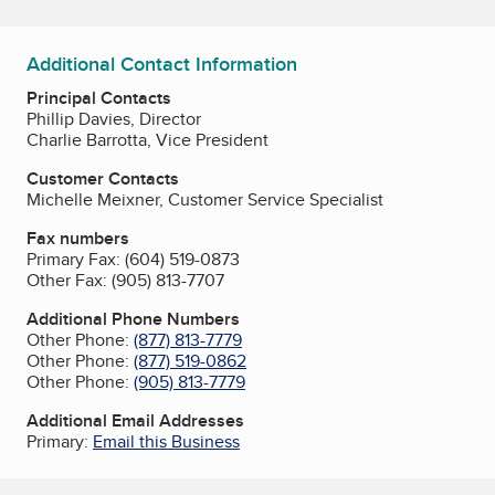
Additional Contact Information
Principal Contacts
Phillip Davies, Director
Charlie Barrotta, Vice President
Customer Contacts
Michelle Meixner, Customer Service Specialist
Fax numbers
Primary Fax:
(604) 519-0873
Other Fax:
(905) 813-7707
Additional Phone Numbers
Other Phone:
(877) 813-7779
Other Phone:
(877) 519-0862
Other Phone:
(905) 813-7779
Additional Email Addresses
Primary:
Email this Business