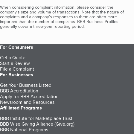
When considering complaint information, please consider the
company's size and volume of transactions. Note that the nature of
complaints and a company’s responses to them are often more
important than the number of complaints. BBB Business Profiles
generally cover a three-year reporting period.
For Consumers
Get a Quote
Start a Review
File a Complaint
For Businesses
Get Your Business Listed
BBB Accreditation
Apply for BBB Accreditation
Newsroom and Resources
Affiliated Programs
BBB Institute for Marketplace Trust
BBB Wise Giving Alliance (Give.org)
BBB National Programs