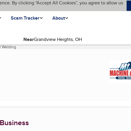
ence. By clicking “Accept All Cookies”, you agree to allow us
Scam Tracker
About
Near
d Welding
(current page)
 Business