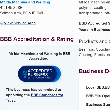
Mt Ida Machine and Welding
Mt Ida Machine an
4121 45 St SE
polymer coating ap
Salmon Arm
,
BC
V1E 2W1
transportation, off
View Service Area
BBB Accredited S
Years in Business
BBB Accreditation & Rating
Products and 
Bearings, Coupling
Mt Ida Machine and Welding
is BBB
Coating, Precisio
Accredited.
Business De
Local BBB:
BB
This business has committed to
upholding the
BBB Standards for
BBB File Ope
Trust.
Business Star