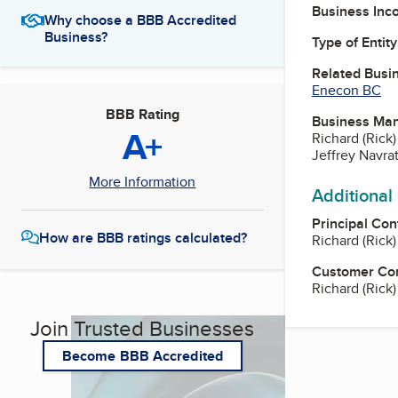
Business Inc
Why choose a BBB Accredited
Business?
Type of Entity
Related Busi
Enecon BC
BBB Rating
Business Ma
A+
Richard (Rick
Jeffrey Navrat
More Information
Additional
Principal Con
How are BBB ratings calculated?
Richard (Rick
Customer Co
Richard (Rick
Join Trusted Businesses
Become BBB Accredited