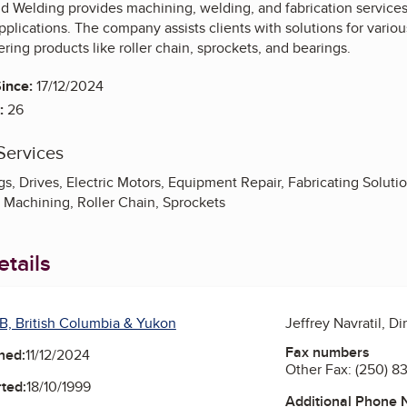
d Welding provides machining, welding, and fabrication services
plications. The company assists clients with solutions for various
ering products like roller chain, sprockets, and bearings.
ince:
17/12/2024
:
26
Services
s, Drives, Electric Motors, Equipment Repair, Fabricating Soluti
n Machining, Roller Chain, Sprockets
tails
B, British Columbia & Yukon
Jeffrey Navratil, Di
Fax numbers
ned:
11/12/2024
Other Fax:
(250) 8
ted:
18/10/1999
Additional Phone