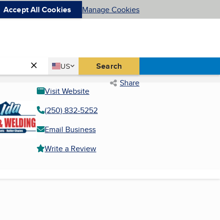
Accept All Cookies
Manage Cookies
Country
Search
US
United States
Share
Visit Website
(250) 832-5252
Email Business
Write a Review