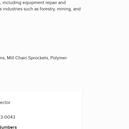
, including equipment repair and
 industries such as forestry, mining, and
ons, Mill Chain Sprockets, Polymer
rector
33-0043
 Numbers