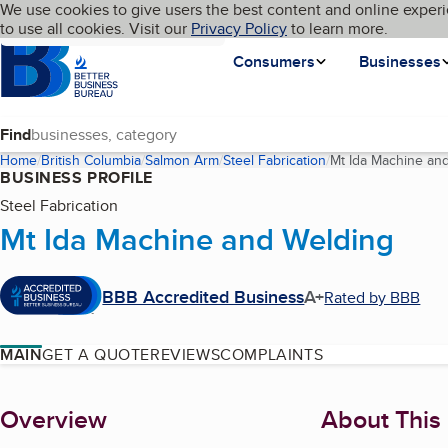
Cookies on BBB.org
We use cookies to give users the best content and online experi
My BBB
Language
to use all cookies. Visit our
Skip to main content
Privacy Policy
to learn more.
Homepage
Consumers
Businesses
Find
Home
British Columbia
Salmon Arm
Steel Fabrication
Mt Ida Machine an
BUSINESS PROFILE
Steel Fabrication
Mt Ida Machine and Welding
BBB Accredited Business
A+
Rated by BBB
MAIN
GET A QUOTE
REVIEWS
COMPLAINTS
About
Overview
About This