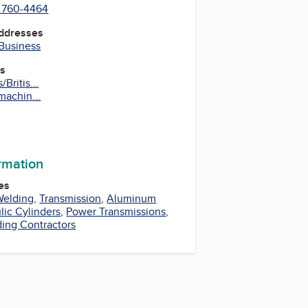
) 760-4464
Addresses
 Business
es
Britis...
machin...
ormation
es
Welding
,
Transmission
,
Aluminum
lic Cylinders
,
Power Transmissions
,
ing Contractors