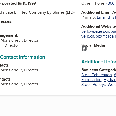
Other Phone:
(866
orporated:
18/10/1999
Additional Email 
:
Private Limited Company by Shares (LTD)
Primary:
Email this
nesses:
Additional Websit
yellowpages.ca/bus/
nagement:
yelp.ca/biz/mt-ida-
) Monsigneur, Director
Social Media
il, Director
Facebook
 Contact Information
Additional Inf
tacts
Business Categori
) Monsigneur, Director
Steel Fabrication
,
ntacts
Fabrication
,
Hydrau
) Monsigneur, Director
Steel
,
Pulleys
,
Weld