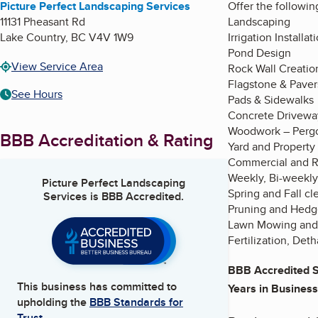
Picture Perfect Landscaping Services
Offer the followin
11131 Pheasant Rd
Landscaping
Lake Country
,
BC
V4V 1W9
Irrigation Install
Pond Design
View Service Area
Rock Wall Creatio
Flagstone & Paver
See Hours
Pads & Sidewalks
Concrete Drivewa
Woodwork – Pergo
BBB Accreditation & Rating
Yard and Property
Commercial and R
Weekly, Bi-weekly
Picture Perfect Landscaping
Spring and Fall cl
Services
is BBB Accredited.
Pruning and Hedg
Lawn Mowing and
Fertilization, Det
BBB Accredited S
This business has committed to
Years in Business
upholding the
BBB Standards for
Trust.