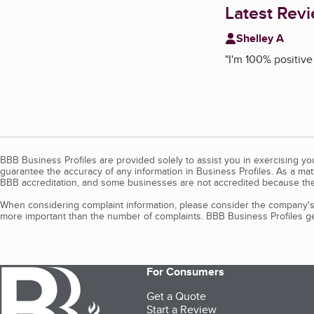
Latest Rev
Shelley A
"
I'm 100% positive
BBB Business Profiles are provided solely to assist you in exercising y
guarantee the accuracy of any information in Business Profiles. As a ma
BBB accreditation, and some businesses are not accredited because the
When considering complaint information, please consider the company's 
more important than the number of complaints. BBB Business Profiles gen
For Consumers
Get a Quote
Start a Review