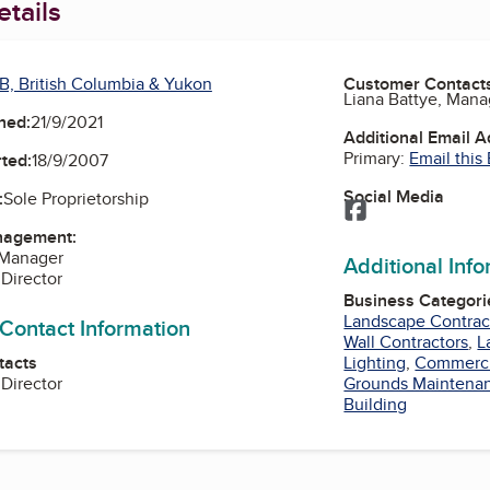
tails
B, British Columbia & Yukon
Customer Contact
Liana Battye, Mana
ned:
21/9/2021
Additional Email 
Primary:
Email this
ted:
18/9/2007
Social Media
:
Sole Proprietorship
Facebook
nagement:
 Manager
Additional Inf
 Director
Business Categori
Landscape Contrac
 Contact Information
Wall Contractors
,
L
tacts
Lighting
,
Commerci
 Director
Grounds Maintena
Building