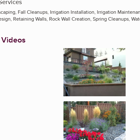
Services
aping, Fall Cleanups, Irrigation Installation, Irrigation Mainte
esign, Retaining Walls, Rock Wall Creation, Spring Cleanups, Wa
 Videos
Enlarge image, 1 of 4
Enlarge image, 2 of 