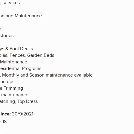
g services:
ation and Maintenance
n
stones
ys & Pool Decks
las, Fences, Garden Beds
 Maintenance:
esidential Programs
, Monthly and Season maintenance available
ean ups
e Trimming
 maintenance
hatching, Top Dress
ince:
30/9/2021
:
18