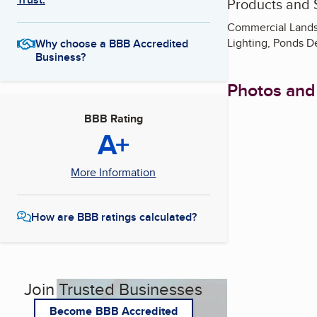
Products and 
Commercial Landsc
Lighting, Ponds D
Why choose a BBB Accredited
Business?
Photos and
BBB Rating
A+
More Information
How are BBB ratings calculated?
Join Trusted Businesses
Become BBB Accredited