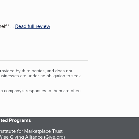
elf.
"
...
Read full review
rovided by third parties, and does not
Businesses are under no obligation to seek
d a company’s responses to them are often
iated Programs
nstitute for Marketplace Trust
ise Giving Alliance (Give.org)