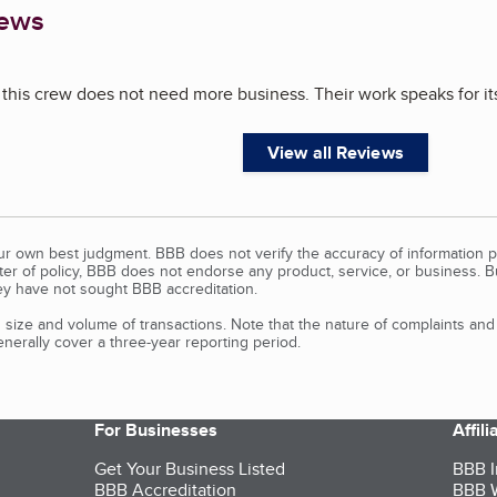
iews
 this crew does not need more business. Their work speaks for its
View all Reviews
our own best judgment. BBB does not verify the accuracy of information p
tter of policy, BBB does not endorse any product, service, or business. 
y have not sought BBB accreditation.
size and volume of transactions. Note that the nature of complaints an
erally cover a three-year reporting period.
For Businesses
Affil
Get Your Business Listed
BBB I
BBB Accreditation
BBB W