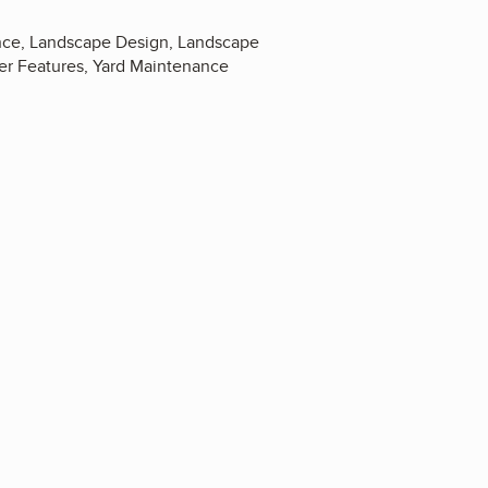
nance, Landscape Design, Landscape
ter Features, Yard Maintenance
4