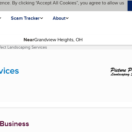
ence. By clicking “Accept All Cookies”, you agree to allow us
Scam Tracker
About
Near
rfect Landscaping Services
(current page)
vices
 Business