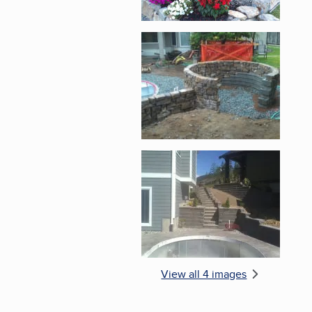
Enlarge image, 3 of 
Enlarge image, 4 of 
View all 4 images