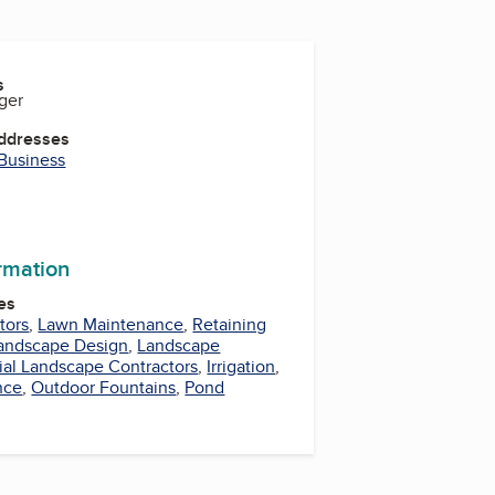
s
ger
Addresses
 Business
ormation
es
tors
,
Lawn Maintenance
,
Retaining
andscape Design
,
Landscape
al Landscape Contractors
,
Irrigation
,
nce
,
Outdoor Fountains
,
Pond