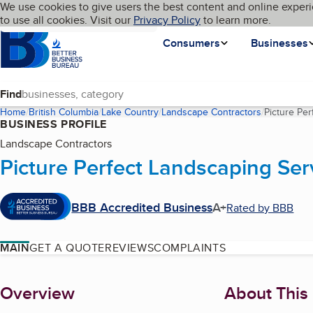
Cookies on BBB.org
We use cookies to give users the best content and online experi
My BBB
Language
to use all cookies. Visit our
Skip to main content
Privacy Policy
to learn more.
Homepage
Consumers
Businesses
Find
Home
British Columbia
Lake Country
Landscape Contractors
Picture Pe
BUSINESS PROFILE
Landscape Contractors
Picture Perfect Landscaping Ser
BBB Accredited Business
A+
Rated by BBB
MAIN
GET A QUOTE
REVIEWS
COMPLAINTS
About
Overview
About This