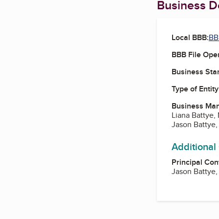
Business De
Local BBB:
BB
BBB File Ope
Business Star
Type of Entity
Business Ma
Liana Battye,
Jason Battye,
Additional
Principal Con
Jason Battye,