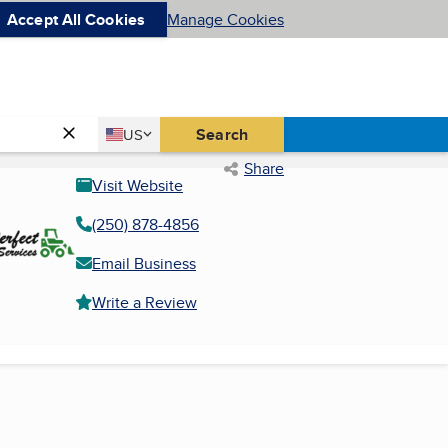
Accept All Cookies
Manage Cookies
Country
Search
US
United States
Share
Visit Website
(250) 878-4856
Email Business
Write a Review