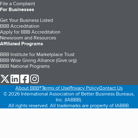
File a Complaint
For Businesses
Get Your Business Listed
BBB Accreditation
Apply for BBB Accreditation
Newsroom and Resources
Affiliated Programs
BBB Institute for Marketplace Trust
BBB Wise Giving Alliance (Give.org)
BBB National Programs
our Twitter (opens in a new tab)
our LinkedIn (opens in a new tab)
our Facebook (opens in a new tab)
our Instagram (opens in a new tab)
About BBB®
Terms of Use
Privacy Policy
Contact Us
© 2026 International Association of Better Business Bureaus,
Inc. (IABBB).
All rights reserved. All trademarks are property of IABBB.