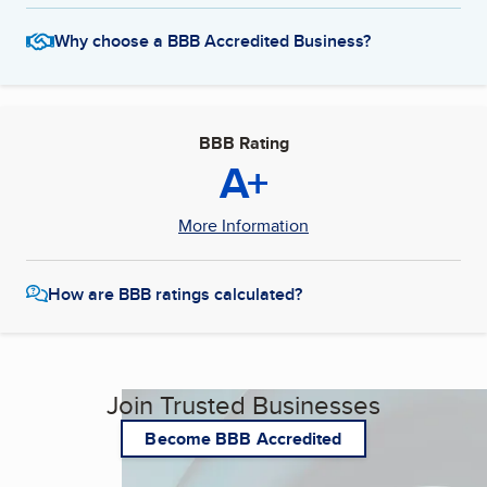
Why choose a BBB Accredited Business?
BBB Rating
A+
More Information
How are BBB ratings calculated?
Join Trusted Businesses
Become BBB Accredited