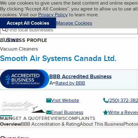
Cookies on BBB.org
We use cookies to give users the best content and online exper
My BBB
By clicking “Accept All Cookies”, you agree to allow us to use all
Skip to main content
Navigation menu
Menu
cookies. Visit our
Privacy Policy
to learn more.
Accept All Cookies
Manage Cookies
Find local businesses
Share
BUSINESS PROFILE
Vacuum Cleaners
Smooth Air Systems Canada Ltd.
BBB Accredited Business
A+
Rated by BBB
Visit Website
(250) 372-38
Email Business
Write a Revi
MAIN
GET A QUOTE
REVIEWS
COMPLAINTS
Table of Contents
Overview
BBB Accreditation & Rating
About This Business
Photos