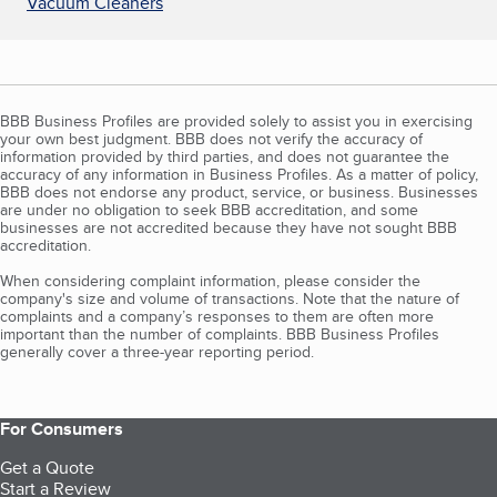
Vacuum Cleaners
BBB Business Profiles are provided solely to assist you in exercising
your own best judgment. BBB does not verify the accuracy of
information provided by third parties, and does not guarantee the
accuracy of any information in Business Profiles. As a matter of policy,
BBB does not endorse any product, service, or business. Businesses
are under no obligation to seek BBB accreditation, and some
businesses are not accredited because they have not sought BBB
accreditation.
When considering complaint information, please consider the
company's size and volume of transactions. Note that the nature of
complaints and a company’s responses to them are often more
important than the number of complaints. BBB Business Profiles
generally cover a three-year reporting period.
For Consumers
Get a Quote
Start a Review