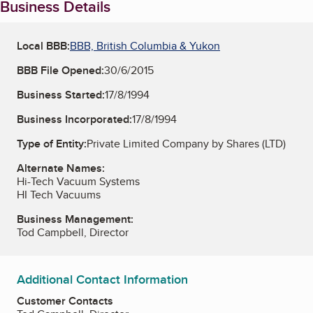
Business Details
Local BBB:
BBB, British Columbia & Yukon
BBB File Opened:
30/6/2015
Business Started:
17/8/1994
Business Incorporated:
17/8/1994
Type of Entity:
Private Limited Company by Shares (LTD)
Alternate Names:
Hi-Tech Vacuum Systems
HI Tech Vacuums
Business Management:
Tod Campbell, Director
Additional Contact Information
Customer Contacts