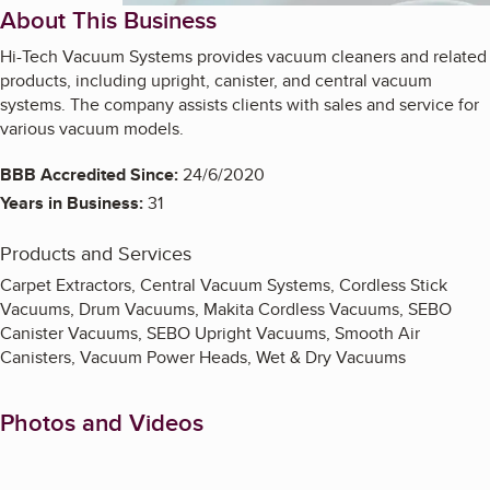
About This Business
Hi-Tech Vacuum Systems provides vacuum cleaners and related
products, including upright, canister, and central vacuum
systems. The company assists clients with sales and service for
various vacuum models.
BBB Accredited Since:
24/6/2020
Years in Business:
31
Products and Services
Carpet Extractors, Central Vacuum Systems, Cordless Stick
Vacuums, Drum Vacuums, Makita Cordless Vacuums, SEBO
Canister Vacuums, SEBO Upright Vacuums, Smooth Air
Canisters, Vacuum Power Heads, Wet & Dry Vacuums
Photos and Videos