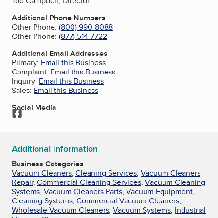
Tod Campbell, Director
Additional Phone Numbers
Other Phone:
(800) 990-8088
Other Phone:
(877) 514-7722
Additional Email Addresses
Primary:
Email this Business
Complaint:
Email this Business
Inquiry:
Email this Business
Sales:
Email this Business
Social Media
Facebook
Additional Information
Business Categories
Vacuum Cleaners
,
Cleaning Services
,
Vacuum Cleaners
Repair
,
Commercial Cleaning Services
,
Vacuum Cleaning
Systems
,
Vacuum Cleaners Parts
,
Vacuum Equipment
,
Cleaning Systems
,
Commercial Vacuum Cleaners
,
Wholesale Vacuum Cleaners
,
Vacuum Systems
,
Industrial