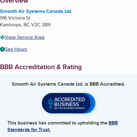
About
Overview
Smooth Air Systems Canada Ltd.
916 Victoria St
Kamloops
,
BC
V2C 2B9
View Service Area
See Hours
BBB Accreditation & Rating
Smooth Air Systems Canada Ltd.
is BBB Accredited.
This business has committed to upholding the
BBB
Standards for Trust.