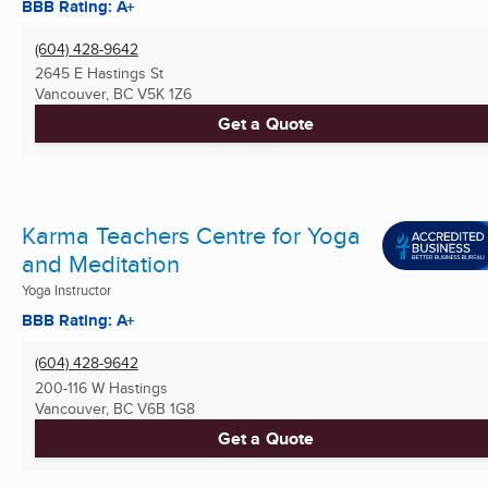
BBB Rating: A+
(604) 428-9642
2645 E Hastings St
Vancouver, BC
V5K 1Z6
Get a Quote
Karma Teachers Centre for Yoga
and Meditation
Yoga Instructor
BBB Rating: A+
(604) 428-9642
200-116 W Hastings
Vancouver, BC
V6B 1G8
Get a Quote