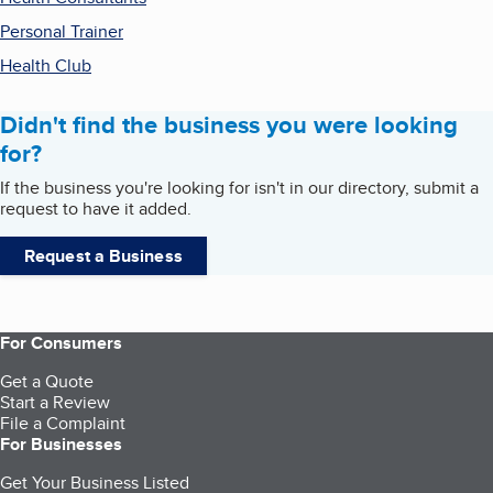
Personal Trainer
Health Club
Didn't find the business you were looking
for?
If the business you're looking for isn't in our directory, submit a
request to have it added.
Request a Business
For Consumers
Get a Quote
Start a Review
File a Complaint
For Businesses
Get Your Business Listed