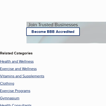
Join Trusted Businesses
Become BBB Accredited
Related Categories
Health and Wellness
Exercise and Wellness
Vitamins and Supplements
Clothing
Exercise Programs
Gymnasium
Health Consultants