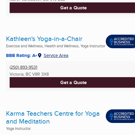
Get a Quote
Kathleen's Yoga-in-a-Chair
Exercise and Wellness, Health and Wellness, Yoga Instructor
BBB Rating: A+
Service Area
(250) 893-9531
Victoria, BC
V8R 3X8
Get a Quote
Karma Teachers Centre for Yoga
and Meditation
Yoga Instructor