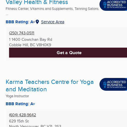
Valley Health & Fitness
Fitness Center, Vitamins and Supplements, Tanning Salons
...
BBB Rating: A+
Service Area
(250) 743-0511
1 1400 Cowichan Bay Rd
Cobble Hill, BC
V8H0K9
Get a Quote
Karma Teachers Centre for Yoga
and Meditation
Yoga Instructor
BBB Rating: A+
(604) 428-9642
629 15th St
North Vancouver, BC
V7L 2S3