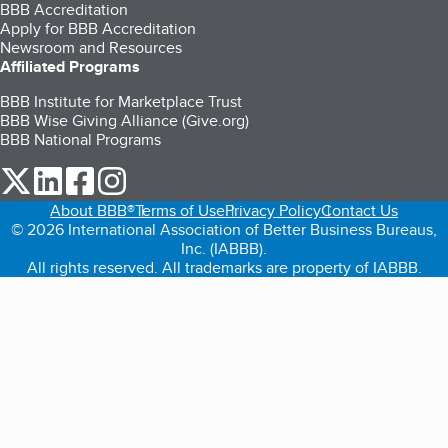
BBB Accreditation
Apply for BBB Accreditation
Newsroom and Resources
Affiliated Programs
BBB Institute for Marketplace Trust
BBB Wise Giving Alliance (Give.org)
BBB National Programs
our Twitter (opens in a new tab)
our LinkedIn (opens in a new tab)
our Facebook (opens in a new tab)
our Instagram (opens in a new tab)
About BBB®
Terms of Use
Privacy Policy
Contact Us
© 2026 International Association of Better Business Bureaus,
Inc. (IABBB).
All rights reserved. All trademarks are property of IABBB.