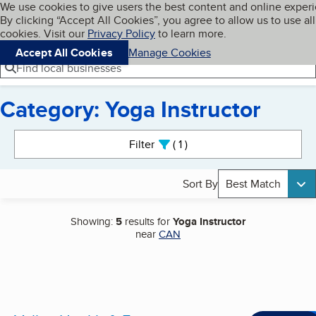
Cookies on BBB.org
We use cookies to give users the best content and online exper
My BBB
By clicking “Accept All Cookies”, you agree to allow us to use all
Skip to main content
Navigation menu
Menu
cookies. Visit our
Privacy Policy
to learn more.
Accept All Cookies
Manage Cookies
Find local businesses
Category: Yoga Instructor
Search results
Filter
1
active
Sort By
Best Match
Showing:
5
results for
Yoga Instructor
near
CAN