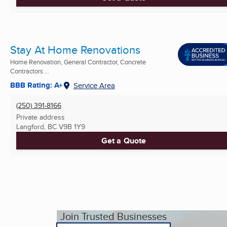
Stay At Home Renovations
Home Renovation, General Contractor, Concrete
Contractors ...
BBB Rating: A+
Service Area
(250) 391-8166
Private address
Langford, BC
V9B 1Y9
Get a Quote
Join Trusted Businesses