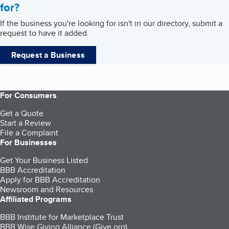
for?
If the business you're looking for isn't in our directory, submit a
request to have it added.
Request a Business
For Consumers
Get a Quote
Start a Review
File a Complaint
For Businesses
Get Your Business Listed
BBB Accreditation
Apply for BBB Accreditation
Newsroom and Resources
Affiliated Programs
BBB Institute for Marketplace Trust
BBB Wise Giving Alliance (Give.org)