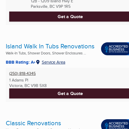
12B - 1209 Island Hwy E
Parksville, BC
V9P 1R5
Get a Quote
Island Walk In Tubs Renovations
Walk-In Tubs, Shower Doors, Shower Enclosures ...
BBB Rating: A+
Service Area
(250) 818-4345
1 Adams Pl
Victoria, BC
V9B 5X8
Get a Quote
Classic Renovations