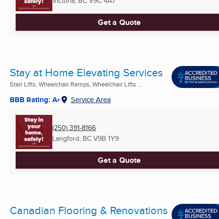
Victoria, BC
V9C 4A7
Get a Quote
Stay at Home Elevating Services
Stair Lifts, Wheelchair Ramps, Wheelchair Lifts ...
BBB Rating: A+
Service Area
(250) 391-8166
Langford, BC
V9B 1Y9
Get a Quote
Canadian Flooring & Renovations