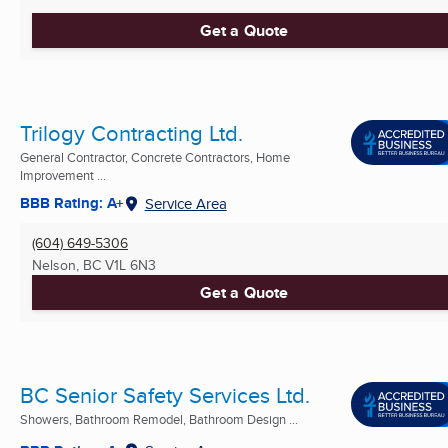
Get a Quote
Trilogy Contracting Ltd.
General Contractor, Concrete Contractors, Home
Improvement ...
BBB Rating: A+
Service Area
(604) 649-5306
Nelson, BC
V1L 6N3
Get a Quote
BC Senior Safety Services Ltd.
Showers, Bathroom Remodel, Bathroom Design ...