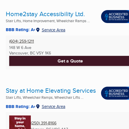
Home2stay Accessibility Ltd.
Stair Lifts, Home Improvement, Wheelchair Ramps ...
BBB Rating: A+
Service Area
(604) 259-1211
148 W 6 Ave
Vancouver, BC
V5Y 1K6
Get a Quote
Stay at Home Elevating Services
Stair Lifts, Wheelchair Ramps, Wheelchair Lifts ...
BBB Rating: A+
Service Area
(250) 391-8166