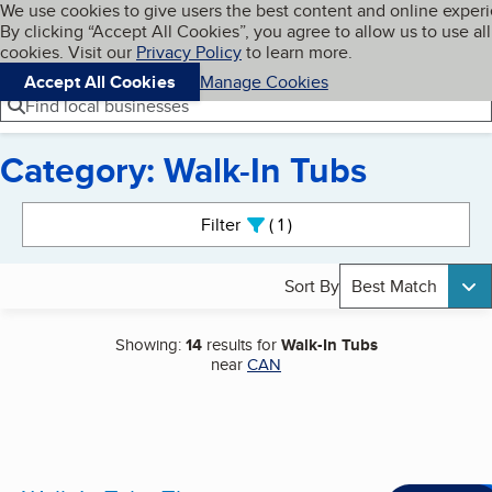
Cookies on BBB.org
We use cookies to give users the best content and online exper
My BBB
By clicking “Accept All Cookies”, you agree to allow us to use all
Skip to main content
Navigation menu
Menu
cookies. Visit our
Privacy Policy
to learn more.
Accept All Cookies
Manage Cookies
Find local businesses
Category: Walk-In Tubs
Search results
Filter
1
active
Sort By
Best Match
Showing:
14
results for
Walk-In Tubs
near
CAN