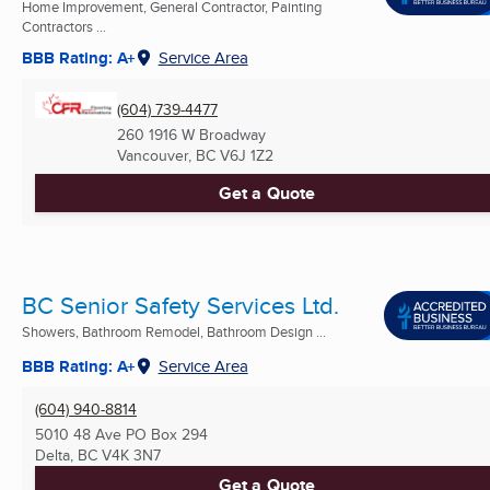
Home Improvement, General Contractor, Painting
Contractors ...
BBB Rating: A+
Service Area
(604) 739-4477
260 1916 W Broadway
Vancouver, BC
V6J 1Z2
Get a Quote
BC Senior Safety Services Ltd.
Showers, Bathroom Remodel, Bathroom Design ...
BBB Rating: A+
Service Area
(604) 940-8814
5010 48 Ave PO Box 294
Delta, BC
V4K 3N7
Get a Quote