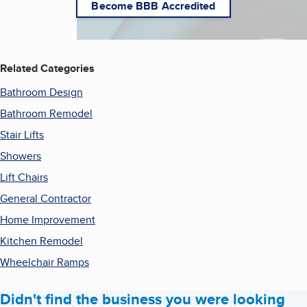
Become BBB Accredited
Related Categories
Bathroom Design
Bathroom Remodel
Stair Lifts
Showers
Lift Chairs
General Contractor
Home Improvement
Kitchen Remodel
Wheelchair Ramps
Didn't find the business you were looking