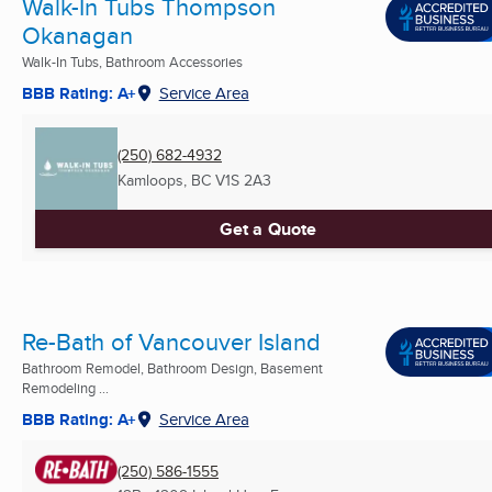
Walk-In Tubs Thompson
Okanagan
Walk-In Tubs, Bathroom Accessories
BBB Rating: A+
Service Area
(250) 682-4932
Kamloops, BC
V1S 2A3
Get a Quote
Re-Bath of Vancouver Island
Bathroom Remodel, Bathroom Design, Basement
Remodeling ...
BBB Rating: A+
Service Area
(250) 586-1555