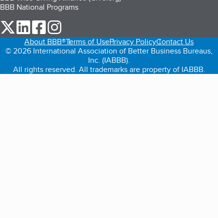
BBB National Programs
our Twitter (opens in a new tab)
our LinkedIn (opens in a new tab)
our Facebook (opens in a new tab)
our Instagram (opens in a new tab)
About BBB®
Terms of Use
Privacy Policy
Contact Us
© 2026 International Association of Better Business Bureaus,
Inc. (IABBB).
All rights reserved. All trademarks are property of IABBB.