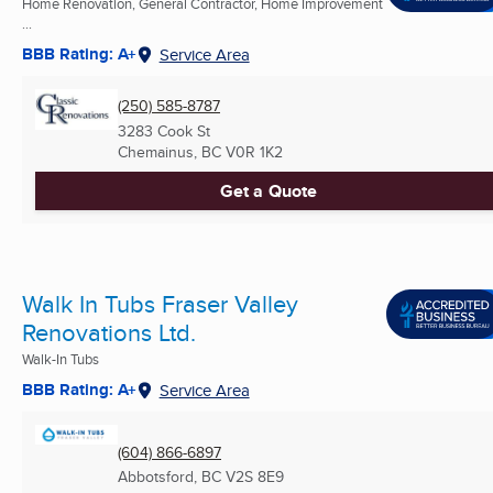
Home Renovation, General Contractor, Home Improvement
...
BBB Rating: A+
Service Area
(250) 585-8787
3283 Cook St
Chemainus, BC
V0R 1K2
Get a Quote
Walk In Tubs Fraser Valley
Renovations Ltd.
Walk-In Tubs
BBB Rating: A+
Service Area
(604) 866-6897
Abbotsford, BC
V2S 8E9