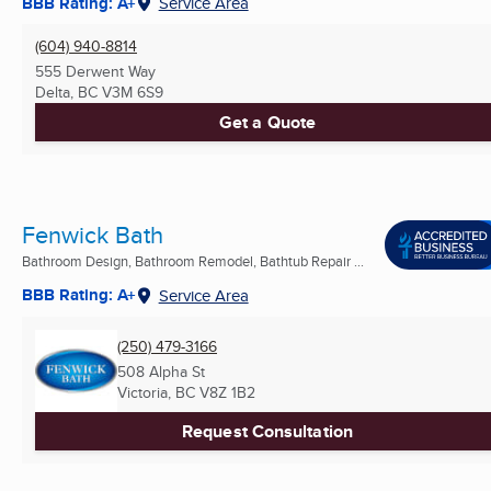
BBB Rating: A+
Service Area
(604) 940-8814
555 Derwent Way
Delta, BC
V3M 6S9
Get a Quote
Fenwick Bath
Bathroom Design, Bathroom Remodel, Bathtub Repair ...
BBB Rating: A+
Service Area
(250) 479-3166
508 Alpha St
Victoria, BC
V8Z 1B2
Request Consultation