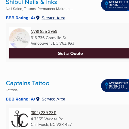
Shibui Nails & Inks
Nail Salon, Tattoos, Permanent Makeup ...
BBB Rating: A+
Service Area
(778) 835-3959
316 736 Granville St
Vancouver , BC
V6Z 1G3
Get a Quote
Captains Tattoo
Tattoos
BBB Rating: A+
Service Area
(604) 239-2311
4 7355 Vedder Rd
Chilliwack, BC
V2R 4E7