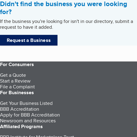
Didn't find the business you were looking
for?
If the business you're looking for isn't in our directory, submit a
request to have it added.
Request a Business
For Consumers
Get a Quote
Start a Review
File a Complaint
For Businesses
Get Your Business Listed
BBB Accreditation
Apply for BBB Accreditation
Newsroom and Resources
Affiliated Programs