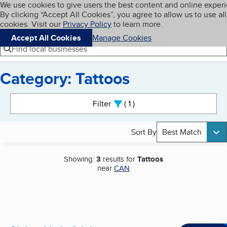
Cookies on BBB.org
We use cookies to give users the best content and online exper
My BBB
By clicking “Accept All Cookies”, you agree to allow us to use all
Skip to main content
Navigation menu
Menu
cookies. Visit our
Privacy Policy
to learn more.
Accept All Cookies
Manage Cookies
Find local businesses
Category: Tattoos
Search results
Filter
1
active
Sort By
Best Match
Showing:
3
results for
Tattoos
near
CAN