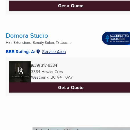
Get a Quote
Domora Studio
Hair Extensions, Beauty Salon, Tattoos ...
BBB Rating: A+
Service Area
(639) 317-9334
3354 Hawks Cres
Westbank, BC
V4T 0A7
Get a Quote