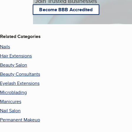
Join Trusted Businesses
Become BBB Accredited
Related Categories
Nails
Hair Extensions
Beauty Salon
Beauty Consultants
Eyelash Extensions
Microblading
Manicures
Nail Salon
Permanent Makeup