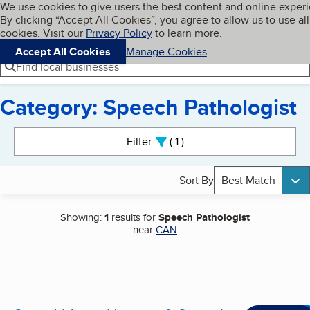
Cookies on BBB.org
We use cookies to give users the best content and online exper
My BBB
By clicking “Accept All Cookies”, you agree to allow us to use all
Skip to main content
Navigation menu
Menu
cookies. Visit our
Privacy Policy
to learn more.
Accept All Cookies
Manage Cookies
Find local businesses
Category: Speech Pathologist
Search results
Filter
1
active
Sort By
Best Match
Showing:
1
results for
Speech Pathologist
near
CAN