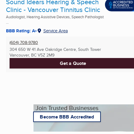
Sound Idears Hearing & Speech
Clinic - Vancouver Tinnitus Clinic
Audiologist, Hearing Assistive Devices, Speech Pathologist
...
BBB Rating: A+
Service Area
(604) 708-9780
304 650 W 41 Ave Oakridge Centre, South Tower
Vancouver, BC
V5Z 2M9
Get a Quote
Join Trusted Businesses
Become BBB Accredited