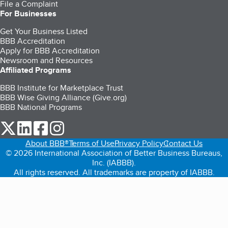
File a Complaint
For Businesses
Get Your Business Listed
BBB Accreditation
Apply for BBB Accreditation
Newsroom and Resources
Affiliated Programs
BBB Institute for Marketplace Trust
BBB Wise Giving Alliance (Give.org)
BBB National Programs
our Twitter (opens in a new tab)
our LinkedIn (opens in a new tab)
our Facebook (opens in a new tab)
our Instagram (opens in a new tab)
About BBB®
Terms of Use
Privacy Policy
Contact Us
© 2026 International Association of Better Business Bureaus,
Inc. (IABBB).
All rights reserved. All trademarks are property of IABBB.