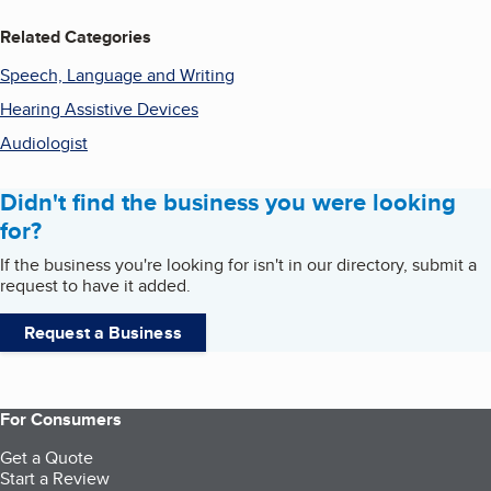
Related Categories
Speech, Language and Writing
Hearing Assistive Devices
Audiologist
Didn't find the business you were looking
for?
If the business you're looking for isn't in our directory, submit a
request to have it added.
Request a Business
For Consumers
Get a Quote
Start a Review