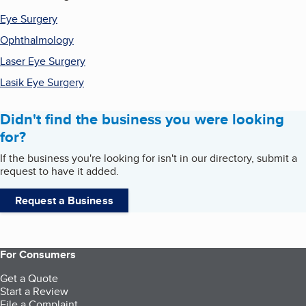
Eye Surgery
Ophthalmology
Laser Eye Surgery
Lasik Eye Surgery
Didn't find the business you were looking
for?
If the business you're looking for isn't in our directory, submit a
request to have it added.
Request a Business
For Consumers
Get a Quote
Start a Review
File a Complaint