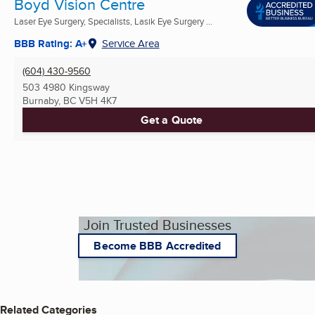
Boyd Vision Centre
Laser Eye Surgery, Specialists, Lasik Eye Surgery ...
BBB Rating: A+
Service Area
(604) 430-9560
503 4980 Kingsway
Burnaby, BC
V5H 4K7
Get a Quote
Join Trusted Businesses
Become BBB Accredited
Related Categories