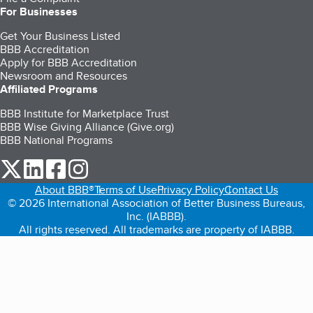
For Businesses
Get Your Business Listed
BBB Accreditation
Apply for BBB Accreditation
Newsroom and Resources
Affiliated Programs
BBB Institute for Marketplace Trust
BBB Wise Giving Alliance (Give.org)
BBB National Programs
our Twitter (opens in a new tab)
our LinkedIn (opens in a new tab)
our Facebook (opens in a new tab)
our Instagram (opens in a new tab)
About BBB®
Terms of Use
Privacy Policy
Contact Us
© 2026 International Association of Better Business Bureaus,
Inc. (IABBB).
All rights reserved. All trademarks are property of IABBB.