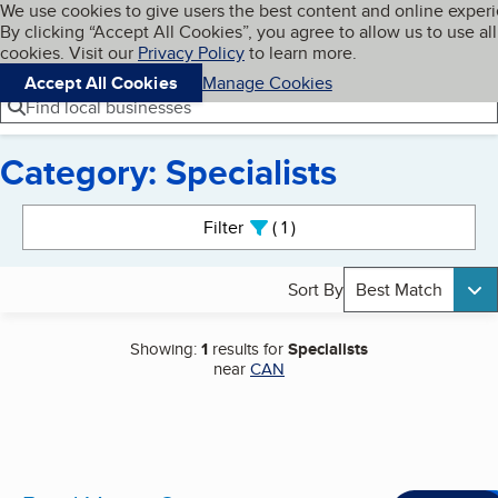
Cookies on BBB.org
We use cookies to give users the best content and online exper
My BBB
By clicking “Accept All Cookies”, you agree to allow us to use all
Skip to main content
Navigation menu
Menu
cookies. Visit our
Privacy Policy
to learn more.
Accept All Cookies
Manage Cookies
Find local businesses
Category: Specialists
Search results
Filter
1
active
Sort By
Best Match
Showing:
1
results for
Specialists
near
CAN