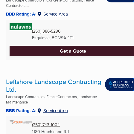
Landscape Contractors, Concrete Contractors, Fence
Contractors ...
BBB Rating: A+
Service Area
(250) 386-5296
Esquimalt, BC
V9A 4T1
Get a Quote
Leftshore Landscape Contracting
Ltd.
Landscape Contractors, Fence Contractors, Landscape
Maintenance ...
BBB Rating: A+
Service Area
(250) 743-1004
1180 Hutchinson Rd