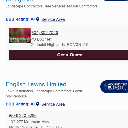
Landscape Contractors, Tree Services, Mason Contractors
...
BBB Rating: A+
Service Area
(604) 802-7026
PO Box 1141
Garibaldi Highlands, BC
V0N 1T0
Get a Quote
English Lawns Limited
Lawn Installation, Landscape Contractors, Lawn
Maintenance ...
BBB Rating: A+
Service Area
(604) 220-5296
102 277 Mountain Hwy
North Vancouver, BC
V7J 3T6