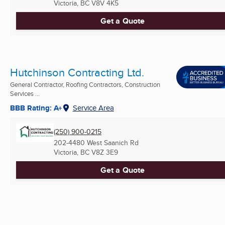
Victoria, BC
V8V 4K5
Get a Quote
Hutchinson Contracting Ltd.
General Contractor, Roofing Contractors, Construction
Services ...
BBB Rating: A+
Service Area
(250) 900-0215
202-4480 West Saanich Rd
Victoria, BC
V8Z 3E9
Get a Quote