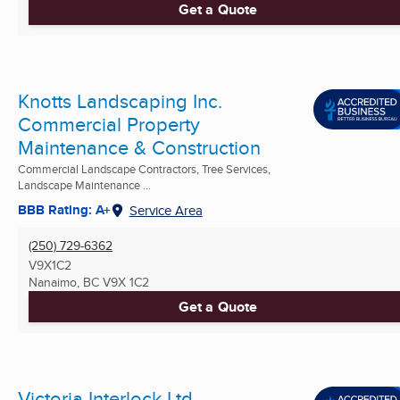
Get a Quote
Knotts Landscaping Inc.
Commercial Property
Maintenance & Construction
Commercial Landscape Contractors, Tree Services,
Landscape Maintenance ...
BBB Rating: A+
Service Area
(250) 729-6362
V9X1C2
Nanaimo, BC
V9X 1C2
Get a Quote
Victoria Interlock Ltd.