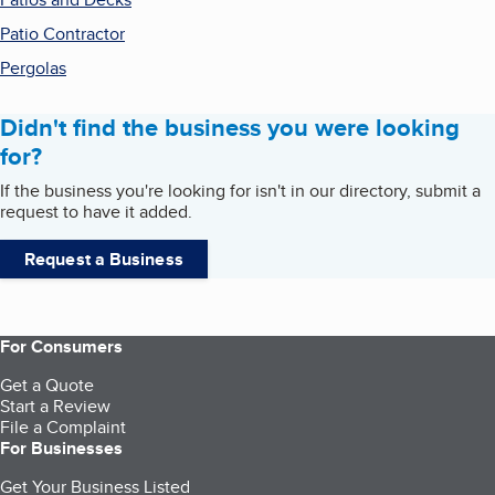
Patio Contractor
Pergolas
Didn't find the business you were looking
for?
If the business you're looking for isn't in our directory, submit a
request to have it added.
Request a Business
For Consumers
Get a Quote
Start a Review
File a Complaint
For Businesses
Get Your Business Listed