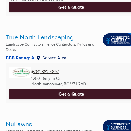
Get a Quote
True North Landscaping
Landscape Contractors, Fence Contractors, Patios and
Decks ...
BBB Rating: A+
Service Area
(604) 362-4897
1250 Barlynn Cr
North Vancouver, BC
V7J 2M9
Get a Quote
NuLawns