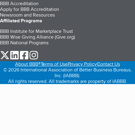
BBB Accreditation
Apply for BBB Accreditation
Newsroom and Resources
Affiliated Programs
BBB Institute for Marketplace Trust
BBB Wise Giving Alliance (Give.org)
BBB National Programs
our Twitter (opens in a new tab)
our LinkedIn (opens in a new tab)
our Facebook (opens in a new tab)
our Instagram (opens in a new tab)
About BBB®
Terms of Use
Privacy Policy
Contact Us
© 2026 International Association of Better Business Bureaus,
Inc. (IABBB).
All rights reserved. All trademarks are property of IABBB.