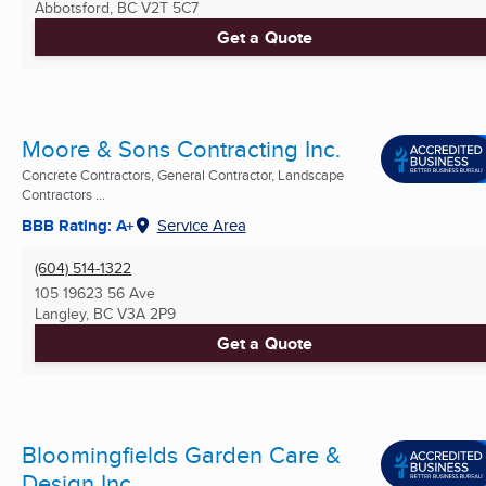
Abbotsford, BC
V2T 5C7
Get a Quote
Moore & Sons Contracting Inc.
Concrete Contractors, General Contractor, Landscape
Contractors ...
BBB Rating: A+
Service Area
(604) 514-1322
105 19623 56 Ave
Langley, BC
V3A 2P9
Get a Quote
Bloomingfields Garden Care &
Design Inc.