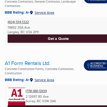
Concrete Contractors, General Contractor, Landscape
Contractors ...
BBB Rating: A+
Service Area
(604) 514-1322
19892 35A Ave
Langley, BC
V3A 2P9
Get a Quote
A1 Form Rentals Ltd.
Concrete Construction Forms, Concrete Contractors,
Construction ...
BBB Rating: A+
Service Area
(778) 881-5939
2 12697 80 Ave
Surrey, BC
V3W 3A6