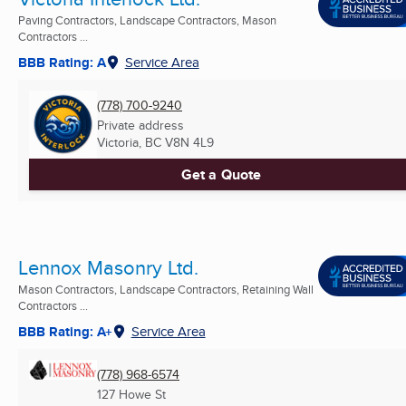
Paving Contractors, Landscape Contractors, Mason
Contractors ...
BBB Rating: A
Service Area
(778) 700-9240
Private address
Victoria, BC
V8N 4L9
Get a Quote
Lennox Masonry Ltd.
Mason Contractors, Landscape Contractors, Retaining Wall
Contractors ...
BBB Rating: A+
Service Area
(778) 968-6574
127 Howe St