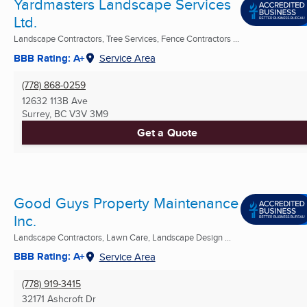
Yardmasters Landscape Services
Ltd.
Landscape Contractors, Tree Services, Fence Contractors ...
BBB Rating: A+
Service Area
(778) 868-0259
12632 113B Ave
Surrey, BC
V3V 3M9
Get a Quote
Good Guys Property Maintenance
Inc.
Landscape Contractors, Lawn Care, Landscape Design ...
BBB Rating: A+
Service Area
(778) 919-3415
32171 Ashcroft Dr