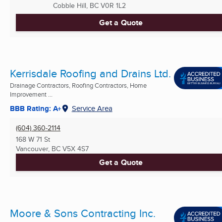
Cobble Hill, BC
V0R 1L2
Get a Quote
Kerrisdale Roofing and Drains Ltd.
Drainage Contractors, Roofing Contractors, Home
Improvement ...
BBB Rating: A+
Service Area
(604) 360-2114
168 W 71 St
Vancouver, BC
V5X 4S7
Get a Quote
Moore & Sons Contracting Inc.