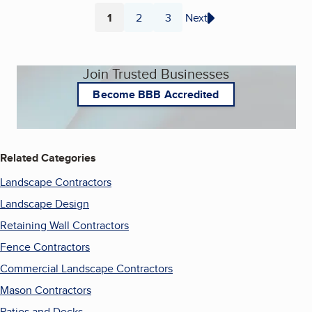
1
2
3
Next
Page
Page
Page
Join Trusted Businesses
Become BBB Accredited
Related Categories
Landscape Contractors
Landscape Design
Retaining Wall Contractors
Fence Contractors
Commercial Landscape Contractors
Mason Contractors
Patios and Decks