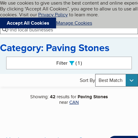
Cookies on BBB.org
We use cookies to give users the best content and online exper
My BBB
By clicking “Accept All Cookies”, you agree to allow us to use all
Skip to main content
Navigation menu
Menu
cookies. Visit our
Privacy Policy
to learn more.
Accept All Cookies
Manage Cookies
Find local businesses
Category: Paving Stones
Search results
Filter
1
active
Sort By
Best Match
Showing:
42
results for
Paving Stones
near
CAN