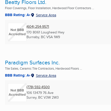
Beatty Floors Ltd.
Floor Coverings, Floor Installation, Hardwood Floor Contractors ...
BBB Rating: A+
Service Area
(604) 254-9571
170 8061 Lougheed Hwy
Burnaby, BC
V5A 1W9
Paradigm Surfaces Inc.
Tile Sales, Ceramic Tile Contractors, Hardwood Floors ...
BBB Rating: A+
Service Area
(778) 592-4500
106 13479 76 Ave
Surrey, BC
V3W 2W3