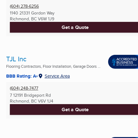
(604) 278-6256
1140 21331 Gordon Way
Richmond, BC
V6W 1J9
Get a Quote
TJL Inc
Flooring Contractors, Floor Installation, Garage Doors ...
BBB Rating: A+
Service Area
(604) 248-7477
7 12191 Bridgeport Rd
Richmond, BC
V6V 1J4
Get a Quote