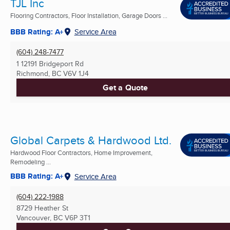
TJL Inc
Flooring Contractors, Floor Installation, Garage Doors ...
BBB Rating: A+
Service Area
(604) 248-7477
1 12191 Bridgeport Rd
Richmond, BC
V6V 1J4
Get a Quote
Global Carpets & Hardwood Ltd.
Hardwood Floor Contractors, Home Improvement,
Remodeling ...
BBB Rating: A+
Service Area
(604) 222-1988
8729 Heather St
Vancouver, BC
V6P 3T1