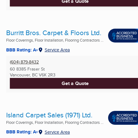
Get a Quote
Burritt Bros. Carpet & Floors Ltd.
Floor Coverings, Floor Installation, Flooring Contractors ...
BBB Rating: A+
Service Area
(604) 879-8432
60 8385 Fraser St
Vancouver, BC
V6K 2R3
Get a Quote
Island Carpet Sales (1971) Ltd.
Floor Coverings, Floor Installation, Flooring Contractors ...
BBB Rating: A+
Service Area