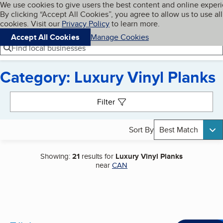
Cookies on BBB.org
We use cookies to give users the best content and online exper
My BBB
By clicking “Accept All Cookies”, you agree to allow us to use all
Skip to main content
Navigation menu
Menu
cookies. Visit our
Privacy Policy
to learn more.
Accept All Cookies
Manage Cookies
Find local businesses
Category: Luxury Vinyl Planks
Search results
Filter
Sort By
Best Match
Showing:
21
results for
Luxury Vinyl Planks
near
CAN