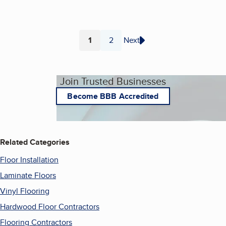
1
2
Next
Page
Page
Join Trusted Businesses
Become BBB Accredited
Related Categories
Floor Installation
Laminate Floors
Vinyl Flooring
Hardwood Floor Contractors
Flooring Contractors