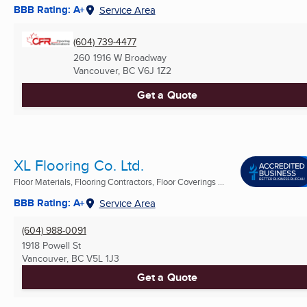
BBB Rating: A+
Service Area
(604) 739-4477
260 1916 W Broadway
Vancouver, BC
V6J 1Z2
Get a Quote
XL Flooring Co. Ltd.
Floor Materials, Flooring Contractors, Floor Coverings ...
BBB Rating: A+
Service Area
(604) 988-0091
1918 Powell St
Vancouver, BC
V5L 1J3
Get a Quote