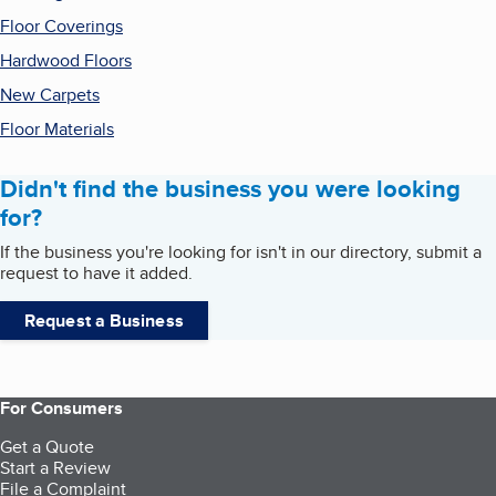
Floor Coverings
Hardwood Floors
New Carpets
Floor Materials
Didn't find the business you were looking
for?
If the business you're looking for isn't in our directory, submit a
request to have it added.
Request a Business
For Consumers
Get a Quote
Start a Review
File a Complaint