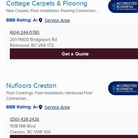
Cottage Carpets & Flooring
New Carpets, Floor Installation, Flooring Contractors ...
BBB Rating: A+
Service Area
(604) 244-0780
201-11600 Bridgeport Rd
Richmond, BC
V6X 1T2
Get a Quote
Nufloors Creston
Floor Coverings, Floor Installation, Hardwood Floor
Contractors ...
BBB Rating: A+
Service Area
(250) 428-2426
1518 NW Blvd
Creston, BC
V0B 1G6