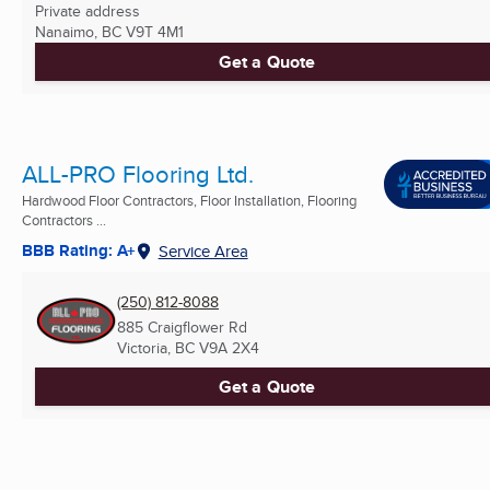
Private address
Nanaimo, BC
V9T 4M1
Get a Quote
ALL-PRO Flooring Ltd.
Hardwood Floor Contractors, Floor Installation, Flooring
Contractors ...
BBB Rating: A+
Service Area
(250) 812-8088
885 Craigflower Rd
Victoria, BC
V9A 2X4
Get a Quote