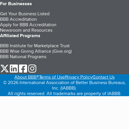
For Businesses
Get Your Business Listed
BBB Accreditation
Apply for BBB Accreditation
Newsroom and Resources
Affiliated Programs
BBB Institute for Marketplace Trust
BBB Wise Giving Alliance (Give.org)
BBB National Programs
our Twitter (opens in a new tab)
our LinkedIn (opens in a new tab)
our Facebook (opens in a new tab)
our Instagram (opens in a new tab)
About BBB®
Terms of Use
Privacy Policy
Contact Us
© 2026 International Association of Better Business Bureaus,
Inc. (IABBB).
All rights reserved. All trademarks are property of IABBB.