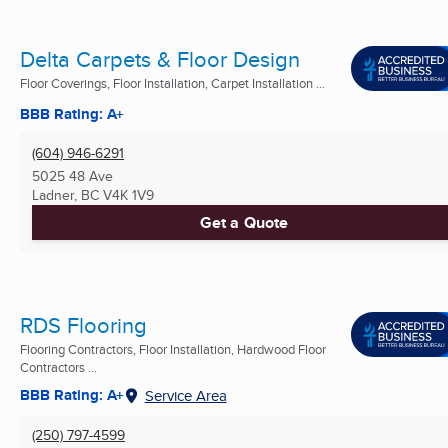
Delta Carpets & Floor Design
Floor Coverings, Floor Installation, Carpet Installation ...
BBB Rating: A+
(604) 946-6291
5025 48 Ave
Ladner, BC
V4K 1V9
Get a Quote
RDS Flooring
Flooring Contractors, Floor Installation, Hardwood Floor
Contractors ...
BBB Rating: A+
Service Area
(250) 797-4599