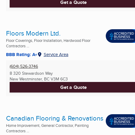
Get a Quote
Floors Modern Ltd.
Floor Coverings, Floor Installation, Hardwood Floor
Contractors ...
BBB Rating: A+
Service Area
(604) 526-3746
8 320 Stewardson Way
New Westminster, BC
V3M 6C3
Get a Quote
Canadian Flooring & Renovations
Home Improvement, General Contractor, Painting
Contractors ...