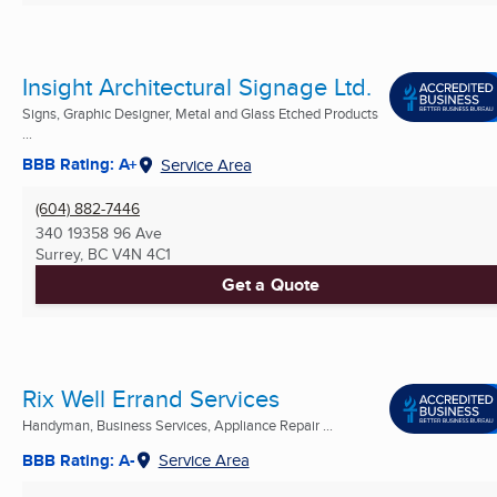
Insight Architectural Signage Ltd.
Signs, Graphic Designer, Metal and Glass Etched Products
...
BBB Rating: A+
Service Area
(604) 882-7446
340 19358 96 Ave
Surrey, BC
V4N 4C1
Get a Quote
Rix Well Errand Services
Handyman, Business Services, Appliance Repair ...
BBB Rating: A-
Service Area