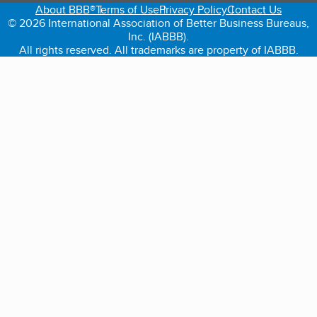
About BBB®
Terms of Use
Privacy Policy
Contact Us
© 2026 International Association of Better Business Bureaus,
Inc. (IABBB).
All rights reserved. All trademarks are property of IABBB.