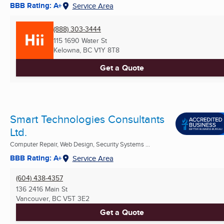
BBB Rating: A+
Service Area
(888) 303-3444
115 1690 Water St
Kelowna, BC
V1Y 8T8
Get a Quote
Smart Technologies Consultants
Ltd.
Computer Repair, Web Design, Security Systems ...
BBB Rating: A+
Service Area
(604) 438-4357
136 2416 Main St
Vancouver, BC
V5T 3E2
Get a Quote