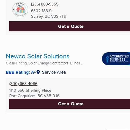
(236) 883-9355
6302 188 St
Surrey, BC
V3S 7T9
Get a Quote
Newco Solar Solutions
Glass Tinting, Solar Energy Contractors, Blinds ...
BBB Rating: A+
Service Area
(800) 663-4086
1110 550 Sherling Place
Port Coquitlam, BC
V3B 0J6
Get a Quote