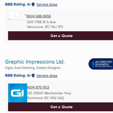
BBB Rating: A+
Service Area
(604) 688-9656
200 1788 W 5 Ave
Vancouver, BC
V6J 1P2
Get a Quote
Graphic Impressions Ltd.
Signs, Auto Detailing, Graphic Designer ...
BBB Rating: A+
Service Area
(604) 875-1153
125 21600 Westminster Hwy
Richmond, BC
V6V 0A2
Get a Quote