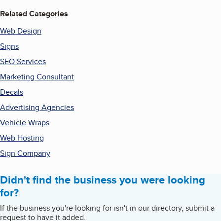
Related Categories
Web Design
Signs
SEO Services
Marketing Consultant
Decals
Advertising Agencies
Vehicle Wraps
Web Hosting
Sign Company
Didn't find the business you were looking
for?
If the business you're looking for isn't in our directory, submit a
request to have it added.