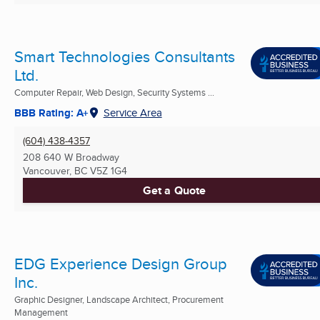
Smart Technologies Consultants
Ltd.
Computer Repair, Web Design, Security Systems ...
BBB Rating: A+
Service Area
(604) 438-4357
208 640 W Broadway
Vancouver, BC
V5Z 1G4
Get a Quote
EDG Experience Design Group
Inc.
Graphic Designer, Landscape Architect, Procurement
Management