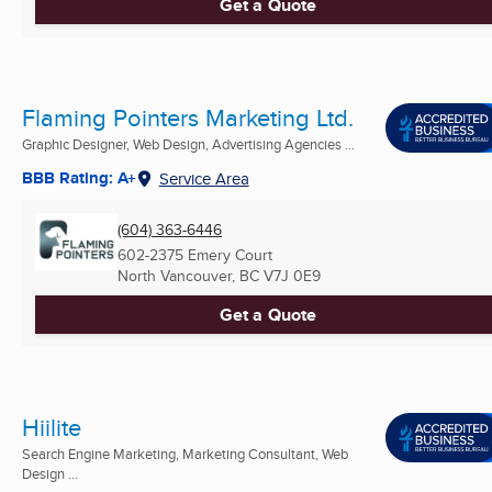
Get a Quote
Flaming Pointers Marketing Ltd.
Graphic Designer, Web Design, Advertising Agencies ...
BBB Rating: A+
Service Area
(604) 363-6446
602-2375 Emery Court
North Vancouver, BC
V7J 0E9
Get a Quote
Hiilite
Search Engine Marketing, Marketing Consultant, Web
Design ...