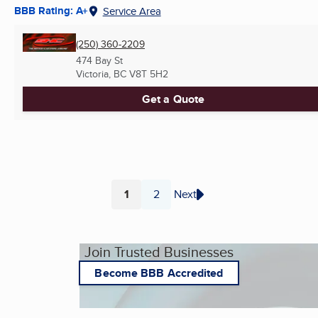
BBB Rating: A+
Service Area
(250) 360-2209
474 Bay St
Victoria, BC
V8T 5H2
Get a Quote
1
2
Next
Page
Page
Join Trusted Businesses
Become BBB Accredited