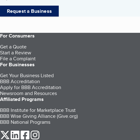
Request a Business
For Consumers
Get a Quote
Start a Review
File a Complaint
For Businesses
Get Your Business Listed
BBB Accreditation
Apply for BBB Accreditation
Newsroom and Resources
Affiliated Programs
BBB Institute for Marketplace Trust
BBB Wise Giving Alliance (Give.org)
BBB National Programs
our Twitter (opens in a new tab)
our LinkedIn (opens in a new tab)
our Facebook (opens in a new tab)
our Instagram (opens in a new tab)