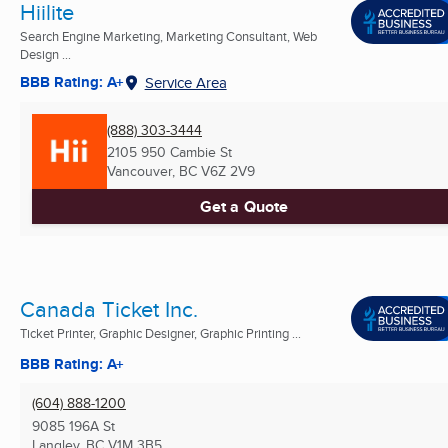
Hiilite
Search Engine Marketing, Marketing Consultant, Web
Design ...
BBB Rating: A+
Service Area
(888) 303-3444
2105 950 Cambie St
Vancouver, BC
V6Z 2V9
Get a Quote
Canada Ticket Inc.
Ticket Printer, Graphic Designer, Graphic Printing ...
BBB Rating: A+
(604) 888-1200
9085 196A St
Langley, BC
V1M 3B5