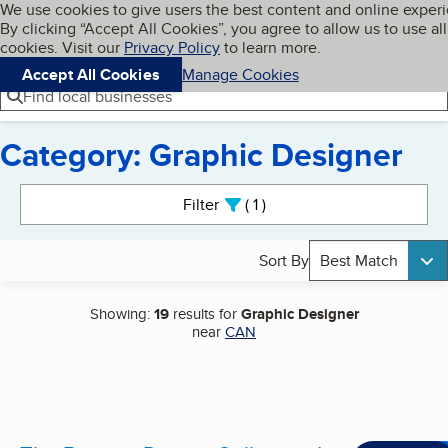
Cookies on BBB.org
We use cookies to give users the best content and online exper
My BBB
By clicking “Accept All Cookies”, you agree to allow us to use all
Skip to main content
Navigation menu
Menu
cookies. Visit our
Privacy Policy
to learn more.
Accept All Cookies
Manage Cookies
Find local businesses
Category: Graphic Designer
Search results
Filter
1
active
Sort By
Best Match
Showing:
19
results for
Graphic Designer
near
CAN