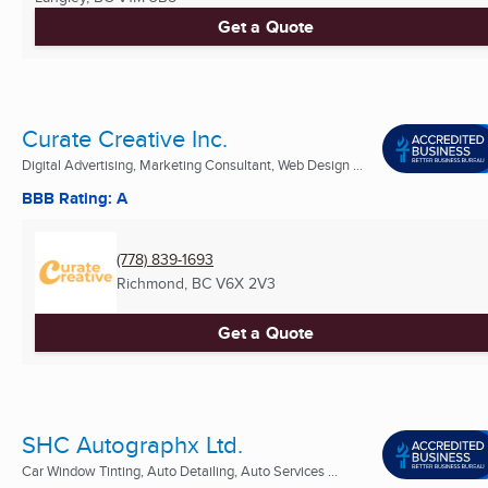
Get a Quote
Curate Creative Inc.
Digital Advertising, Marketing Consultant, Web Design ...
BBB Rating: A
(778) 839-1693
Richmond, BC
V6X 2V3
Get a Quote
SHC Autographx Ltd.
Car Window Tinting, Auto Detailing, Auto Services ...