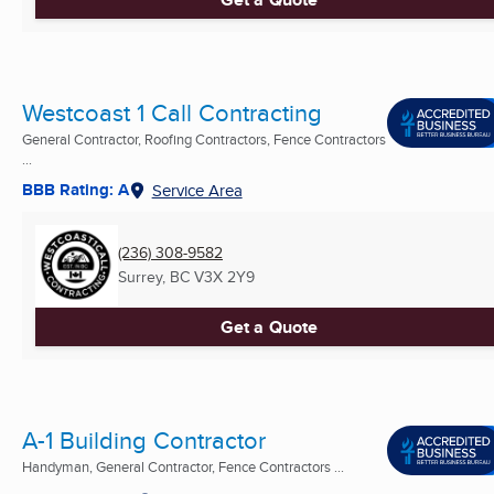
Westcoast 1 Call Contracting
General Contractor, Roofing Contractors, Fence Contractors
...
BBB Rating: A
Service Area
(236) 308-9582
Surrey, BC
V3X 2Y9
Get a Quote
A-1 Building Contractor
Handyman, General Contractor, Fence Contractors ...