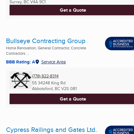
Surrey, BC
V4A 9C1
Get a Quote
Bullseye Contracting Group
Home Renovation, General Contractor, Concrete
Contractors ...
BBB Rating: A
Service Area
(778) 822-8314
55 34248 King Rd
Abbotsford, BC
V2S 0B1
Get a Quote
Cypress Railings and Gates Ltd.