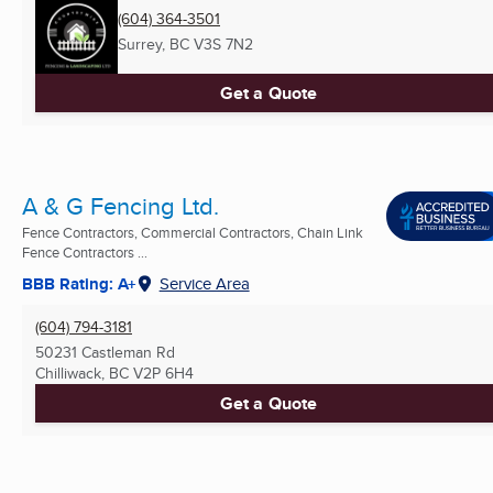
(604) 364-3501
Surrey, BC
V3S 7N2
Get a Quote
A & G Fencing Ltd.
Fence Contractors, Commercial Contractors, Chain Link
Fence Contractors ...
BBB Rating: A+
Service Area
(604) 794-3181
50231 Castleman Rd
Chilliwack, BC
V2P 6H4
Get a Quote