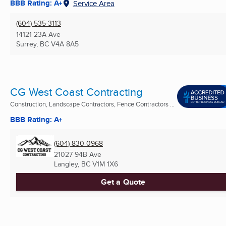
BBB Rating: A+
Service Area
(604) 535-3113
14121 23A Ave
Surrey, BC
V4A 8A5
CG West Coast Contracting
Construction, Landscape Contractors, Fence Contractors ...
BBB Rating: A+
(604) 830-0968
21027 94B Ave
Langley, BC
V1M 1X6
Get a Quote