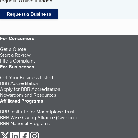
request to have it added.
Request a Business
For Consumers
Get a Quote
Start a Review
File a Complaint
For Businesses
Get Your Business Listed
BBB Accreditation
Apply for BBB Accreditation
Newsroom and Resources
Affiliated Programs
BBB Institute for Marketplace Trust
BBB Wise Giving Alliance (Give.org)
BBB National Programs
our Twitter (opens in a new tab)
our LinkedIn (opens in a new tab)
our Facebook (opens in a new tab)
our Instagram (opens in a new tab)