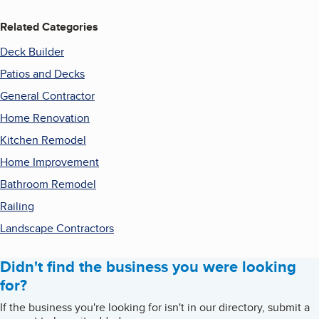
Related Categories
Deck Builder
Patios and Decks
General Contractor
Home Renovation
Kitchen Remodel
Home Improvement
Bathroom Remodel
Railing
Landscape Contractors
Didn't find the business you were looking
for?
If the business you're looking for isn't in our directory, submit a