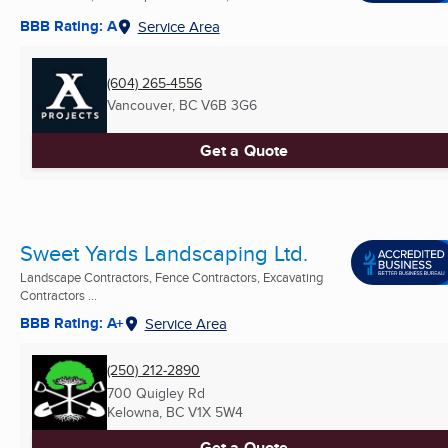
BBB Rating: A
Service Area
(604) 265-4556
Vancouver, BC
V6B 3G6
Get a Quote
Sweet Yards Landscaping Ltd.
Landscape Contractors, Fence Contractors, Excavating
Contractors ...
BBB Rating: A+
Service Area
(250) 212-2890
700 Quigley Rd
Kelowna, BC
V1X 5W4
Get a Quote