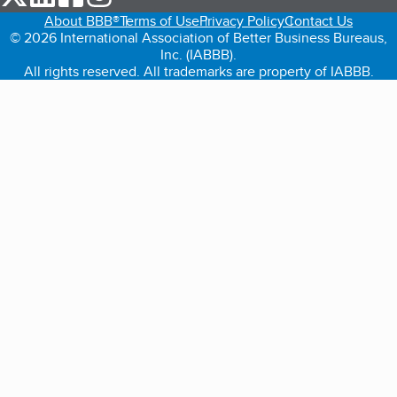
About BBB®
Terms of Use
Privacy Policy
Contact Us
© 2026 International Association of Better Business Bureaus,
Inc. (IABBB).
All rights reserved. All trademarks are property of IABBB.