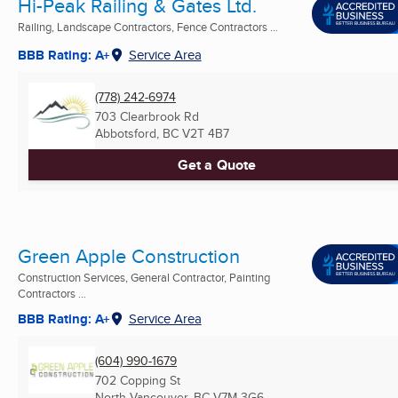
Hi-Peak Railing & Gates Ltd.
Railing, Landscape Contractors, Fence Contractors ...
BBB Rating: A+
Service Area
(778) 242-6974
703 Clearbrook Rd
Abbotsford, BC
V2T 4B7
Get a Quote
Green Apple Construction
Construction Services, General Contractor, Painting
Contractors ...
BBB Rating: A+
Service Area
(604) 990-1679
702 Copping St
North Vancouver, BC
V7M 3G6