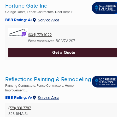
Fortune Gate Inc
Garage Doors, Fence Contractors, Door Repair ...
BBB Rating: A+
Service Area
(604) 779-1022
West Vancouver, BC
V7V 2S7
Get a Quote
Reflections Painting & Remodeling
Painting Contractors, Fence Contractors, Home
Improvement ...
BBB Rating: A+
Service Area
(778) 891-7787
825 164A St