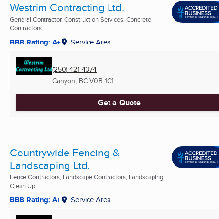
Westrim Contracting Ltd.
General Contractor, Construction Services, Concrete
Contractors ...
BBB Rating: A+
Service Area
(250) 421-4374
Canyon, BC
V0B 1C1
Get a Quote
Countrywide Fencing &
Landscaping Ltd.
Fence Contractors, Landscape Contractors, Landscaping
Clean Up ...
BBB Rating: A+
Service Area