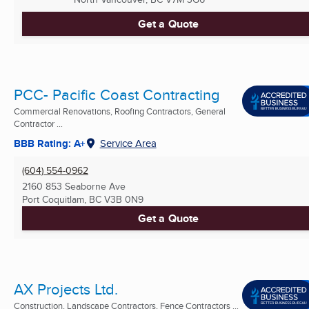
Get a Quote
PCC- Pacific Coast Contracting
Commercial Renovations, Roofing Contractors, General
Contractor ...
BBB Rating: A+
Service Area
(604) 554-0962
2160 853 Seaborne Ave
Port Coquitlam, BC
V3B 0N9
Get a Quote
AX Projects Ltd.
Construction, Landscape Contractors, Fence Contractors ...