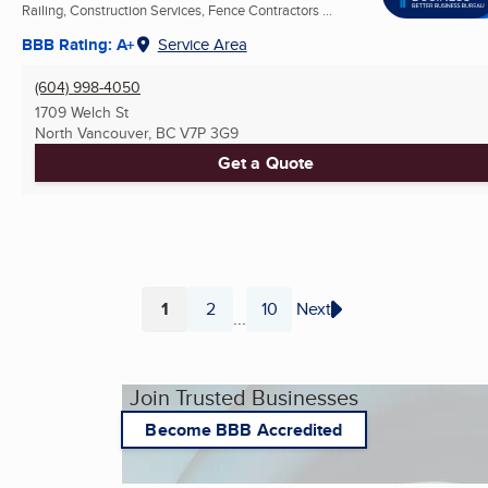
Railing, Construction Services, Fence Contractors ...
BBB Rating: A+
Service Area
(604) 998-4050
1709 Welch St
North Vancouver, BC
V7P 3G9
Get a Quote
1
2
10
Next
...
Page
Page
Page
Join Trusted Businesses
Become BBB Accredited