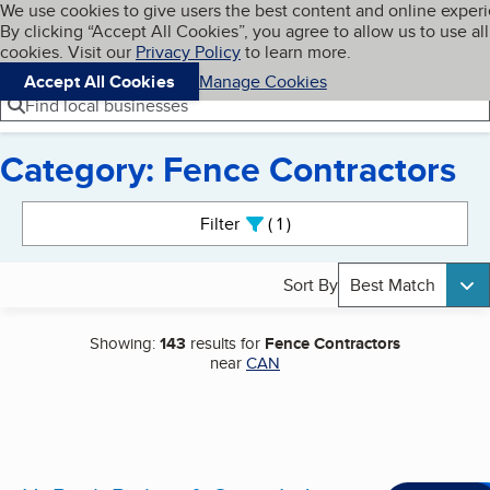
Cookies on BBB.org
We use cookies to give users the best content and online exper
My BBB
By clicking “Accept All Cookies”, you agree to allow us to use all
Skip to main content
Navigation menu
Menu
cookies. Visit our
Privacy Policy
to learn more.
Accept All Cookies
Manage Cookies
Find local businesses
Category: Fence Contractors
Search results
Filter
1
active
Sort By
Best Match
Showing:
143
results for
Fence Contractors
near
CAN