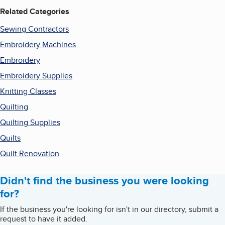
Related Categories
Sewing Contractors
Embroidery Machines
Embroidery
Embroidery Supplies
Knitting Classes
Quilting
Quilting Supplies
Quilts
Quilt Renovation
Didn't find the business you were looking
for?
If the business you're looking for isn't in our directory, submit a
request to have it added.