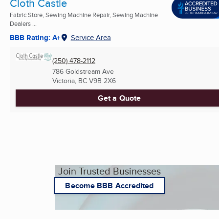
Cloth Castle
Fabric Store, Sewing Machine Repair, Sewing Machine
Dealers ...
BBB Rating: A+
Service Area
(250) 478-2112
786 Goldstream Ave
Victoria, BC
V9B 2X6
Get a Quote
Join Trusted Businesses
Become BBB Accredited