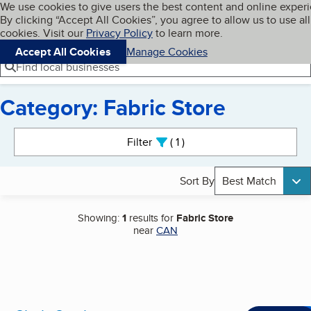
Cookies on BBB.org
We use cookies to give users the best content and online exper
My BBB
By clicking “Accept All Cookies”, you agree to allow us to use all
Skip to main content
Navigation menu
Menu
cookies. Visit our
Privacy Policy
to learn more.
Accept All Cookies
Manage Cookies
Find local businesses
Category: Fabric Store
Search results
Filter
1
active
Sort By
Best Match
Showing:
1
results for
Fabric Store
near
CAN