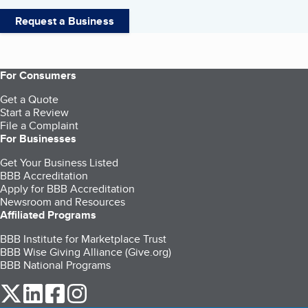
Request a Business
For Consumers
Get a Quote
Start a Review
File a Complaint
For Businesses
Get Your Business Listed
BBB Accreditation
Apply for BBB Accreditation
Newsroom and Resources
Affiliated Programs
BBB Institute for Marketplace Trust
BBB Wise Giving Alliance (Give.org)
BBB National Programs
our Twitter (opens in a new tab)
our LinkedIn (opens in a new tab)
our Facebook (opens in a new tab)
our Instagram (opens in a new tab)