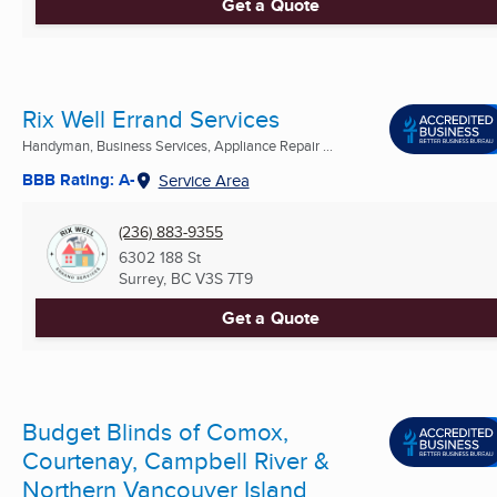
Get a Quote
Rix Well Errand Services
Handyman, Business Services, Appliance Repair ...
BBB Rating: A-
Service Area
(236) 883-9355
6302 188 St
Surrey, BC
V3S 7T9
Get a Quote
Budget Blinds of Comox,
Courtenay, Campbell River &
Northern Vancouver Island