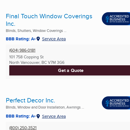
Final Touch Window Coverings
Inc.
Blinds, Shutters, Window Coverings ...
BBB Rating: A+
Service Area
(604) 986-0181
101 758 Copping St
North Vancouver, BC
V7M 3G6
Get a Quote
Perfect Decor Inc.
Blinds, Window and Door Installation, Awnings ...
BBB Rating: A+
Service Area
(800) 250-3521