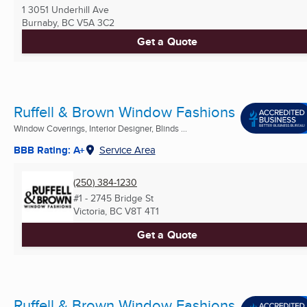
1 3051 Underhill Ave
Burnaby, BC
V5A 3C2
Get a Quote
Ruffell & Brown Window Fashions
Window Coverings, Interior Designer, Blinds ...
BBB Rating: A+
Service Area
(250) 384-1230
#1 - 2745 Bridge St
Victoria, BC
V8T 4T1
Get a Quote
Ruffell & Brown Window Fashions