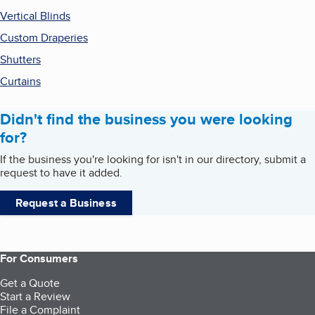
Vertical Blinds
Custom Draperies
Shutters
Curtains
Didn't find the business you were looking
for?
If the business you're looking for isn't in our directory, submit a
request to have it added.
Request a Business
For Consumers
Get a Quote
Start a Review
File a Complaint