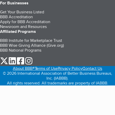
For Businesses
Get Your Business Listed
BBB Accreditation
Apply for BBB Accreditation
Newsroom and Resources
Affiliated Programs
BBB Institute for Marketplace Trust
BBB Wise Giving Alliance (Give.org)
BBB National Programs
our Twitter (opens in a new tab)
our LinkedIn (opens in a new tab)
our Facebook (opens in a new tab)
our Instagram (opens in a new tab)
About BBB®
Terms of Use
Privacy Policy
Contact Us
© 2026 International Association of Better Business Bureaus,
Inc. (IABBB).
All rights reserved. All trademarks are property of IABBB.