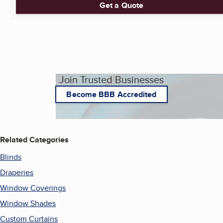
Get a Quote
Join Trusted Businesses
Become BBB Accredited
Related Categories
Blinds
Draperies
Window Coverings
Window Shades
Custom Curtains