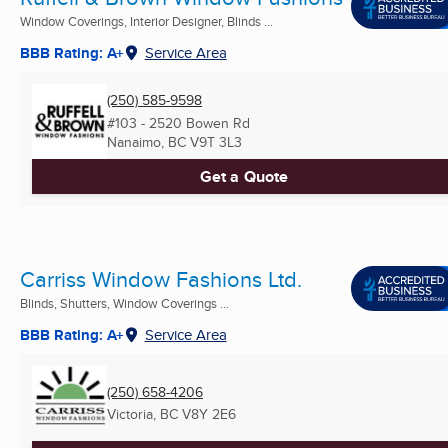
Window Coverings, Interior Designer, Blinds ...
BBB Rating: A+
Service Area
(250) 585-9598
#103 - 2520 Bowen Rd
Nanaimo, BC
V9T 3L3
Get a Quote
Carriss Window Fashions Ltd.
Blinds, Shutters, Window Coverings ...
BBB Rating: A+
Service Area
(250) 658-4206
Victoria, BC
V8Y 2E6