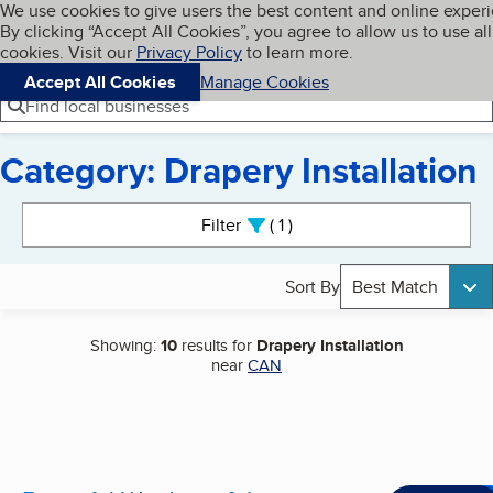
Cookies on BBB.org
We use cookies to give users the best content and online exper
My BBB
By clicking “Accept All Cookies”, you agree to allow us to use all
Skip to main content
Navigation menu
Menu
cookies. Visit our
Privacy Policy
to learn more.
Accept All Cookies
Manage Cookies
Find local businesses
Category: Drapery Installation
Search results
Filter
1
active
Sort By
Best Match
Showing:
10
results for
Drapery Installation
near
CAN