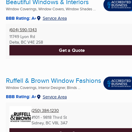
Beautiful Windows & Interiors
Window Coverings, Window Covers, Window Shades ...
BBB Rating: A+
Service Area
(604) 590-1343
11749 Lyon Rd
Delta, BC
V4E 2S8
Get a Quote
Ruffell & Brown Window Fashions
Window Coverings, Interior Designer, Blinds ...
BBB Rating: A+
Service Area
(250) 384-1230
#101 - 9818 Third St
Sidney, BC
V8L 3A7