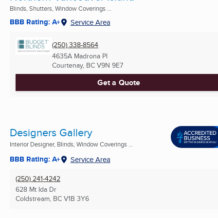
Blinds, Shutters, Window Coverings ...
BBB Rating: A+
Service Area
(250) 338-8564
4635A Madrona Pl
Courtenay, BC
V9N 9E7
Get a Quote
Designers Gallery
Interior Designer, Blinds, Window Coverings ...
BBB Rating: A+
Service Area
(250) 241-4242
628 Mt Ida Dr
Coldstream, BC
V1B 3Y6