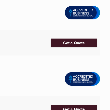
Get a Quote
Get a Quote