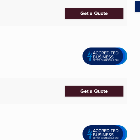
Get a Quote
Get a Quote