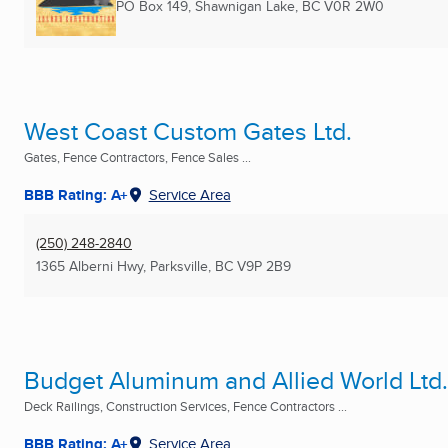
PO Box 149
,
Shawnigan Lake, BC
V0R 2W0
West Coast Custom Gates Ltd.
Gates, Fence Contractors, Fence Sales ...
BBB Rating: A+
Service Area
(250) 248-2840
1365 Alberni Hwy
,
Parksville, BC
V9P 2B9
Budget Aluminum and Allied World Ltd.
Deck Railings, Construction Services, Fence Contractors ...
BBB Rating: A+
Service Area