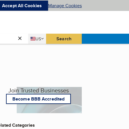
Accept All Cookies
Manage Cookies
Country
Search
US
United States
Join Trusted Businesses
Become BBB Accredited
lated Categories