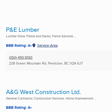
P&E Lumber
Lumber Store, Patios and Decks, Fence Services ...
BBB Rating: A+
Service Area
(250) 493-1050
228 Green Mountain Rd
,
Penticton, BC
V2A 6J7
A&G West Construction Ltd.
General Contractor, Construction Services, Home Improvement ...
BBB Rating: A+