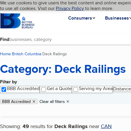
Cookies on BBB.org
We use cookies to give users the best content and online experi
My BBB
Language
to use all cookies. Visit our
Skip to main content
Privacy Policy
to learn more.
Homepage
Consumers
Businesses
Find
Home
British Columbia
Deck Railings
(current page)
Category: Deck Railings
Filter by
Search results
BBB Accredited
Get a Quote
Serving my Area
Distance
Applied filters
Remove filter:
BBB Accredited
Clear all filters
Showing:
49
results for
Deck Railings
near
CAN