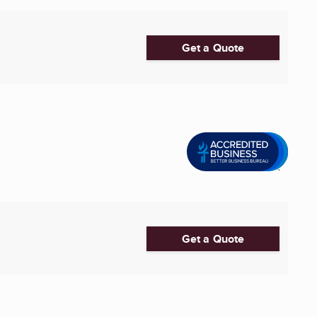
Get a Quote
Get a Quote