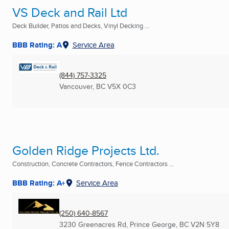
VS Deck and Rail Ltd
Deck Builder, Patios and Decks, Vinyl Decking ...
BBB Rating: A
Service Area
(844) 757-3325
Vancouver, BC
V5X 0C3
Golden Ridge Projects Ltd.
Construction, Concrete Contractors, Fence Contractors ...
BBB Rating: A+
Service Area
(250) 640-8567
3230 Greenacres Rd
,
Prince George, BC
V2N 5Y8