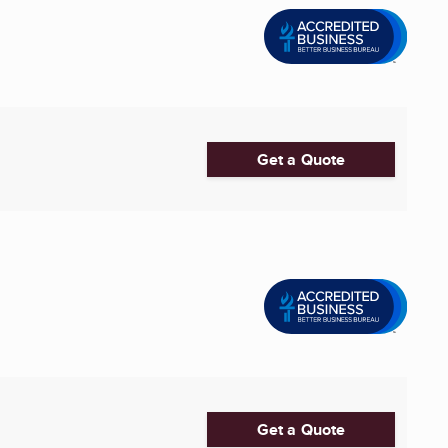
Get a Quote
Get a Quote