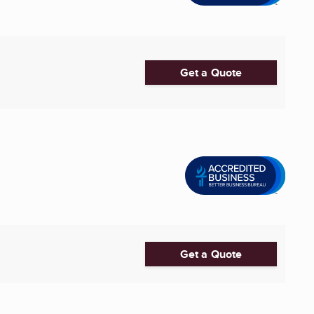
Get a Quote
Get a Quote