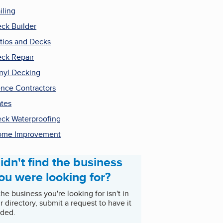
iling
ck Builder
tios and Decks
ck Repair
nyl Decking
nce Contractors
tes
ck Waterproofing
ome Improvement
idn't find the business
ou were looking for?
 the business you're looking for isn't in
r directory, submit a request to have it
ded.