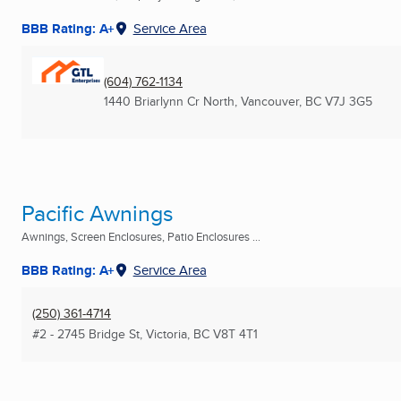
BBB Rating: A+
Service Area
(604) 762-1134
1440 Briarlynn Cr North
,
Vancouver, BC
V7J 3G5
Pacific Awnings
Awnings, Screen Enclosures, Patio Enclosures ...
BBB Rating: A+
Service Area
(250) 361-4714
#2 - 2745 Bridge St
,
Victoria, BC
V8T 4T1