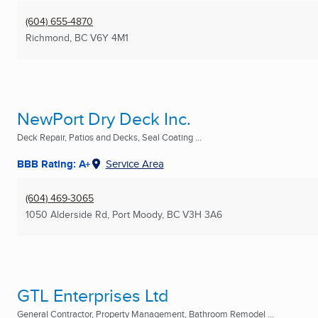
(604) 655-4870
Richmond, BC
V6Y 4M1
NewPort Dry Deck Inc.
Deck Repair, Patios and Decks, Seal Coating ...
BBB Rating: A+
Service Area
(604) 469-3065
1050 Alderside Rd
,
Port Moody, BC
V3H 3A6
GTL Enterprises Ltd
General Contractor, Property Management, Bathroom Remodel ...