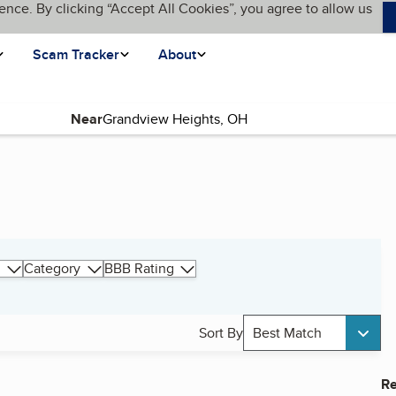
ence. By clicking “Accept All Cookies”, you agree to allow us
Scam Tracker
About
Near
Category
BBB Rating
Sort By
Best Match
Re