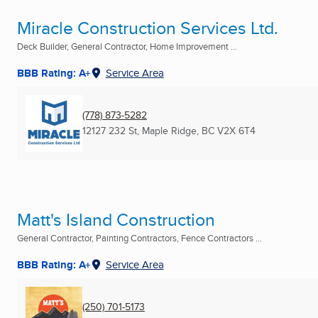
Miracle Construction Services Ltd.
Deck Builder, General Contractor, Home Improvement ...
BBB Rating: A+
Service Area
(778) 873-5282
12127 232 St
,
Maple Ridge, BC
V2X 6T4
Matt's Island Construction
General Contractor, Painting Contractors, Fence Contractors ...
BBB Rating: A+
Service Area
(250) 701-5173