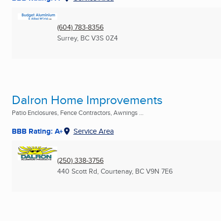
(604) 783-8356
Surrey, BC
V3S 0Z4
Dalron Home Improvements
Patio Enclosures, Fence Contractors, Awnings ...
BBB Rating: A+
Service Area
(250) 338-3756
440 Scott Rd
,
Courtenay, BC
V9N 7E6