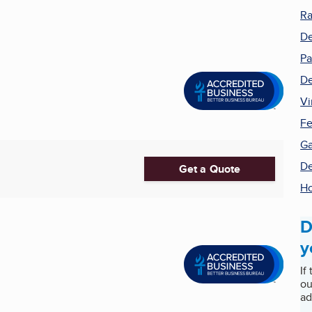
Ra
De
Pa
De
Vi
Fe
Ga
De
Get a Quote
H
D
y
If
ou
ad