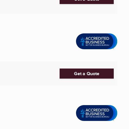
Get a Quote