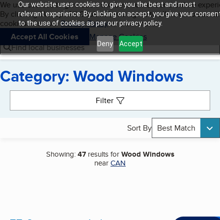
Cookies on BBB.org
We use cookies to give users the best content and online exper
Our website uses cookies to give you the best and most
My BBB
By clicking “Accept All Cookies”, you agree to allow us to use all
Skip to main content
relevant experience. By clicking on accept, you give your consen
Navigation menu
Menu
cookies. Visit our
Privacy Policy
to learn more.
to the use of cookies as per our privacy policy.
Accept All Cookies
Manage Cookies
Deny
Accept
Find local businesses
Category: Wood Windows
Search results
Filter
Sort By
Best Match
Showing:
47
results for
Wood Windows
near
CAN