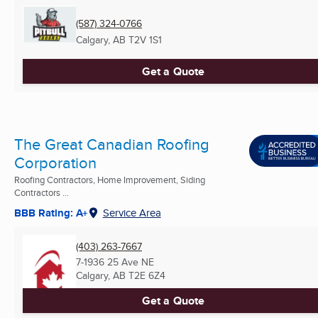
(587) 324-0766
Calgary, AB
T2V 1S1
Get a Quote
The Great Canadian Roofing
Corporation
Roofing Contractors, Home Improvement, Siding
Contractors ...
BBB Rating: A+
Service Area
(403) 263-7667
7-1936 25 Ave NE
Calgary, AB
T2E 6Z4
Get a Quote