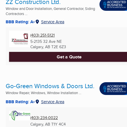
ZZ Construction Ltd.
Window and Door Installation, General Contractor, Siding
Contractors ...
BBB Rating: A+
Service Area
(403) 251-5121
5-2135 32 Ave NE
Calgary, AB
T2E 6Z3
Get a Quote
Go-Green Windows & Doors Ltd.
Window Repair, Windows, Window Installation ...
BBB Rating: A+
Service Area
(403) 234-0022
Calgary, AB
T1Y 4C4