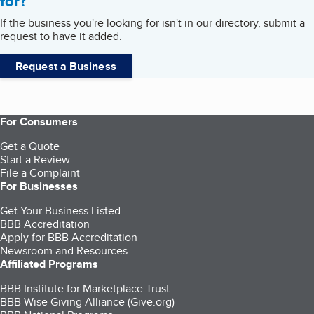
for?
If the business you're looking for isn't in our directory, submit a
request to have it added.
Request a Business
For Consumers
Get a Quote
Start a Review
File a Complaint
For Businesses
Get Your Business Listed
BBB Accreditation
Apply for BBB Accreditation
Newsroom and Resources
Affiliated Programs
BBB Institute for Marketplace Trust
BBB Wise Giving Alliance (Give.org)