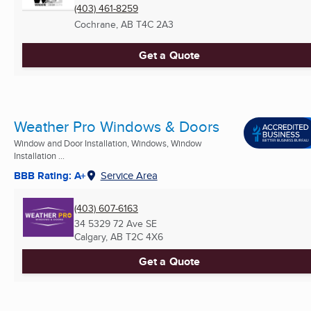
(403) 461-8259
Cochrane, AB
T4C 2A3
Get a Quote
Weather Pro Windows & Doors
Window and Door Installation, Windows, Window
Installation ...
BBB Rating: A+
Service Area
(403) 607-6163
34 5329 72 Ave SE
Calgary, AB
T2C 4X6
Get a Quote