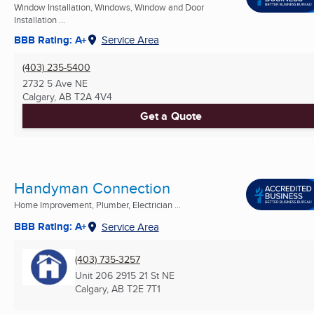
Window Installation, Windows, Window and Door
Installation ...
BBB Rating: A+
Service Area
(403) 235-5400
2732 5 Ave NE
Calgary, AB
T2A 4V4
Get a Quote
Handyman Connection
Home Improvement, Plumber, Electrician ...
BBB Rating: A+
Service Area
(403) 735-3257
Unit 206 2915 21 St NE
Calgary, AB
T2E 7T1