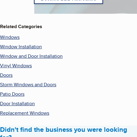
Related Categories
Windows
Window Installation
Window and Door Installation
Vinyl Windows
Doors
Storm Windows and Doors
Patio Doors
Door Installation
Replacement Windows
Didn't find the business you were looking