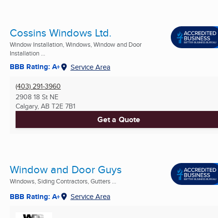
Cossins Windows Ltd.
Window Installation, Windows, Window and Door
Installation ...
BBB Rating: A+
Service Area
(403) 291-3960
2908 18 St NE
Calgary, AB
T2E 7B1
Get a Quote
Window and Door Guys
Windows, Siding Contractors, Gutters ...
BBB Rating: A+
Service Area