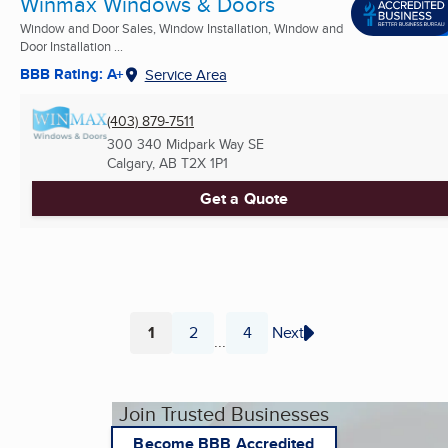
Winmax Windows & Doors
Window and Door Sales, Window Installation, Window and
Door Installation ...
BBB Rating: A+
Service Area
(403) 879-7511
300 340 Midpark Way SE
Calgary, AB
T2X 1P1
Get a Quote
1
2
4
Next
...
Page
Page
Page
Join Trusted Businesses
Become BBB Accredited