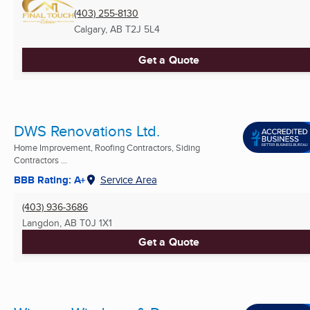
(403) 255-8130
Calgary, AB
T2J 5L4
Get a Quote
DWS Renovations Ltd.
Home Improvement, Roofing Contractors, Siding
Contractors ...
BBB Rating: A+
Service Area
(403) 936-3686
Langdon, AB
T0J 1X1
Get a Quote