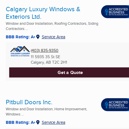
Calgary Luxury Windows &
Exteriors Ltd.
Window and Door Installation, Roofing Contractors, Siding
Contractors ...
BBB Rating: A+
Service Area
(403) 835-9350
11 5935 35 St SE
Calgary, AB
T2C 2H1
Get a Quote
Pitbull Doors Inc.
Window and Door Installation, Home Improvement,
Windows ...
BBB Rating: A+
Service Area