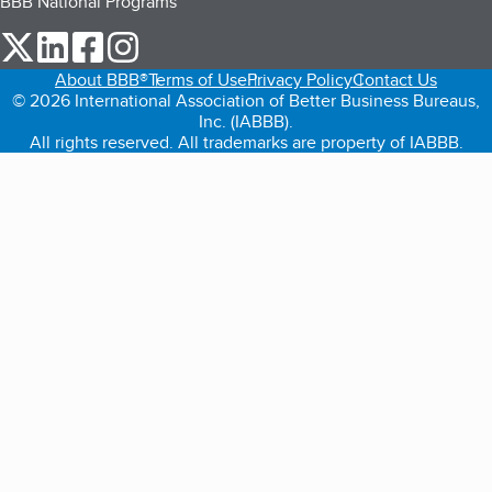
BBB National Programs
our Twitter (opens in a new tab)
our LinkedIn (opens in a new tab)
our Facebook (opens in a new tab)
our Instagram (opens in a new tab)
About BBB®
Terms of Use
Privacy Policy
Contact Us
© 2026 International Association of Better Business Bureaus,
Inc. (IABBB).
All rights reserved. All trademarks are property of IABBB.