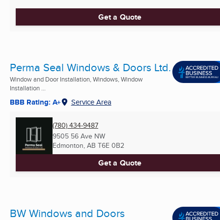
Get a Quote
Perma Seal Windows & Doors Ltd.
Window and Door Installation, Windows, Window
Installation ...
BBB Rating: A+
Service Area
(780) 434-9487
9505 56 Ave NW
Edmonton, AB
T6E 0B2
Get a Quote
BW Windows and Doors