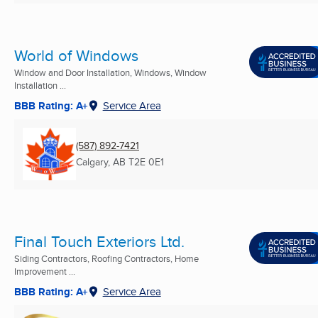
World of Windows
Window and Door Installation, Windows, Window
Installation ...
BBB Rating: A+
Service Area
(587) 892-7421
Calgary, AB
T2E 0E1
Final Touch Exteriors Ltd.
Siding Contractors, Roofing Contractors, Home
Improvement ...
BBB Rating: A+
Service Area