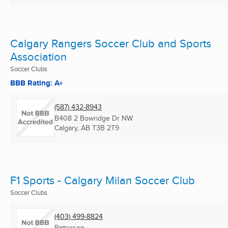
Calgary Rangers Soccer Club and Sports
Association
Soccer Clubs
BBB Rating: A+
(587) 432-8943
B408 2 Bowridge Dr NW
Calgary, AB
T3B 2T9
F1 Sports - Calgary Milan Soccer Club
Soccer Clubs
(403) 499-8824
Patterson