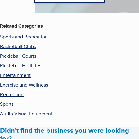
Related Categories
Sports and Recreation
Basketball Clubs
Pickleball Courts
Pickleball Facilities
Entertainment
Exercise and Wellness
Recreation
Sports
Audio Visual Equipment
Didn't find the business you were looking
for?