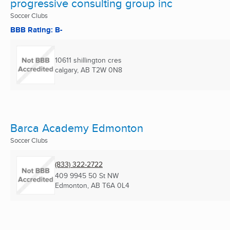
progressive consulting group inc
Soccer Clubs
BBB Rating: B-
10611 shillington cres
calgary, AB
T2W 0N8
Barca Academy Edmonton
Soccer Clubs
(833) 322-2722
409 9945 50 St NW
Edmonton, AB
T6A 0L4