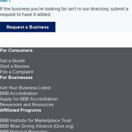
If the business you're looking for isn't in our directory, submit a
request to have it added.
Request a Business
For Consumers
Get a Quote
Start a Review
File a Complaint
For Businesses
Get Your Business Listed
BBB Accreditation
Apply for BBB Accreditation
Newsroom and Resources
Affiliated Programs
BBB Institute for Marketplace Trust
BBB Wise Giving Alliance (Give.org)
BBB National Programs