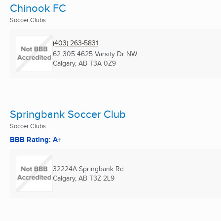
Chinook FC
Soccer Clubs
(403) 263-5831
62 305 4625 Varsity Dr NW
Calgary, AB
T3A 0Z9
Springbank Soccer Club
Soccer Clubs
BBB Rating: A+
32224A Springbank Rd
Calgary, AB
T3Z 2L9