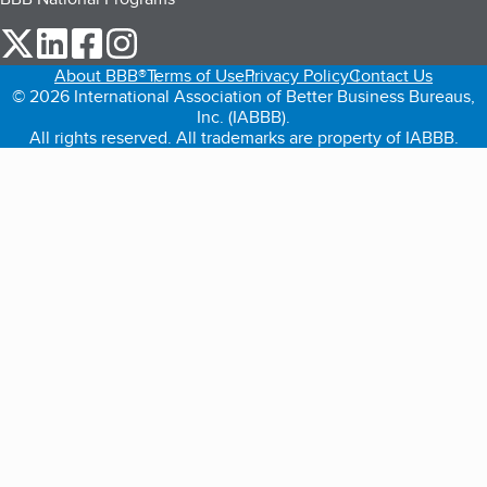
our Twitter (opens in a new tab)
our LinkedIn (opens in a new tab)
our Facebook (opens in a new tab)
our Instagram (opens in a new tab)
About BBB®
Terms of Use
Privacy Policy
Contact Us
© 2026 International Association of Better Business Bureaus,
Inc. (IABBB).
All rights reserved. All trademarks are property of IABBB.