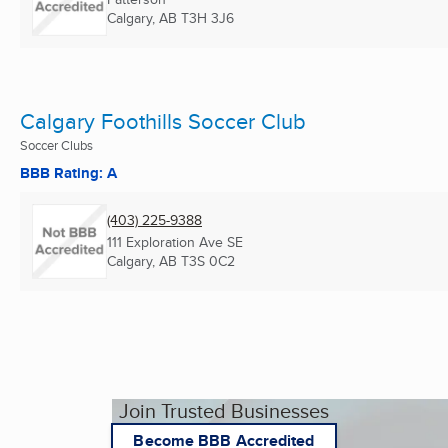
Calgary, AB
T3H 3J6
Calgary Foothills Soccer Club
Soccer Clubs
BBB Rating: A
(403) 225-9388
111 Exploration Ave SE
Calgary, AB
T3S 0C2
Join Trusted Businesses
Become BBB Accredited