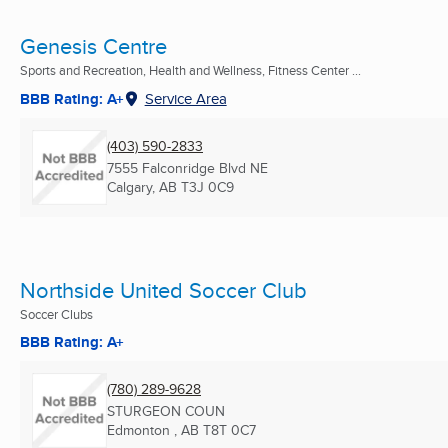
Genesis Centre
Sports and Recreation, Health and Wellness, Fitness Center ...
BBB Rating: A+
Service Area
(403) 590-2833
7555 Falconridge Blvd NE
Calgary, AB
T3J 0C9
Northside United Soccer Club
Soccer Clubs
BBB Rating: A+
(780) 289-9628
STURGEON COUN
Edmonton , AB
T8T 0C7