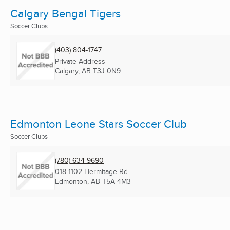
Calgary Bengal Tigers
Soccer Clubs
(403) 804-1747
Private Address
Calgary, AB
T3J 0N9
Edmonton Leone Stars Soccer Club
Soccer Clubs
(780) 634-9690
018 1102 Hermitage Rd
Edmonton, AB
T5A 4M3