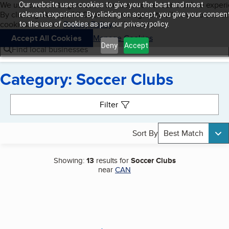
Cookies on BBB.org
We use cookies to give users the best content and online exper
Our website uses cookies to give you the best and most
My BBB
By clicking “Accept All Cookies”, you agree to allow us to use all
Skip to main content
relevant experience. By clicking on accept, you give your consen
Navigation menu
Menu
cookies. Visit our
Privacy Policy
to learn more.
to the use of cookies as per our privacy policy.
Accept All Cookies
Manage Cookies
Deny
Accept
Find local businesses
Category: Soccer Clubs
Search results
Filter
Sort By
Best Match
Showing:
13
results for
Soccer Clubs
near
CAN