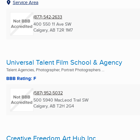
Service Area
(877) 542-2633
400 550 11 Ave SW
Calgary, AB
T2R 1M7
Universal Talent Film School & Agency
Talent Agencies, Photographer, Portrait Photographers ...
BBB Rating: F
(587) 952-5032
500 5940 MacLeod Trail SW
Calgary, AB
T2H 2G4
Creative Freedom Art Hub Inc.