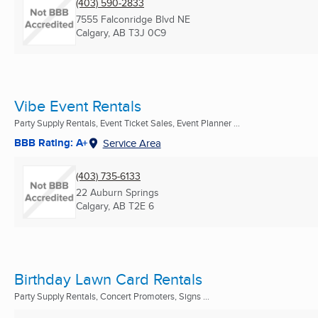
(403) 590-2833
7555 Falconridge Blvd NE
Calgary, AB
T3J 0C9
Vibe Event Rentals
Party Supply Rentals, Event Ticket Sales, Event Planner ...
BBB Rating: A+
Service Area
(403) 735-6133
22 Auburn Springs
Calgary, AB
T2E 6
Birthday Lawn Card Rentals
Party Supply Rentals, Concert Promoters, Signs ...