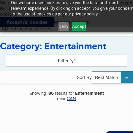
Cookies on BBB.org
We use cookies to give users the best content and online exper
Our website uses cookies to give you the best and most
My BBB
By clicking “Accept All Cookies”, you agree to allow us to use all
Skip to main content
relevant experience. By clicking on accept, you give your consen
Navigation menu
Menu
cookies. Visit our
Privacy Policy
to learn more.
to the use of cookies as per our privacy policy.
Accept All Cookies
Manage Cookies
Deny
Accept
Find local businesses
Category: Entertainment
Search results
Filter
Sort By
Best Match
Showing:
86
results for
Entertainment
near
CAN