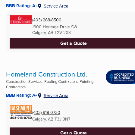
BBB Rating: A+
Service Area
(403) 268-8500
1900 Heritage Drive SW
Calgary, AB
T2V 2X3
Get a Quote
Homeland Construction Ltd.
Construction Services, Roofing Contractors, Painting
Contractors ...
BBB Rating: A+
Service Area
(403) 918-0730
Calgary, AB
T3J 3N7
Get a Quote