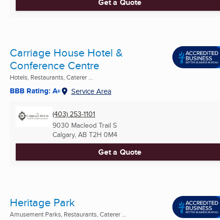
Get a Quote
Carriage House Hotel &
Conference Centre
Hotels, Restaurants, Caterer ...
BBB Rating: A+
Service Area
(403) 253-1101
9030 Macleod Trail S
Calgary, AB
T2H 0M4
Get a Quote
Heritage Park
Amusement Parks, Restaurants, Caterer ...