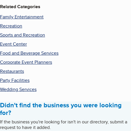
Related Categories
Family Entertainment
Recreation
Sports and Recreation
Event Center
Food and Beverage Services
Corporate Event Planners
Restaurants
Party Facilities
Wedding Services
Didn't find the business you were looking
for?
If the business you're looking for isn't in our directory, submit a
request to have it added.