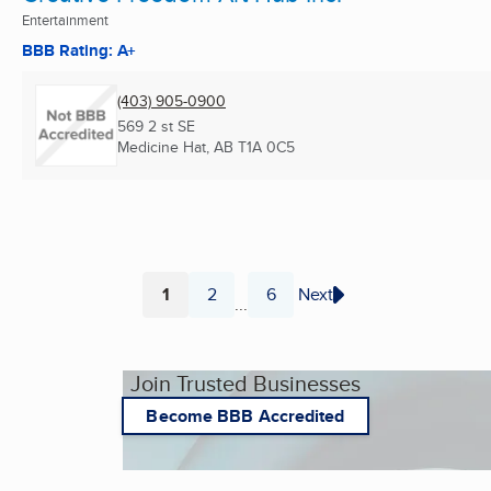
Entertainment
BBB Rating: A+
(403) 905-0900
569 2 st SE
Medicine Hat, AB
T1A 0C5
1
2
6
Next
...
Page
Page
Page
Join Trusted Businesses
Become BBB Accredited