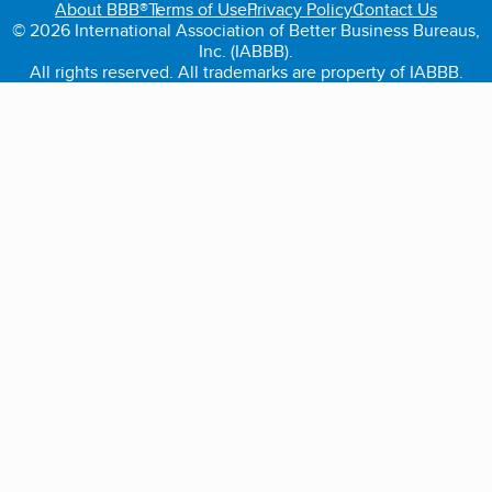
About BBB®
Terms of Use
Privacy Policy
Contact Us
© 2026 International Association of Better Business Bureaus,
Inc. (IABBB).
All rights reserved. All trademarks are property of IABBB.