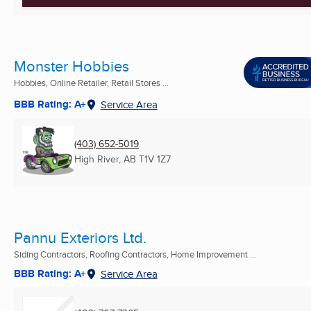
Monster Hobbies
Hobbies, Online Retailer, Retail Stores ...
BBB Rating: A+
Service Area
(403) 652-5019
High River, AB
T1V 1Z7
Pannu Exteriors Ltd.
Siding Contractors, Roofing Contractors, Home Improvement ...
BBB Rating: A+
Service Area