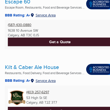
Escape 60
Escape Room, Restaurants, Food and Beverage Services ...
BBB Rating: A+
Service Area
(587) 430-0880
1638 10 Avenue SW
Calgary, AB
T3C 0J5
Get a Quote
Kilt & Caber Ale House
Restaurants, Food Delivery, Food and Beverage Services ...
BBB Rating: A+
Service Area
(403) 257-6297
53 High St SE
Calgary, AB
T2Z 3T7