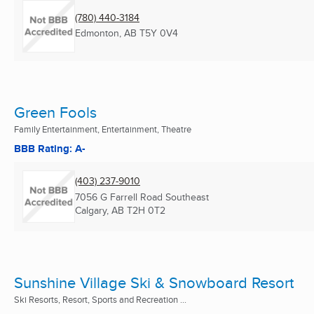
(780) 440-3184
Edmonton, AB
T5Y 0V4
Green Fools
Family Entertainment, Entertainment, Theatre
BBB Rating: A-
(403) 237-9010
7056 G Farrell Road Southeast
Calgary, AB
T2H 0T2
Sunshine Village Ski & Snowboard Resort
Ski Resorts, Resort, Sports and Recreation ...