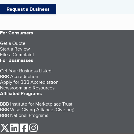
Request a Business
For Consumers
Get a Quote
Start a Review
File a Complaint
For Businesses
Get Your Business Listed
BBB Accreditation
Apply for BBB Accreditation
Newsroom and Resources
Affiliated Programs
BBB Institute for Marketplace Trust
BBB Wise Giving Alliance (Give.org)
BBB National Programs
our Twitter (opens in a new tab)
our LinkedIn (opens in a new tab)
our Facebook (opens in a new tab)
our Instagram (opens in a new tab)