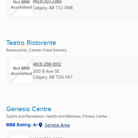
(403) 707-7365
Calgary, AB
T3J 3W8
Teatro Ristorante
Restaurants, Caterer, Food Delivery ...
(403) 290-1012
200 8 Ave SE
Calgary, AB
T2G 0K7
Genesis Centre
Sports and Recreation, Health and Wellness, Fitness Center ...
BBB Rating: A+
Service Area