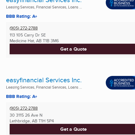
Leasing Services, Financial Services, Loans ...
BBB Rating: A+
(905) 272-2788
113 105 Carry Dr SE
Medicine Hat, AB
T1B 3M6
Get a Quote
easyfinancial Services Inc.
Leasing Services, Financial Services, Loans ...
BBB Rating: A+
(905) 272-2788
30 3115 26 Ave N
Lethbridge, AB
T1H 5P4
Get a Quote