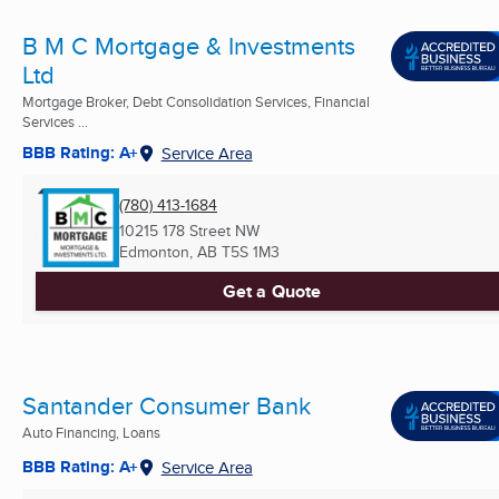
B M C Mortgage & Investments
Ltd
Mortgage Broker, Debt Consolidation Services, Financial
Services ...
BBB Rating: A+
Service Area
(780) 413-1684
10215 178 Street NW
Edmonton, AB
T5S 1M3
Get a Quote
Santander Consumer Bank
Auto Financing, Loans
BBB Rating: A+
Service Area