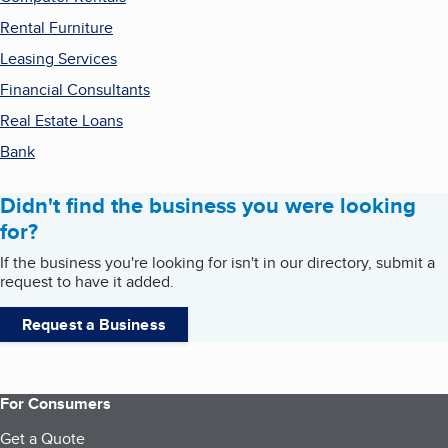
Rental Furniture
Leasing Services
Financial Consultants
Real Estate Loans
Bank
Didn't find the business you were looking
for?
If the business you're looking for isn't in our directory, submit a
request to have it added.
Request a Business
For Consumers
Get a Quote