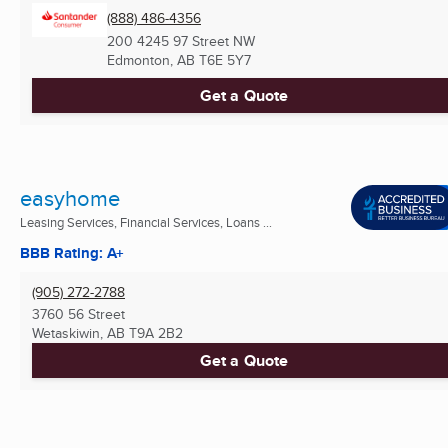
(888) 486-4356
200 4245 97 Street NW
Edmonton, AB
T6E 5Y7
Get a Quote
easyhome
Leasing Services, Financial Services, Loans ...
BBB Rating: A+
(905) 272-2788
3760 56 Street
Wetaskiwin, AB
T9A 2B2
Get a Quote