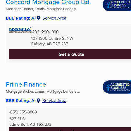
Concord Mortgage Group Ltd.
Mortgage Broker, Loans, Mortgage Lenders
BBB Rating: A+
Service Area
(403) 290-1990
107 1905 Centre St NW
Calgary, AB
T2E 2S7
Get a Quote
Prime Finance
Mortgage Broker, Loans, Mortgage Lenders ...
BBB Rating: A+
Service Area
(855) 355-3863
627 41 St
Edmonton, AB
T6X 2J2