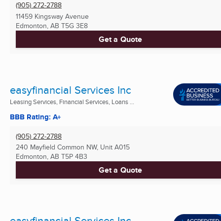
(905) 272-2788
11459 Kingsway Avenue
Edmonton, AB
T5G 3E8
Get a Quote
easyfinancial Services Inc
Leasing Services, Financial Services, Loans ...
BBB Rating: A+
(905) 272-2788
240 Mayfield Common NW, Unit A015
Edmonton, AB
T5P 4B3
Get a Quote
easyfinancial Services Inc.