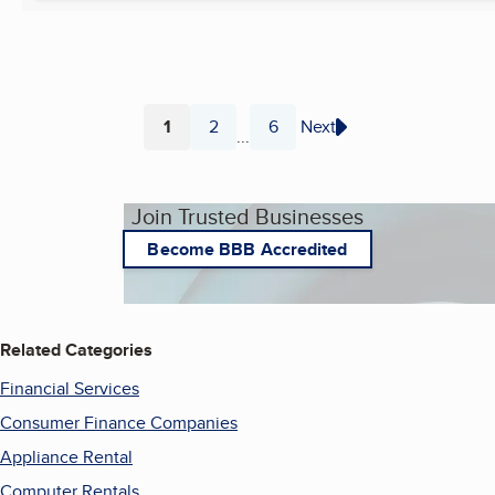
1
2
6
Next
...
Page
Page
Page
Join Trusted Businesses
Become BBB Accredited
Related Categories
Financial Services
Consumer Finance Companies
Appliance Rental
Computer Rentals