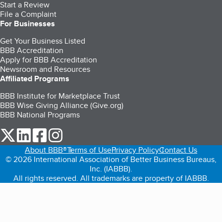
Start a Review
File a Complaint
For Businesses
Get Your Business Listed
BBB Accreditation
Apply for BBB Accreditation
Newsroom and Resources
Affiliated Programs
BBB Institute for Marketplace Trust
BBB Wise Giving Alliance (Give.org)
BBB National Programs
our Twitter (opens in a new tab)
our LinkedIn (opens in a new tab)
our Facebook (opens in a new tab)
our Instagram (opens in a new tab)
About BBB®
Terms of Use
Privacy Policy
Contact Us
© 2026 International Association of Better Business Bureaus,
Inc. (IABBB).
All rights reserved. All trademarks are property of IABBB.