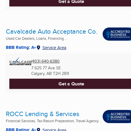
Get a Quote
Cavalcade Auto Acceptance Co.
Used Car Dealers, Loans, Financing ...
BBB Rating: A+
Service Area
(403) 640-6380
7 625 77 Ave SE
Calgary, AB
T2H 2B9
Get a Quote
ROCC Lending & Services
Financial Services, Tax Return Preparation, Travel Agency ...
BBB Rating: A+
Service Area