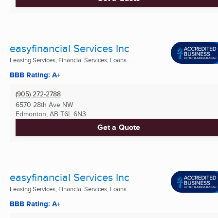
easyfinancial Services Inc
Leasing Services, Financial Services, Loans ...
BBB Rating: A+
(905) 272-2788
6570 28th Ave NW
Edmonton, AB
T6L 6N3
Get a Quote
easyfinancial Services Inc
Leasing Services, Financial Services, Loans ...
BBB Rating: A+