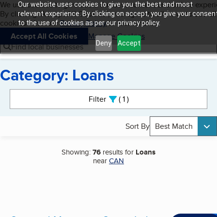
Cookies on BBB.org
We use cookies to give users the best content and online exper
Our website uses cookies to give you the best and most
My BBB
By clicking “Accept All Cookies”, you agree to allow us to use all
Skip to main content
relevant experience. By clicking on accept, you give your consen
Navigation menu
Menu
cookies. Visit our
Privacy Policy
to learn more.
to the use of cookies as per our privacy policy.
Accept All Cookies
Manage Cookies
Deny
Accept
Find local businesses
Category: Loans
Search results
Filter
1
active
Sort By
Best Match
Showing:
76
results for
Loans
near
CAN