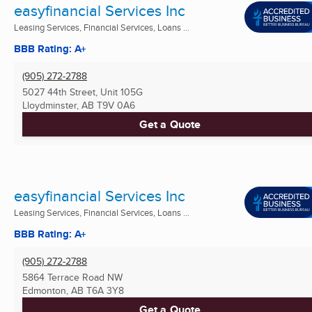
easyfinancial Services Inc
Leasing Services, Financial Services, Loans ...
BBB Rating: A+
(905) 272-2788
5027 44th Street, Unit 105G
Lloydminster, AB
T9V 0A6
Get a Quote
easyfinancial Services Inc
Leasing Services, Financial Services, Loans ...
BBB Rating: A+
(905) 272-2788
5864 Terrace Road NW
Edmonton, AB
T6A 3Y8
Get a Quote