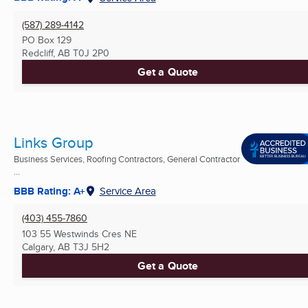
(587) 289-4142
PO Box 129
Redcliff, AB
T0J 2P0
Get a Quote
Links Group
Business Services, Roofing Contractors, General Contractor
...
BBB Rating: A+
Service Area
(403) 455-7860
103 55 Westwinds Cres NE
Calgary, AB
T3J 5H2
Get a Quote