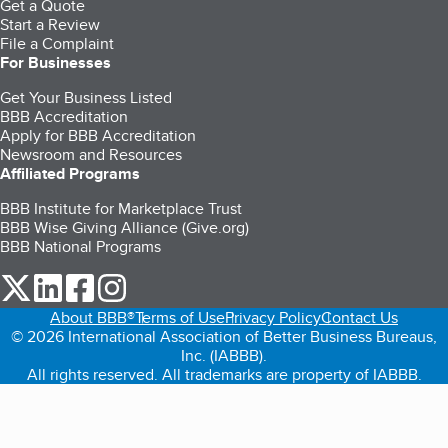
Get a Quote
Start a Review
File a Complaint
For Businesses
Get Your Business Listed
BBB Accreditation
Apply for BBB Accreditation
Newsroom and Resources
Affiliated Programs
BBB Institute for Marketplace Trust
BBB Wise Giving Alliance (Give.org)
BBB National Programs
our Twitter (opens in a new tab)
our LinkedIn (opens in a new tab)
our Facebook (opens in a new tab)
our Instagram (opens in a new tab)
About BBB®
Terms of Use
Privacy Policy
Contact Us
© 2026 International Association of Better Business Bureaus,
Inc. (IABBB).
All rights reserved. All trademarks are property of IABBB.