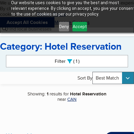
Cookies on BBB.org
We use cookies to give users the best content and online exper
Our website uses cookies to give you the best and most
My BBB
By clicking “Accept All Cookies”, you agree to allow us to use all
Skip to main content
relevant experience. By clicking on accept, you give your consen
Navigation menu
Menu
cookies. Visit our
Privacy Policy
to learn more.
to the use of cookies as per our privacy policy.
Accept All Cookies
Manage Cookies
Deny
Accept
Find local businesses
Category: Hotel Reservation
Search results
Filter
1
active
Sort By
Best Match
Showing:
1
results for
Hotel Reservation
near
CAN