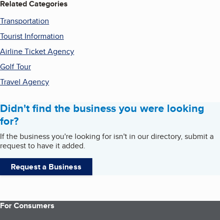
Related Categories
Transportation
Tourist Information
Airline Ticket Agency
Golf Tour
Travel Agency
Didn't find the business you were looking
for?
If the business you're looking for isn't in our directory, submit a
request to have it added.
Request a Business
For Consumers