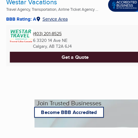
Westar Vacations
Travel Agency, Transportation, Airline Ticket Agency ...
BBB Rating: A
Service Area
(403) 201-8525
6 3320 14 Ave NE
Calgary, AB
T2A 6J4
Get a Quote
Join Trusted Businesses
Become BBB Accredited