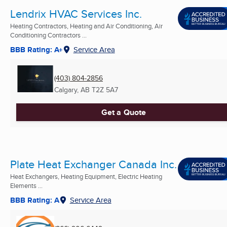
Lendrix HVAC Services Inc.
Heating Contractors, Heating and Air Conditioning, Air
Conditioning Contractors ...
BBB Rating: A+
Service Area
(403) 804-2856
Calgary, AB
T2Z 5A7
Get a Quote
Plate Heat Exchanger Canada Inc.
Heat Exchangers, Heating Equipment, Electric Heating
Elements ...
BBB Rating: A
Service Area