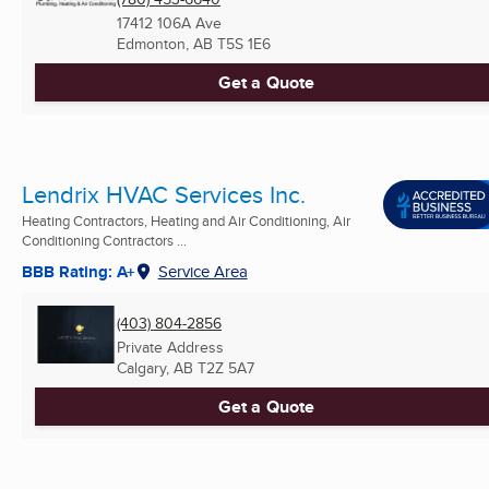
17412 106A Ave
Edmonton, AB
T5S 1E6
Get a Quote
Lendrix HVAC Services Inc.
Heating Contractors, Heating and Air Conditioning, Air
Conditioning Contractors ...
BBB Rating: A+
Service Area
(403) 804-2856
Private Address
Calgary, AB
T2Z 5A7
Get a Quote