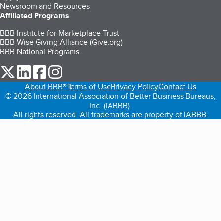
Newsroom and Resources
Affiliated Programs
BBB Institute for Marketplace Trust
BBB Wise Giving Alliance (Give.org)
BBB National Programs
our Twitter (opens in a new tab)
our LinkedIn (opens in a new tab)
our Facebook (opens in a new tab)
our Instagram (opens in a new tab)
About BBB®
Terms of Use
Privacy Policy
Contact Us
© 2026 International Association of Better Business Bureaus,
Inc. (IABBB).
All rights reserved. All trademarks are property of IABBB.