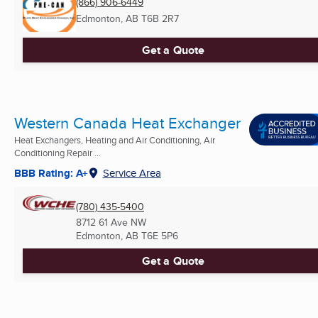
(866) 906-6449
Edmonton, AB
T6B 2R7
Get a Quote
Western Canada Heat Exchanger
Heat Exchangers, Heating and Air Conditioning, Air
Conditioning Repair ...
BBB Rating: A+
Service Area
(780) 435-5400
8712 61 Ave NW
Edmonton, AB
T6E 5P6
Get a Quote