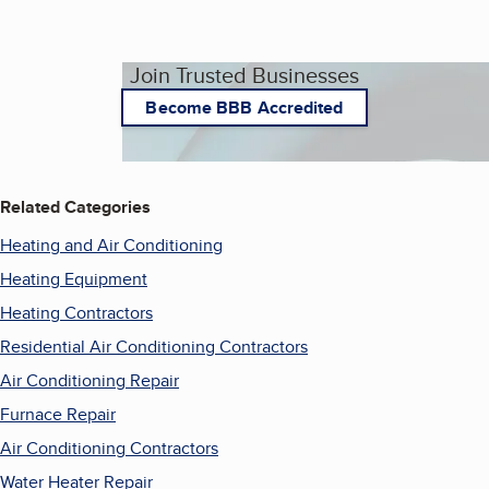
Join Trusted Businesses
Become BBB Accredited
Related Categories
Heating and Air Conditioning
Heating Equipment
Heating Contractors
Residential Air Conditioning Contractors
Air Conditioning Repair
Furnace Repair
Air Conditioning Contractors
Water Heater Repair