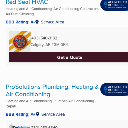
Red Seal HVAC
Heating and Air Conditioning, Air Conditioning Contractors,
Air Duct Cleaning ...
BBB Rating: A-
Service Area
(403) 540-3132
Calgary, AB
T3M 0B4
Get a Quote
ProSolutions Plumbing, Heating &
Air Conditioning
Heating and Air Conditioning, Plumber, Air Conditioning
Repair ...
BBB Rating: A+
Service Area
(780) 453-6640