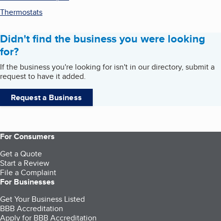
Thermostats
Didn't find the business you were looking
for?
If the business you're looking for isn't in our directory, submit a
request to have it added.
Request a Business
For Consumers
Get a Quote
Start a Review
File a Complaint
For Businesses
Get Your Business Listed
BBB Accreditation
Apply for BBB Accreditation