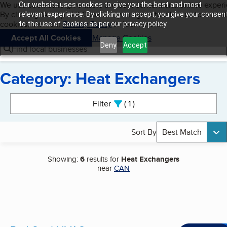
Cookies on BBB.org
We use cookies to give users the best content and online exper
Our website uses cookies to give you the best and most
My BBB
By clicking “Accept All Cookies”, you agree to allow us to use all
Skip to main content
relevant experience. By clicking on accept, you give your consen
Navigation menu
Menu
cookies. Visit our
Privacy Policy
to learn more.
to the use of cookies as per our privacy policy.
Accept All Cookies
Manage Cookies
Deny
Accept
Find local businesses
Category: Heat Exchangers
Search results
Filter
1
active
Sort By
Best Match
Showing:
6
results for
Heat Exchangers
near
CAN